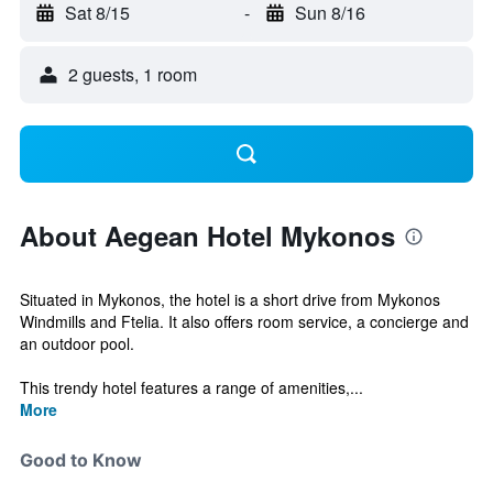
Sat 8/15
-
Sun 8/16
2 guests, 1 room
About Aegean Hotel Mykonos
Situated in Mykonos, the hotel is a short drive from Mykonos
Windmills and Ftelia. It also offers room service, a concierge and
an outdoor pool.
This trendy hotel features a range of amenities,...
More
Good to Know