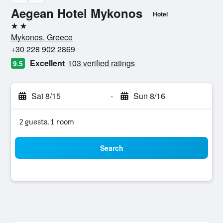
Aegean Hotel Mykonos
Hotel
2 stars
Mykonos, Greece
+30 228 902 2869
Excellent
103 verified ratings
9.5
Sat 8/15
-
Sun 8/16
2 guests, 1 room
Search