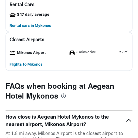
Rental Cars
$47 daily average
Rental cars in Mykonos
Closest Airports
6 mins drive
2.7 mi
Mikonos Airport
Flights to Mikonos
FAQs when booking at Aegean
Hotel Mykonos
How close is Aegean Hotel Mykonos to the
nearest airport, Mikonos Airport?
At 1.8 mi away, Mikonos Airport is the closest airport to