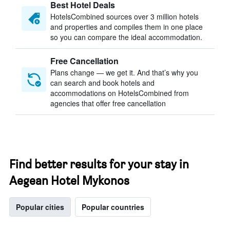
Best Hotel Deals
HotelsCombined sources over 3 million hotels
and properties and compiles them in one place
so you can compare the ideal accommodation.
Free Cancellation
Plans change — we get it. And that’s why you
can search and book hotels and
accommodations on HotelsCombined from
agencies that offer free cancellation
Find better results for your stay in
Aegean Hotel Mykonos
Popular cities
Popular countries