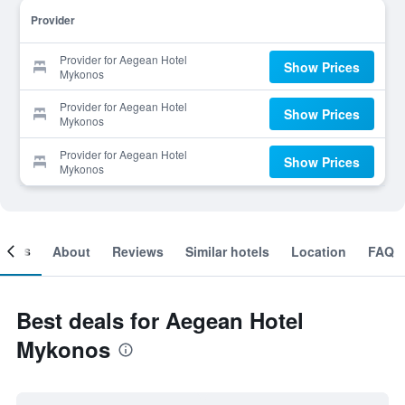
Provider
Provider for Aegean Hotel
Show Prices
Mykonos
Provider for Aegean Hotel
Show Prices
Mykonos
Provider for Aegean Hotel
Show Prices
Mykonos
ooms
About
Reviews
Similar hotels
Location
FAQ
Best deals for Aegean Hotel
Mykonos