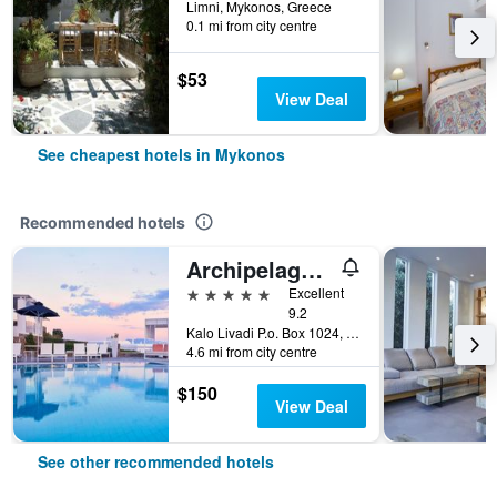
Limni, Mykonos, Greece
0.1 mi from city centre
$53
View Deal
See cheapest hotels in Mykonos
Recommended hotels
Archipelagos Hotel
5 stars
Excellent
9.2
Kalo Livadi P.o. Box 1024, Mykonos, Greece
4.6 mi from city centre
$150
View Deal
See other recommended hotels