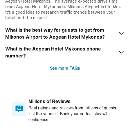
Aegean Hotel Mykonos. The average expected drive time
from Aegean Hotel Mykonos to Mikonos Airport is 0h 03m.
It’s a good idea to research traffic trends between your
hotel and the airport.
What is the best way for guests to get from
Mikonos Airport to Aegean Hotel Mykonos?
What is the Aegean Hotel Mykonos phone
number?
See more FAQs
Millions of Reviews
Real ratings and reviews from millions of guests,
just like yourself. Book your perfect stay with
confidence!