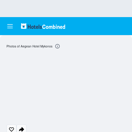
Photos of Aegean Hotel Mykonos