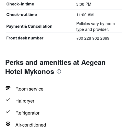
3:00 PM
Check-in time
11:00 AM
Check-out time
Policies vary by room
Payment & Cancellation
type and provider.
+30 228 902 2869
Front desk number
Perks and amenities at Aegean
Hotel Mykonos
Room service
Hairdryer
Refrigerator
Air-conditioned