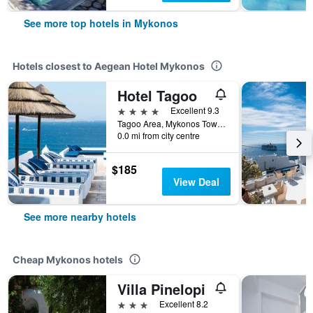
See more top hotels in Mykonos
Hotels closest to Aegean Hotel Mykonos
Hotel Tagoo
4 stars
Excellent 9.3
Tagoo Area, Mykonos Town, Mykonos, Greece
0.0 mi from city centre
$185
View Deal
See more nearby hotels
Cheap Mykonos hotels
Villa Pinelopi
3 stars
Excellent 8.2