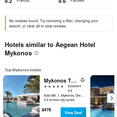
9.2
9.6
Friends
Families
No reviews found. Try removing a filter, changing your
search, or clear all to view reviews.
Hotels similar to Aegean Hotel
Mykonos
Top Mykonos hotels
Mykonos Theoxenia, a Member of Design Hotels
5 stars
Excellent
9.5
Kato Mili, 1, Mykonos, Greece
0.0 mi from city centre
$476
View Deal