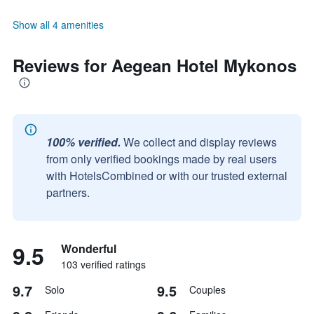
Show all 4 amenities
Reviews for Aegean Hotel Mykonos
100% verified.
We collect and display reviews
from only verified bookings made by real users
with HotelsCombined or with our trusted external
partners.
9.5
Wonderful
103 verified ratings
9.7
9.5
Solo
Couples