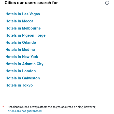
Cities our users search for
Hotels in Las Vegas
Hotels in Mecca
Hotels in Melbourne
Hotels in Pigeon Forge
Hotels in Orlando
Hotels in Medina
Hotels in New York
Hotels in Atlantic City
Hotels in London
Hotels in Galveston
Hotels in Tokyo
Hotels in Niagara Falls
*
HotelsCombined always attempts to get accurate pricing, however,
prices are not guaranteed
.