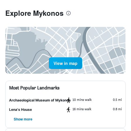
Explore Mykonos
View in map
Most Popular Landmarks
10 mins walk
0.5 mi
Archaeological Museum of Mykonos
16 mins walk
0.8 mi
Lena's House
Show more