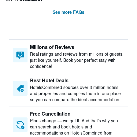
See more FAQs
Millions of Reviews
Real ratings and reviews from millions of guests,
just like yourself. Book your perfect stay with
confidence!
Best Hotel Deals
HotelsCombined sources over 3 million hotels
and properties and compiles them in one place
so you can compare the ideal accommodation.
Free Cancellation
Plans change — we get it. And that’s why you
can search and book hotels and
accommodations on HotelsCombined from