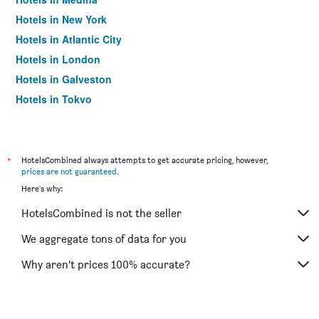
Hotels in New York
Hotels in Atlantic City
Hotels in London
Hotels in Galveston
Hotels in Tokyo
Hotels in Niagara Falls
*
HotelsCombined always attempts to get accurate pricing, however,
prices are not guaranteed
.
Here's why:
HotelsCombined is not the seller
We aggregate tons of data for you
Why aren’t prices 100% accurate?