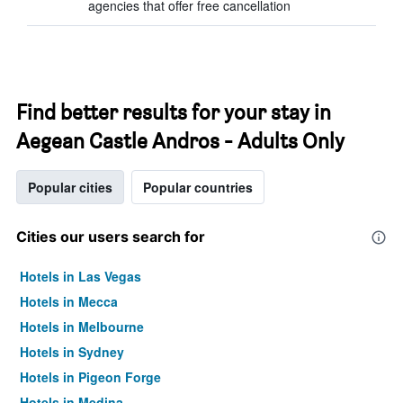
agencies that offer free cancellation
Find better results for your stay in
Aegean Castle Andros - Adults Only
Popular cities
Popular countries
Cities our users search for
Hotels in Las Vegas
Hotels in Mecca
Hotels in Melbourne
Hotels in Sydney
Hotels in Pigeon Forge
Hotels in Medina