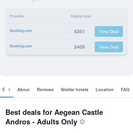
Provider
Nightly total
$361
View Deal
$409
View Deal
ooms
About
Reviews
Similar hotels
Location
FAQ
Best deals for Aegean Castle
Andros - Adults Only