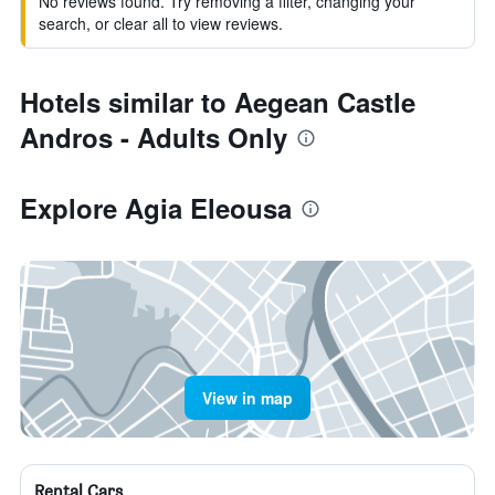
No reviews found. Try removing a filter, changing your
search, or clear all to view reviews.
Hotels similar to Aegean Castle
Andros - Adults Only
Explore Agia Eleousa
View in map
Rental Cars