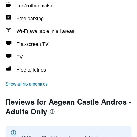
Tea/coffee maker
Free parking
Wi-Fi available in all areas
Flat-screen TV
TV
Free toiletries
Show all 96 amenities
Reviews for Aegean Castle Andros -
Adults Only