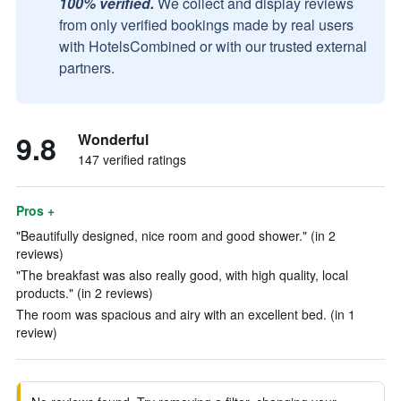
100% verified.
We collect and display reviews
from only verified bookings made by real users
with HotelsCombined or with our trusted external
partners.
9.8
Wonderful
147 verified ratings
Pros +
"Beautifully designed, nice room and good shower." (in 2
reviews)
"The breakfast was also really good, with high quality, local
products." (in 2 reviews)
The room was spacious and airy with an excellent bed. (in 1
review)