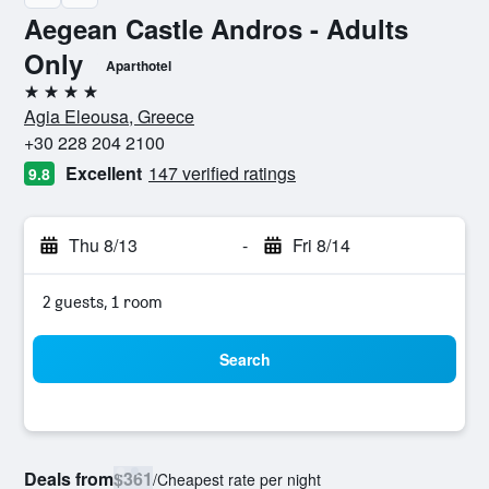
Aegean Castle Andros - Adults
Only
Aparthotel
4 stars
Agia Eleousa, Greece
+30 228 204 2100
Excellent
147 verified ratings
9.8
Thu 8/13
-
Fri 8/14
2 guests, 1 room
Search
Deals from
$361
/
Cheapest rate per night