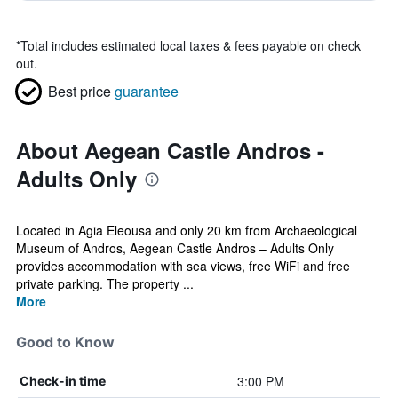
*
Total includes estimated local taxes & fees payable on check
out.
Best price
guarantee
About Aegean Castle Andros -
Adults Only
Located in Agia Eleousa and only 20 km from Archaeological
Museum of Andros, Aegean Castle Andros – Adults Only
provides accommodation with sea views, free WiFi and free
private parking. The property ...
More
Good to Know
3:00 PM
Check-in time