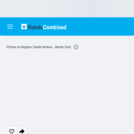
Photos of Aegean Castle Andros - Adults Only