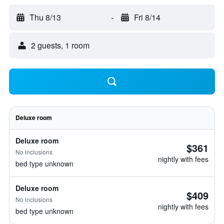
Thu 8/13
-
Fri 8/14
2 guests, 1 room
Deluxe room
Deluxe room
$361
No inclusions
nightly with fees
bed type unknown
Deluxe room
$409
No inclusions
nightly with fees
bed type unknown