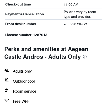
11:00 AM
Check-out time
Policies vary by room
Payment & Cancellation
type and provider.
+30 228 204 2100
Front desk number
License number: 1287013
Perks and amenities at Aegean
Castle Andros - Adults Only
Adults only
Outdoor pool
Room service
Free Wi-Fi