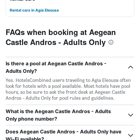
Rental cars in Agia Eleousa
FAQs when booking at Aegean
Castle Andros - Adults Only
Is there a pool at Aegean Castle Andros -
Adults Only?
Yes. HotelsCombined users traveling to Agia Eleousa often
look for hotels with a pool available. Most hotels have pool
hours, so be sure to ask the front desk at Aegean Castle
Andros - Adults Only for pool rules and guidelines.
What is the Aegean Castle Andros - Adults
Only phone number?
Does Aegean Castle Andros - Adults Only have
Wi-Fi available?