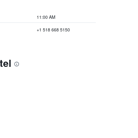
11:00 AM
+1 518 668 5150
tel