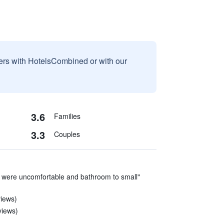
sers with HotelsCombined or with our
3.6
Families
3.3
Couples
 were uncomfortable and bathroom to small"
views)
views)