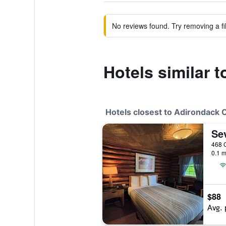
No reviews found. Try removing a fil
Hotels similar 
Hotels closest to Adirondack 
0.1 m
$88
Avg. 