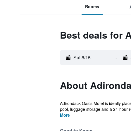
Rooms
Best deals for 
Sat 8/15
-
About Adironda
Adirondack Oasis Motel is ideally plac
pool, luggage storage and a 24-hour re
More
Good to Know