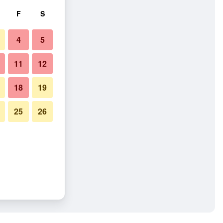
F
S
4
5
11
12
18
19
25
26