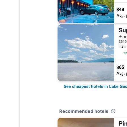
$48
Avg. 
2 st
4.8 m
$65
Avg. 
See cheapest hotels in Lake Ge
Recommended hotels
Pi