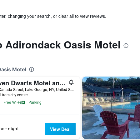
ter, changing your search, or clear all to view reviews.
to Adirondack Oasis Motel
Oasis Motel
Seven Dwarfs Motel and Cabins
468 Canada Street, Lake George, NY, United States
i from city centre
Free Wi-Fi
Parking
per night
View Deal