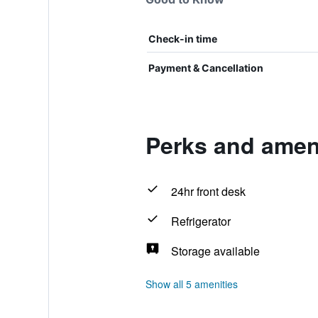
Check-in time
Payment & Cancellation
Perks and ameni
24hr front desk
Refrigerator
Storage available
Show all 5 amenities