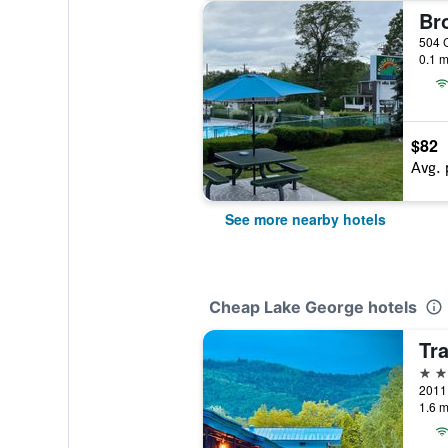
0.1 m
$82
Avg. 
See more nearby hotels
Cheap Lake George hotels
2 st
1.6 m