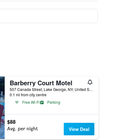
Barberry Court Motel
507 Canada Street, Lake George, NY, United States
0.1 mi from city centre
Free Wi-Fi
Parking
$88
Avg. per night
View Deal