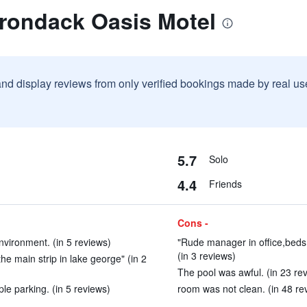
irondack Oasis Motel
and display reviews from only verified bookings made by real u
5.7
Solo
4.4
Friends
Cons -
environment. (in 5 reviews)
"Rude manager in office,beds
(in 3 reviews)
he main strip in lake george" (in 2
The pool was awful. (in 23 re
e parking. (in 5 reviews)
room was not clean. (in 48 re