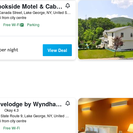
Brookside Motel & Cabins
504 Canada Street, Lake George, NY, United States
i from city centre
Free Wi-Fi
Parking
per night
View Deal
Travelodge by Wyndham Lake George NY
ars
Okay 4.3
2011 State Route 9, Lake George, NY, United States
i from city centre
Free Wi-Fi