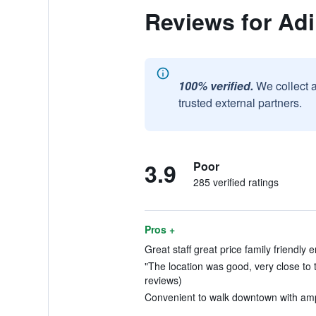
Reviews for Ad
100% verified.
We collect 
trusted external partners.
3.9
Poor
285 verified ratings
Pros +
Great staff great price family friendly 
"The location was good, very close to t
reviews)
Convenient to walk downtown with ampl