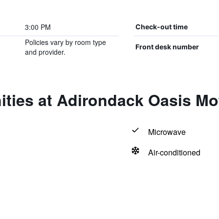
3:00 PM
Check-out time
Policies vary by room type
Front desk number
and provider.
ties at Adirondack Oasis Mo
Microwave
Air-conditioned