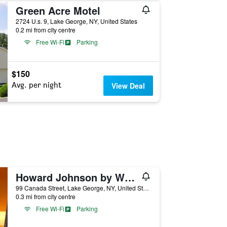
Green Acre Motel
2724 U.s. 9, Lake George, NY, United States
0.2 mi from city centre
Free Wi-Fi
Parking
$150
Avg. per night
View Deal
Howard Johnson by Wyndham Lake George
99 Canada Street, Lake George, NY, United States
0.3 mi from city centre
Free Wi-Fi
Parking