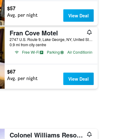
$57
Avg. per night
View Deal
Fran Cove Motel
2747 U.S. Route 9, Lake George, NY, United States
0.9 mi from city centre
Free Wi-Fi
Parking
Air Conditioning
$67
Avg. per night
View Deal
Colonel Williams Resort and Suites