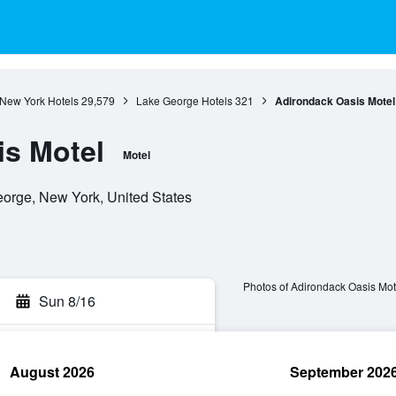
New York Hotels
29,579
Lake George Hotels
321
Adirondack Oasis Motel
is Motel
Motel
orge, New York, United States
Photos of Adirondack Oasis Mot
Sun 8/16
August 2026
September 202