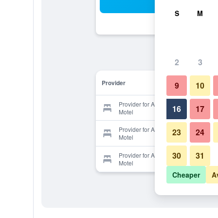
Sea
S
M
2
3
Provider
9
10
Provider for Adirondack Oasis
16
17
Motel
Provider for Adirondack Oasis
23
24
Motel
30
31
Provider for Adirondack Oasis
Motel
Cheaper
A