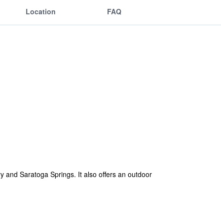
Location
FAQ
y and Saratoga Springs. It also offers an outdoor