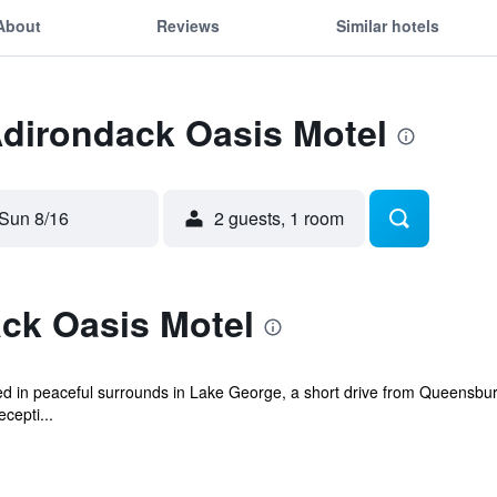
About
Reviews
Similar hotels
Adirondack Oasis Motel
Sun 8/16
2 guests, 1 room
ck Oasis Motel
ed in peaceful surrounds in Lake George, a short drive from Queensbur
cepti...