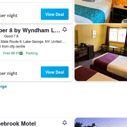
View Deal
per night
Super 8 by Wyndham Lake George/Warrensburg Area
ars
Good 7.8
3619 State Route 9, Lake George, NY, United States
i from city centre
Free Wi-Fi
Parking
View Deal
per night
orge
nebrook Motel