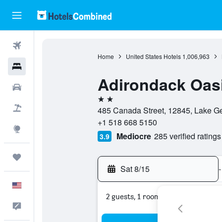
Flights
Home
United States Hotels
1,006,963
Hotels
Adirondack Oas
Cars
2 stars
Packages
485 Canada Street, 12845, Lake Ge
+1 518 668 5150
Explore
Mediocre
285 verified ratings
3.9
Trips
Sat 8/15
-
English
2 guests, 1 room
Feedback