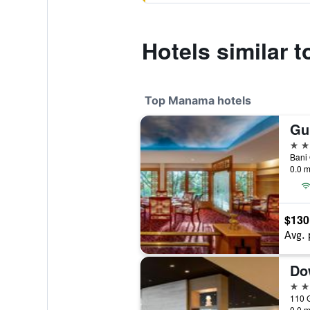
Hotels similar t
Top Manama hotels
5 st
Bani
0.0 m
$130
Avg. 
Do
5 st
0.0 m