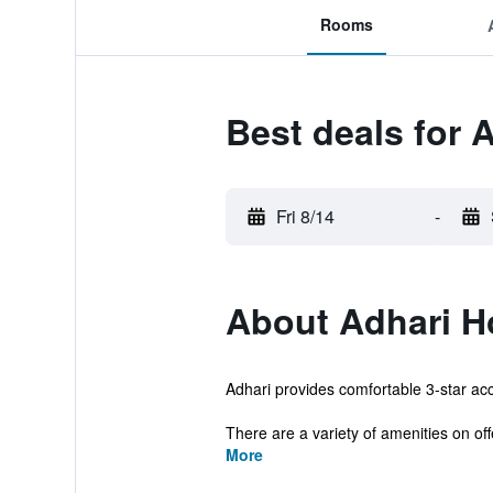
Rooms
Best deals for 
Fri 8/14
-
About Adhari H
Adhari provides comfortable 3-star acc
There are a variety of amenities on offe
More