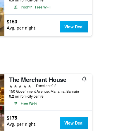
Pool
Free Wi-Fi
$153
View Deal
Avg. per night
The Merchant House
5 stars
Excellent 9.2
150 Government Avenue, Manama, Bahrain
0.2 mi from city centre
Free Wi-Fi
$175
View Deal
Avg. per night