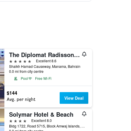
The Diplomat Radisson Blu Hotel Residence & Spa
5 stars
Excellent 8.6
Shaikh Hamad Causeway, Manama, Bahrain
0.0 mi from city centre
Pool
Free Wi-Fi
$144
View Deal
Avg. per night
Solymar Hotel & Beach
4 stars
Excellent 8.0
Bldg 1722, Road 5715, Block Amwaj Islands, Muharraq, Manama, Bahrain
0.0 mi from city centre