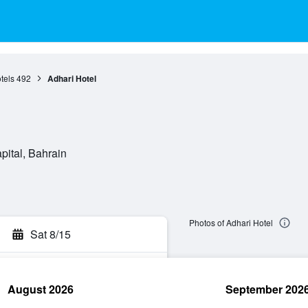
tels
492
Adhari Hotel
ital, Bahrain
Photos of Adhari Hotel
Sat 8/15
August 2026
September 202