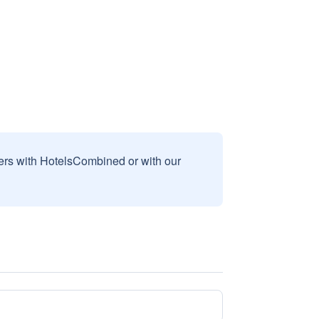
sers with HotelsCombined or with our