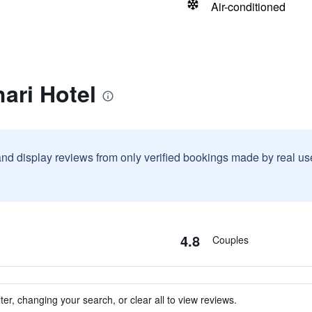
Air-conditioned
ari Hotel
and display reviews from only verified bookings made by real u
4.8
Couples
ter, changing your search, or clear all to view reviews.