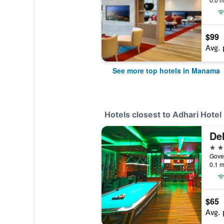
$99
Avg. 
See more top hotels in Manama
Hotels closest to Adhari Hotel
4 st
Gove
0.1 m
$65
Avg. 