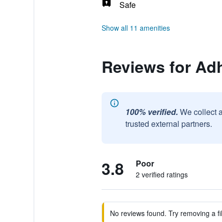
Safe
Show all 11 amenities
Reviews for Adh
100% verified.
We collect 
trusted external partners.
3.8
Poor
2 verified ratings
No reviews found. Try removing a fil