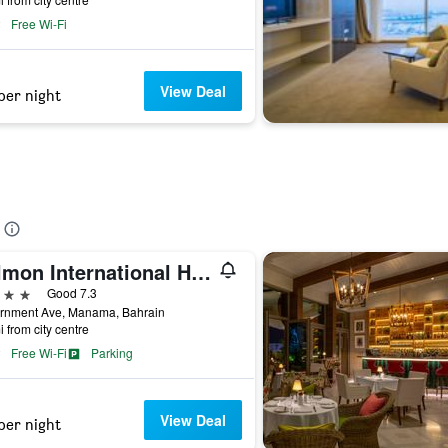
Free Wi-Fi
View Deal
per night
Delmon International Hotel
ars
Good 7.3
rnment Ave, Manama, Bahrain
i from city centre
Free Wi-Fi
Parking
View Deal
per night