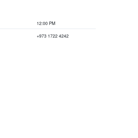
12:00 PM
+973 1722 4242