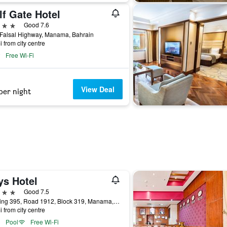
lf Gate Hotel
ars
Good 7.6
 Falsal Highway, Manama, Bahrain
i from city centre
Free Wi-Fi
View Deal
per night
ys Hotel
ars
Good 7.5
Building 395, Road 1912, Block 319, Manama, Bahrain
i from city centre
Pool
Free Wi-Fi