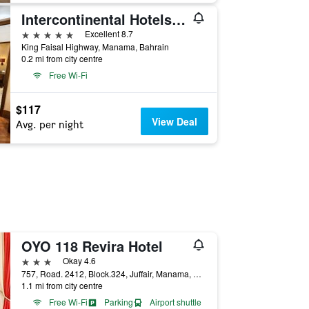
Intercontinental Hotels Bahrain By IHG
5 stars
Excellent 8.7
King Faisal Highway, Manama, Bahrain
0.2 mi from city centre
Free Wi-Fi
$117
View Deal
Avg. per night
OYO 118 Revira Hotel
3 stars
Okay 4.6
757, Road. 2412, Block.324, Juffair, Manama, Manama, Bahrain
1.1 mi from city centre
Free Wi-Fi
Parking
Airport shuttle