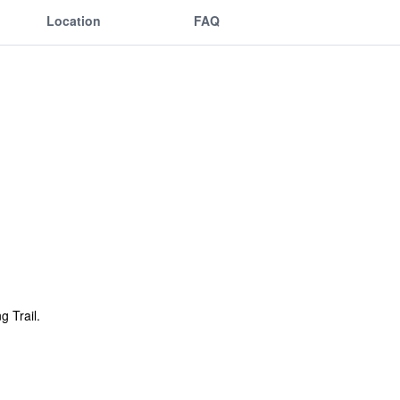
Location
FAQ
g Trail.