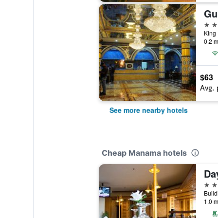
Gu
4 st
King
0.2 m
$63
Avg. 
See more nearby hotels
Cheap Manama hotels
Da
4 st
1.0 m