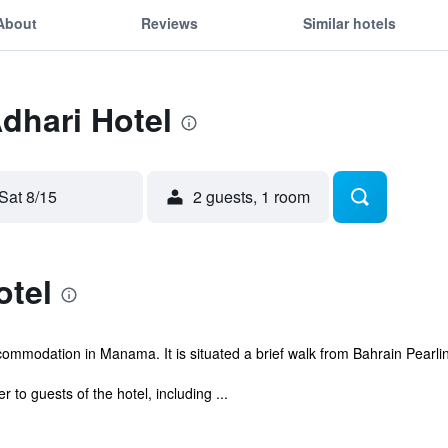
About
Reviews
Similar hotels
Adhari Hotel
Sat 8/15
2 guests, 1 room
otel
ommodation in Manama. It is situated a brief walk from Bahrain Pearlin
r to guests of the hotel, including ...