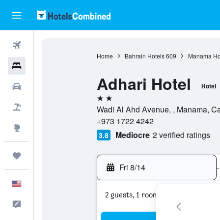
Flights
Home
Bahrain Hotels
609
Manama Ho
Hotels
Adhari Hotel
Cars
Hotel
2 stars
Packages
Wadi Al Ahd Avenue, , Manama, Cap
+973 1722 4242
Explore
Mediocre
2 verified ratings
3.8
Trips
Fri 8/14
-
English
2 guests, 1 room
Feedback