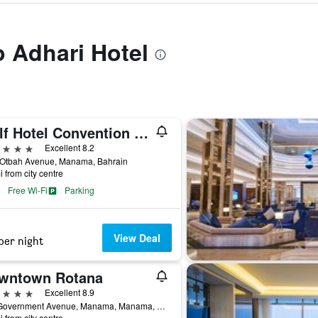
o Adhari Hotel
Gulf Hotel Convention and SPA
ars
Excellent 8.2
 Otbah Avenue, Manama, Bahrain
i from city centre
Free Wi-Fi
Parking
View Deal
per night
wntown Rotana
ars
Excellent 8.9
110 Government Avenue, Manama, Manama, Bahrain
i from city centre