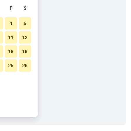
F
S
4
5
11
12
18
19
25
26