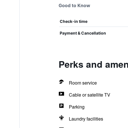
Good to Know
Check-in time
Payment & Cancellation
Perks and ameni
Room service
Cable or satellite TV
Parking
Laundry facilities