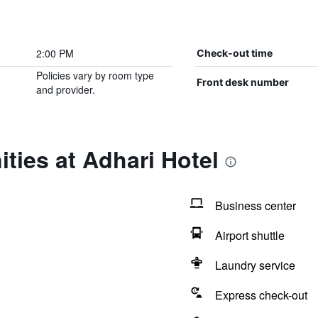
2:00 PM
Check-out time
Policies vary by room type
Front desk number
and provider.
ties at Adhari Hotel
Business center
Airport shuttle
Laundry service
Express check-out