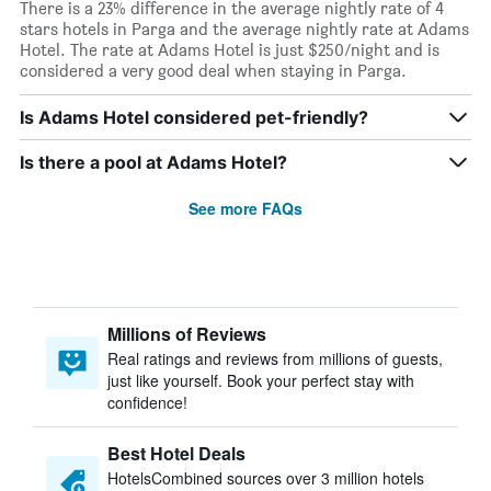
There is a 23% difference in the average nightly rate of 4
stars hotels in Parga and the average nightly rate at Adams
Hotel. The rate at Adams Hotel is just $250/night and is
considered a very good deal when staying in Parga.
Is Adams Hotel considered pet-friendly?
Is there a pool at Adams Hotel?
See more FAQs
Millions of Reviews
Real ratings and reviews from millions of guests,
just like yourself. Book your perfect stay with
confidence!
Best Hotel Deals
HotelsCombined sources over 3 million hotels