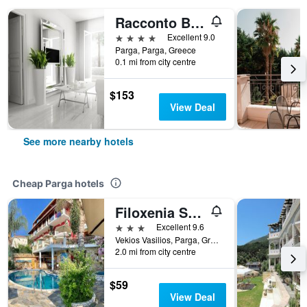
Racconto Boutique Design Hotel (Adults Only)
4 stars
Excellent 9.0
Parga, Parga, Greece
0.1 mi from city centre
$153
View Deal
See more nearby hotels
Cheap Parga hotels
Filoxenia Sea View
3 stars
Excellent 9.6
Vekios Vasilios, Parga, Greece
2.0 mi from city centre
$59
View Deal