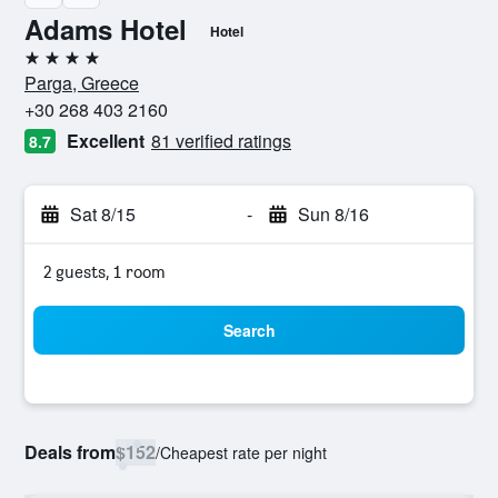
Adams Hotel
Hotel
4 stars
Parga, Greece
+30 268 403 2160
Excellent
81 verified ratings
8.7
Sat 8/15
-
Sun 8/16
2 guests, 1 room
Search
Deals from
$152
/
Cheapest rate per night