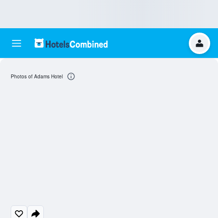
Photos of Adams Hotel