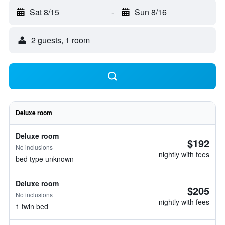
Sat 8/15
-
Sun 8/16
2 guests, 1 room
Deluxe room
Deluxe room
$192
No inclusions
nightly with fees
bed type unknown
Deluxe room
$205
No inclusions
nightly with fees
1 twin bed