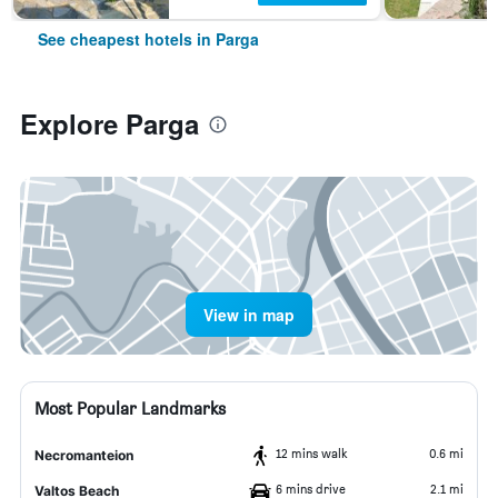
See cheapest hotels in Parga
Explore Parga
View in map
Most Popular Landmarks
12 mins walk
0.6 mi
Necromanteion
6 mins drive
2.1 mi
Valtos Beach