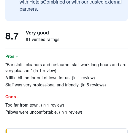
with HotelsCombined or with our trusted external
partners.
8.7
Very good
81 verified ratings
Pros +
"Bar staff , cleaners and restaurant staff work long hours and are
very pleasant" (in 1 review)
A little bit too far out of town for us. (in 1 review)
Staff was very professional and friendly. (in 5 reviews)
Cons -
Too far from town. (in 1 review)
Pillows were uncomfortable. (in 1 review)