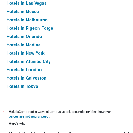
Hotels in Las Vegas
Hotels in Mecca
Hotels in Melbourne
Hotels in Pigeon Forge
Hotels in Orlando
Hotels in Medina
Hotels in New York
Hotels in Atlantic City
Hotels in London
Hotels in Galveston
Hotels in Tokyo
Hotels in Niagara Falls
*
HotelsCombined always attempts to get accurate pricing, however,
prices are not guaranteed
.
Here's why: