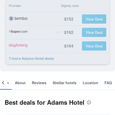
Provider
Nightly total
$152
View Deal
$162
View Deal
$164
View Deal
7 more Adams Hotel deals
ooms
About
Reviews
Similar hotels
Location
FAQ
Best deals for Adams Hotel