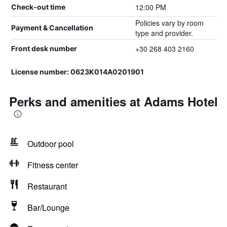
12:00 PM
Check-out time
Policies vary by room
Payment & Cancellation
type and provider.
+30 268 403 2160
Front desk number
License number: 0623Κ014Α0201901
Perks and amenities at Adams Hotel
Outdoor pool
Fitness center
Restaurant
Bar/Lounge