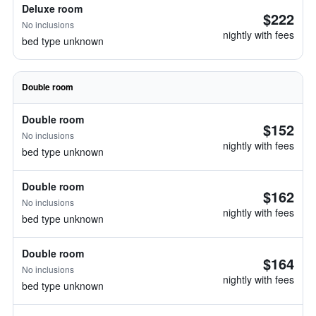
Deluxe room
$222
No inclusions
nightly with fees
bed type unknown
Double room
Double room
$152
No inclusions
nightly with fees
bed type unknown
Double room
$162
No inclusions
nightly with fees
bed type unknown
Double room
$164
No inclusions
nightly with fees
bed type unknown