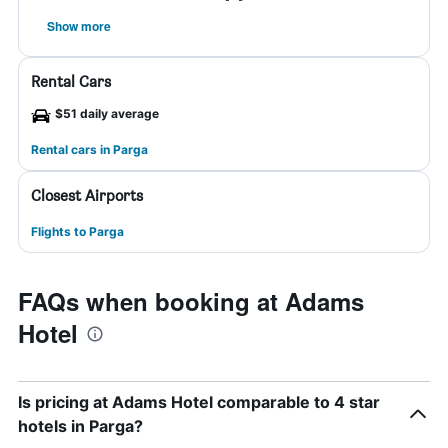
Show more
Rental Cars
$51 daily average
Rental cars in Parga
Closest Airports
Flights to Parga
FAQs when booking at Adams
Hotel
Is pricing at Adams Hotel comparable to 4 star
hotels in Parga?