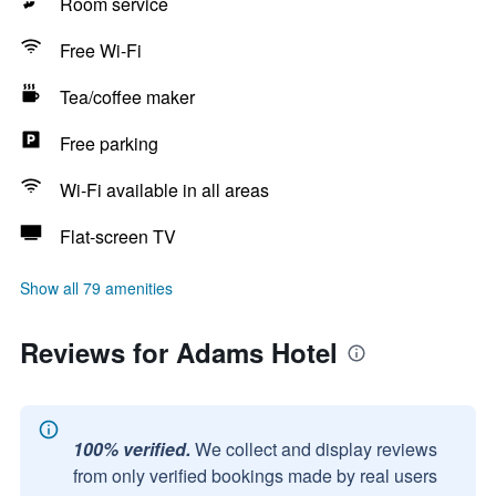
Room service
Free Wi-Fi
Tea/coffee maker
Free parking
Wi-Fi available in all areas
Flat-screen TV
Show all 79 amenities
Reviews for Adams Hotel
100% verified.
We collect and display reviews
from only verified bookings made by real users