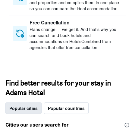
and properties and compiles them in one place
so you can compare the ideal accommodation.
Free Cancellation
Plans change — we get it. And that’s why you
can search and book hotels and
accommodations on HotelsCombined from
agencies that offer free cancellation
Find better results for your stay in
Adams Hotel
Popular cities
Popular countries
Cities our users search for