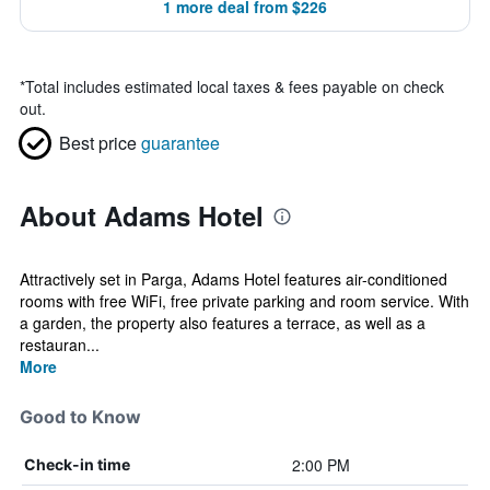
1 more deal from $226
*
Total includes estimated local taxes & fees payable on check
out.
Best price
guarantee
About Adams Hotel
Attractively set in Parga, Adams Hotel features air-conditioned
rooms with free WiFi, free private parking and room service. With
a garden, the property also features a terrace, as well as a
restauran...
More
Good to Know
2:00 PM
Check-in time