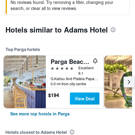
No reviews found. Try removing a filter, changing your
search, or clear all to view reviews.
Hotels similar to Adams Hotel
Top Parga hotels
Parga Beach Resort
5 stars
Excellent
9.1
G.Kallou And Plateia Papageorgiou, Parga, Greece
0.0 mi from city centre
$194
View Deal
See more top hotels in Parga
Hotels closest to Adams Hotel