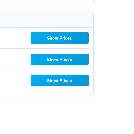
Show Prices
Show Prices
Show Prices