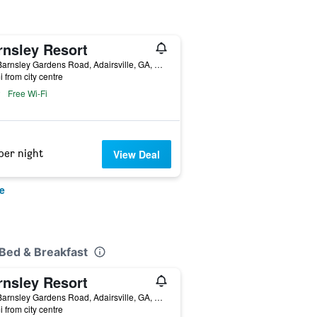
rnsley Resort
597 Barnsley Gardens Road, Adairsville, GA, United States
i from city centre
Free Wi-Fi
per night
View Deal
e
 Bed & Breakfast
rnsley Resort
597 Barnsley Gardens Road, Adairsville, GA, United States
i from city centre