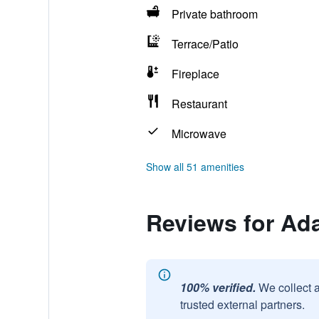
Private bathroom
Terrace/Patio
Fireplace
Restaurant
Microwave
Show all 51 amenities
Reviews for Ad
100% verified.
We collect 
trusted external partners.