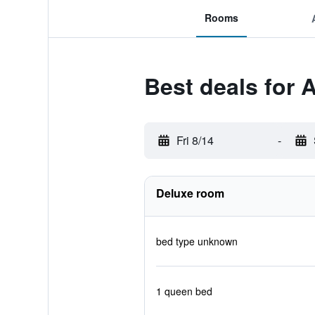
Rooms
Best deals for 
Fri 8/14
-
Deluxe room
bed type unknown
1 queen bed