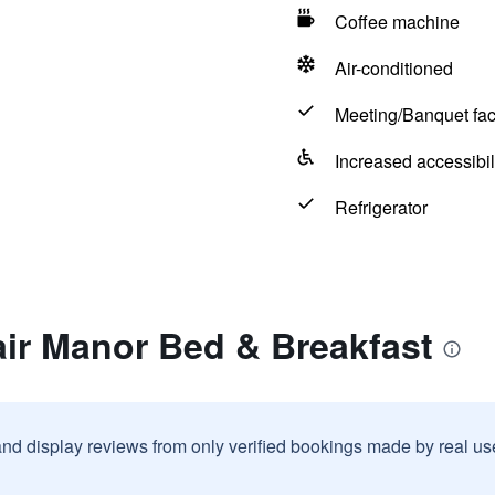
Coffee machine
Air-conditioned
Meeting/Banquet faci
Increased accessibil
Refrigerator
air Manor Bed & Breakfast
and display reviews from only verified bookings made by real u