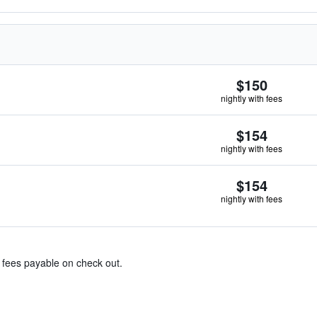
$150
nightly with fees
$154
nightly with fees
$154
nightly with fees
& fees payable on check out.