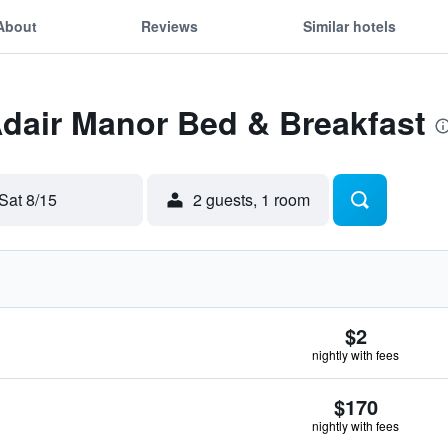
About
Reviews
Similar hotels
Adair Manor Bed & Breakfast
Sat 8/15
2 guests, 1 room
$2
nightly with fees
$170
nightly with fees