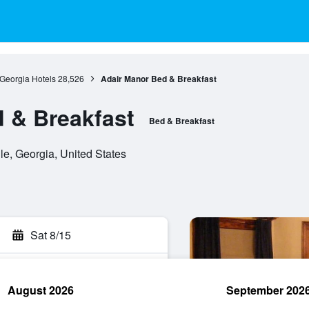
Georgia Hotels
28,526
Adair Manor Bed & Breakfast
 & Breakfast
Bed & Breakfast
le, Georgia, United States
Sat 8/15
August 2026
September 202