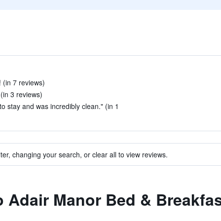
 (in 7 reviews)
(in 3 reviews)
o stay and was incredibly clean." (in 1
ter, changing your search, or clear all to view reviews.
to Adair Manor Bed & Breakfas