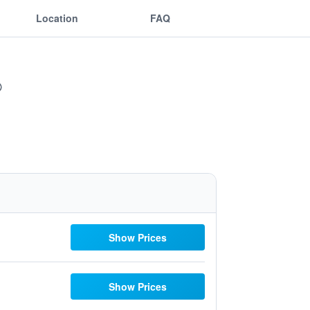
Location
FAQ
Show Prices
Show Prices