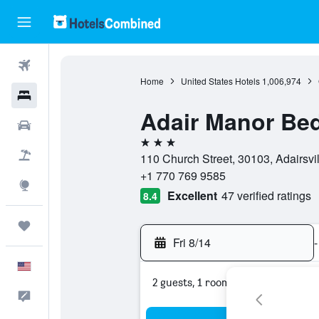
Flights
Home
United States Hotels
1,006,974
Hotels
Adair Manor Bed
Cars
3 stars
Packages
110 Church Street, 30103, Adairsvil
+1 770 769 9585
Explore
Excellent
47 verified ratings
8.4
Trips
Fri 8/14
-
English
2 guests, 1 room
Feedback