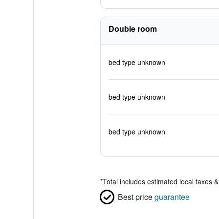
Double room
bed type unknown
bed type unknown
bed type unknown
*
Total includes estimated local taxes 
Best price
guarantee