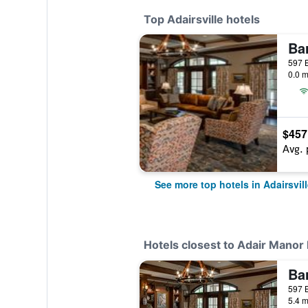
Top Adairsville hotels
Ba
0.0 m
$457
Avg. 
See more top hotels in Adairsvill
Hotels closest to Adair Manor
Ba
5.4 m