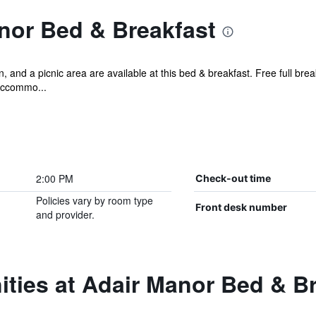
nor Bed & Breakfast
and a picnic area are available at this bed & breakfast. Free full brea
accommo...
2:00 PM
Check-out time
Policies vary by room type
Front desk number
and provider.
ties at Adair Manor Bed & B