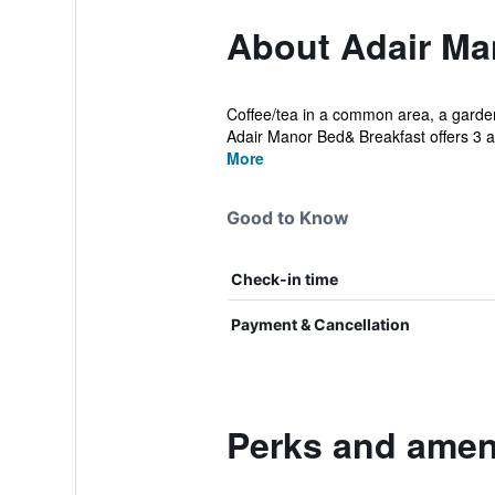
About Adair Ma
Coffee/tea in a common area, a garden, 
Adair Manor Bed& Breakfast offers 3 
More
Good to Know
Check-in time
Payment & Cancellation
Perks and ameni