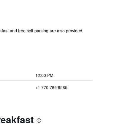
kfast and free self parking are also provided.
12:00 PM
+1 770 769 9585
reakfast