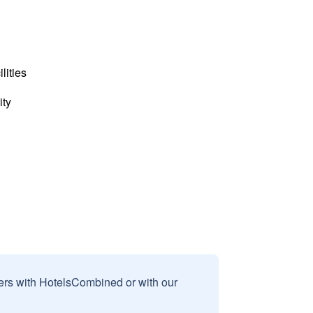
lities
ity
sers with HotelsCombined or with our