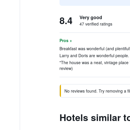
8.4
Very good
47 verified ratings
Pros +
Breakfast was wonderful (and plentiful!
Larry and Doris are wonderful people. 
"The house was a neat, vintage place t
review)
No reviews found. Try removing a fil
Hotels similar 