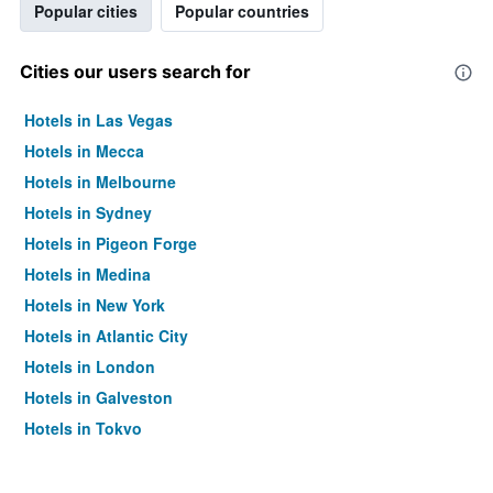
Popular cities
Popular countries
Cities our users search for
Hotels in Las Vegas
Hotels in Mecca
Hotels in Melbourne
Hotels in Sydney
Hotels in Pigeon Forge
Hotels in Medina
Hotels in New York
Hotels in Atlantic City
Hotels in London
Hotels in Galveston
Hotels in Tokyo
Hotels in Niagara Falls