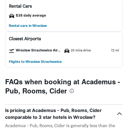
Rental Cars
$38 daily average
Rental cars in Wrocław
Closest Airports
Wrocław Strachowice Airport
20 mins drive
7.2 mi
Flights to Wrocław Strachowice
FAQs when booking at Academus -
Pub, Rooms, Cider
Is pricing at Academus - Pub, Rooms, Cider
comparable to 3 star hotels in Wrocław?
Academus - Pub, Rooms, Cider is generally less than the