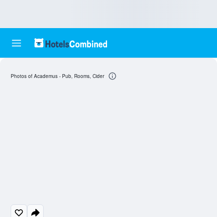
Photos of Academus - Pub, Rooms, Cider