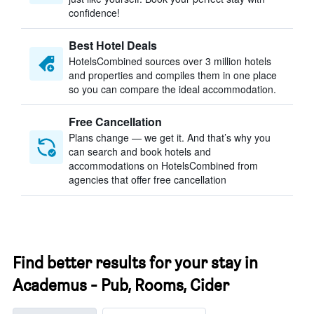
confidence!
Best Hotel Deals
HotelsCombined sources over 3 million hotels
and properties and compiles them in one place
so you can compare the ideal accommodation.
Free Cancellation
Plans change — we get it. And that’s why you
can search and book hotels and
accommodations on HotelsCombined from
agencies that offer free cancellation
Find better results for your stay in
Academus - Pub, Rooms, Cider