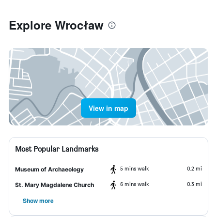
Explore Wrocław
View in map
Most Popular Landmarks
5 mins walk
0.2 mi
Museum of Archaeology
6 mins walk
0.3 mi
St. Mary Magdalene Church
Show more