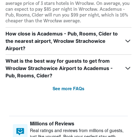
average price of 3 stars hotels in Wrocław. On average, you
can expect to pay $85 per night in Wrocław. Academus -
Pub, Rooms, Cider will run you $99 per night, which is 16%
cheaper than the Wrocław average.
How close is Academus - Pub, Rooms, Cider to
the nearest airport, Wrocław Strachowice
Airport?
What is the best way for guests to get from
Wrocław Strachowice Airport to Academus -
Pub, Rooms, Cider?
See more FAQs
Millions of Reviews
Real ratings and reviews from millions of guests,
just like yourself. Book your perfect stay with