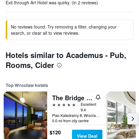
Exit through Art Hotel was quirky. (in 2 reviews)
No reviews found. Try removing a filter, changing your
search, or clear all to view reviews.
Hotels similar to Academus - Pub,
Rooms, Cider
Top Wrocław hotels
The Bridge Wroclaw - MGallery Collection
5 stars
Excellent
9.4
Plac Katedralny 8, Wrocław, Dolnoslaskie, Poland
0.0 mi from city centre
$120
View Deal