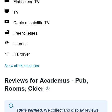
Flat-screen TV
TV
Cable or satellite TV
Free toiletries
Internet
Hairdryer
Show all 85 amenities
Reviews for Academus - Pub,
Rooms, Cider
100% verified.
We collect and display reviews