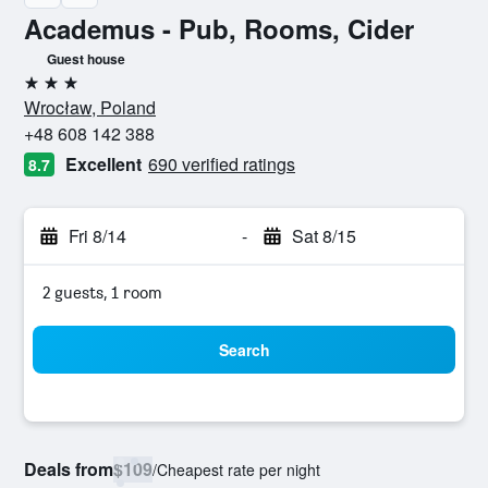
Academus - Pub, Rooms, Cider
Guest house
3 stars
Wrocław, Poland
+48 608 142 388
Excellent
690 verified ratings
8.7
Fri 8/14
-
Sat 8/15
2 guests, 1 room
Search
Deals from
$109
/
Cheapest rate per night