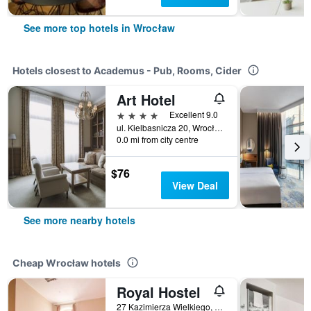
See more top hotels in Wrocław
Hotels closest to Academus - Pub, Rooms, Cider
Art Hotel
4 stars
Excellent 9.0
ul. Kielbasnicza 20, Wrocław, Dolnoslaskie, Poland
0.0 mi from city centre
$76
View Deal
See more nearby hotels
Cheap Wrocław hotels
Royal Hostel
27 Kazimierza Wielkiego, Wrocław, Dolnoslaskie, Poland