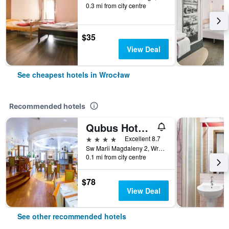
0.3 mi from city centre
$35
View Deal
See cheapest hotels in Wrocław
Recommended hotels
Qubus Hotel Wroclaw
4 stars
Excellent 8.7
Sw Marii Magdaleny 2, Wrocław, Dolnoslaskie, Poland
0.1 mi from city centre
$78
View Deal
See other recommended hotels