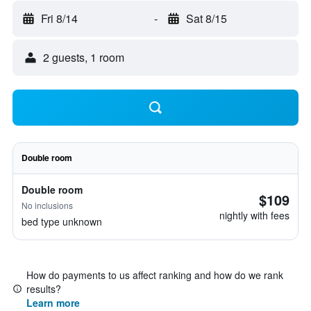
Fri 8/14
-
Sat 8/15
2 guests, 1 room
Double room
Double room
$109
No inclusions
nightly with fees
bed type unknown
How do payments to us affect ranking and how do we rank
results?
Learn more