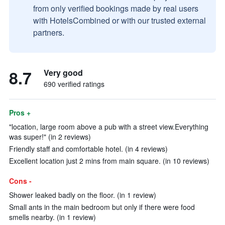
from only verified bookings made by real users
with HotelsCombined or with our trusted external
partners.
8.7
Very good
690 verified ratings
Pros +
"location, large room above a pub with a street view.Everything
was super!" (in 2 reviews)
Friendly staff and comfortable hotel. (in 4 reviews)
Excellent location just 2 mins from main square. (in 10 reviews)
Cons -
Shower leaked badly on the floor. (in 1 review)
Small ants in the main bedroom but only if there were food
smells nearby. (in 1 review)