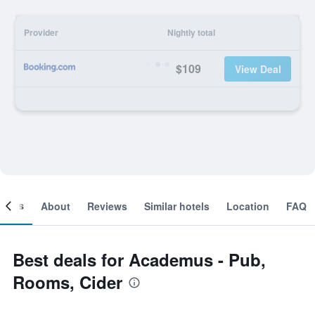
Provider
Nightly total
$109
View Deal
ooms
About
Reviews
Similar hotels
Location
FAQ
Best deals for Academus - Pub,
Rooms, Cider