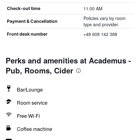
11:00 AM
Check-out time
Policies vary by room
Payment & Cancellation
type and provider.
+48 608 142 388
Front desk number
Perks and amenities at Academus -
Pub, Rooms, Cider
Bar/Lounge
Room service
Free Wi-Fi
Coffee machine