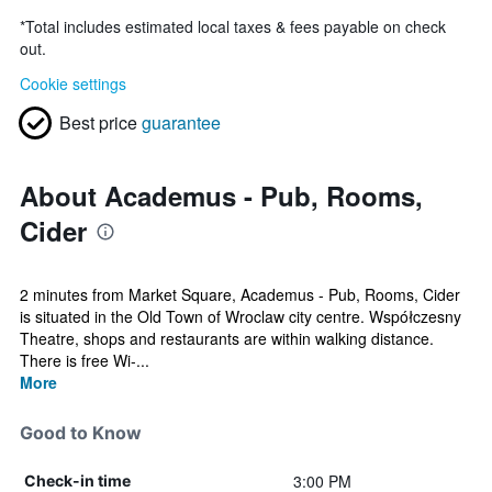
*
Total includes estimated local taxes & fees payable on check
out.
Cookie settings
Best price
guarantee
About Academus - Pub, Rooms,
Cider
2 minutes from Market Square, Academus - Pub, Rooms, Cider
is situated in the Old Town of Wroclaw city centre. Współczesny
Theatre, shops and restaurants are within walking distance.
There is free Wi-...
More
Good to Know
3:00 PM
Check-in time