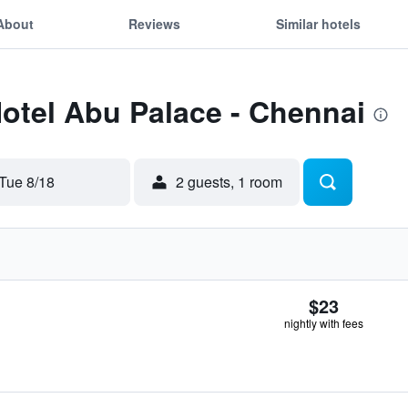
About
Reviews
Similar hotels
Hotel Abu Palace - Chennai
Tue 8/18
2 guests, 1 room
$23
nightly with fees