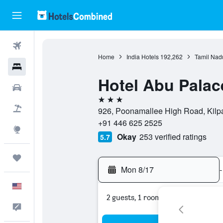
Flights
Home
India Hotels
192,262
Tamil Nad
Hotels
Hotel Abu Palac
Cars
3 stars
Packages
926, Poonamallee High Road, Kilpa
+91 446 625 2525
Explore
Okay
253 verified ratings
5.7
Trips
Mon 8/17
-
English
2 guests, 1 room
Feedback