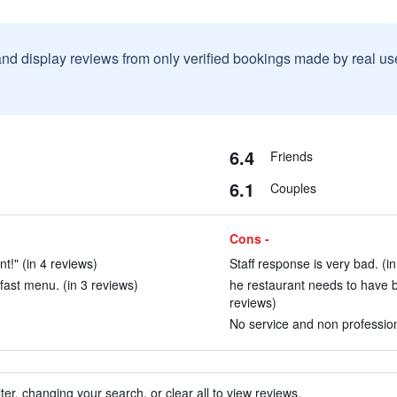
and display reviews from only verified bookings made by real u
6.4
Friends
6.1
Couples
Cons -
t!" (in 4 reviews)
Staff response is very bad. (i
fast menu. (in 3 reviews)
he restaurant needs to have b
reviews)
No service and non professiona
ter, changing your search, or clear all to view reviews.