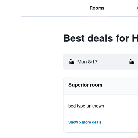
Rooms
Best deals for 
Mon 8/17
-
Superior room
bed type unknown
Show 5 more deals