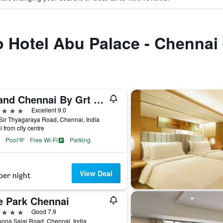
to Hotel Abu Palace - Chennai
Grand Chennai By Grt Hotels
ars
Excellent 9.0
Sir Thyagaraya Road, Chennai, India
i from city centre
Pool
Free Wi-Fi
Parking
View Deal
per night
e Park Chennai
ars
Good 7.9
nna Salai Road, Chennai, India