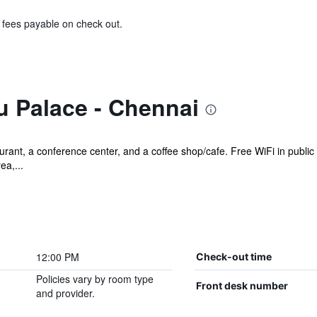
& fees payable on check out.
u Palace - Chennai
urant, a conference center, and a coffee shop/cafe. Free WiFi in public
ea,...
12:00 PM
Check-out time
Policies vary by room type
Front desk number
and provider.