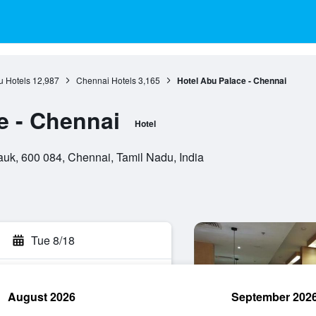
u Hotels
12,987
Chennai Hotels
3,165
Hotel Abu Palace - Chennai
e - Chennai
Hotel
uk, 600 084, Chennai, Tamil Nadu, India
Tue 8/18
August 2026
September 202