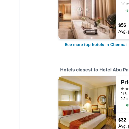
0.0 m
$56
Avg. 
See more top hotels in Chennai
Hotels closest to Hotel Abu Pa
Pr
4 st
216, 
0.2 m
$32
Avg. 