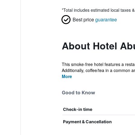
*
Total includes estimated local taxes 
Best price
guarantee
About Hotel Ab
This smoke-free hotel features a resta
Additionally, coffee/tea in a common ar
More
Good to Know
Check-in time
Payment & Cancellation