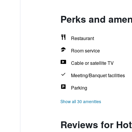
Perks and ameni
Restaurant
Room service
Cable or satellite TV
Meeting/Banquet facilities
Parking
Show all 30 amenities
Reviews for Hot