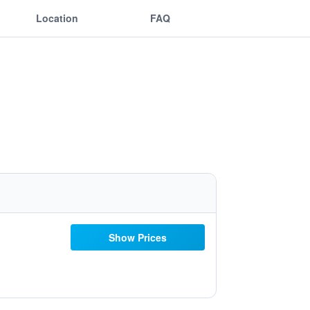
Location
FAQ
Show Prices