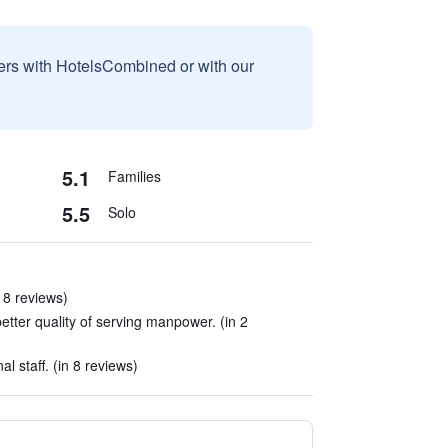
sers with HotelsCombined or with our
5.1
Families
5.5
Solo
n 8 reviews)
etter quality of serving manpower. (in 2
l staff. (in 8 reviews)