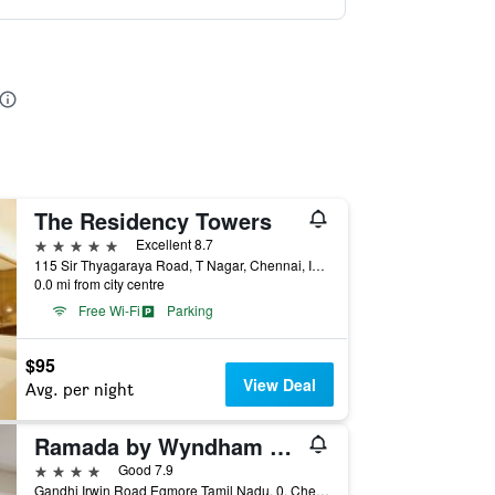
The Residency Towers
5 stars
Excellent 8.7
115 Sir Thyagaraya Road, T Nagar, Chennai, India
0.0 mi from city centre
Free Wi-Fi
Parking
$95
View Deal
Avg. per night
Ramada by Wyndham Chennai Egmore
4 stars
Good 7.9
Gandhi Irwin Road Egmore Tamil Nadu, 0, Chennai, India