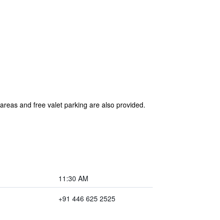
 areas and free valet parking are also provided.
11:30 AM
+91 446 625 2525