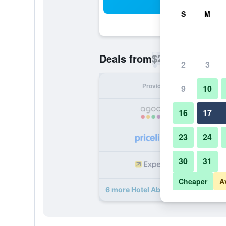
Sea
S
M
$23
Deals from
/
Cheapest rate p
2
3
Provider
Nig
9
10
16
17
23
24
30
31
Cheaper
A
6 more Hotel Abu Palace - Chennai