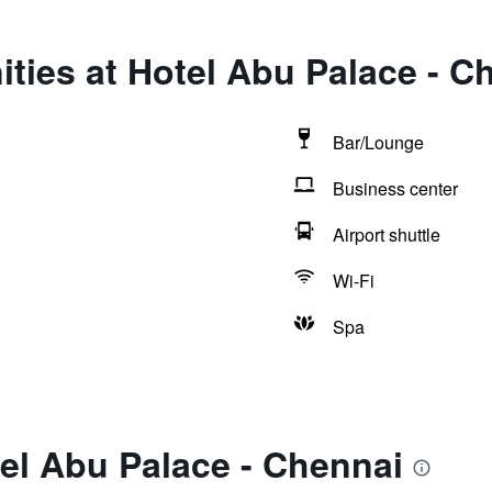
ties at Hotel Abu Palace - C
Bar/Lounge
Business center
Airport shuttle
Wi-Fi
Spa
el Abu Palace - Chennai