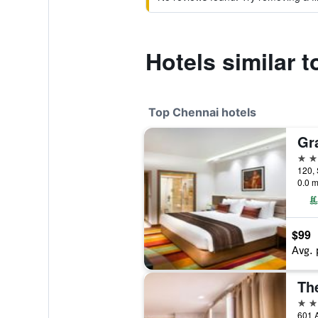
Hotels similar 
Top Chennai hotels
5 st
120, 
0.0 m
$99
Avg. 
Th
5 st
601 A