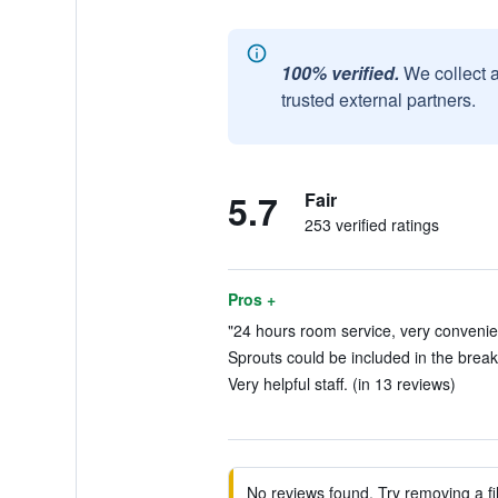
100% verified.
We collect 
trusted external partners.
5.7
Fair
253 verified ratings
Pros +
"24 hours room service, very convenien
Sprouts could be included in the break
Very helpful staff. (in 13 reviews)
No reviews found. Try removing a fil