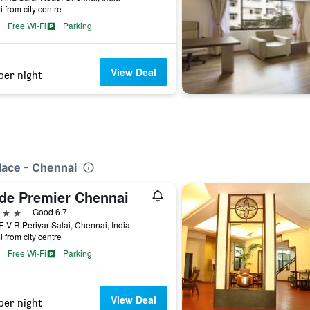
i from city centre
Free Wi-Fi
Parking
View Deal
per night
lace - Chennai
ide Premier Chennai
ars
Good 6.7
E V R Periyar Salai, Chennai, India
i from city centre
Free Wi-Fi
Parking
View Deal
per night