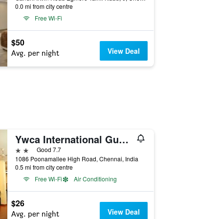
0.0 mi from city centre
Free Wi-Fi
$50
View Deal
Avg. per night
Ywca International Guest House
2 stars
Good 7.7
1086 Poonamallee High Road, Chennai, India
0.5 mi from city centre
Free Wi-Fi
Air Conditioning
$26
View Deal
Avg. per night