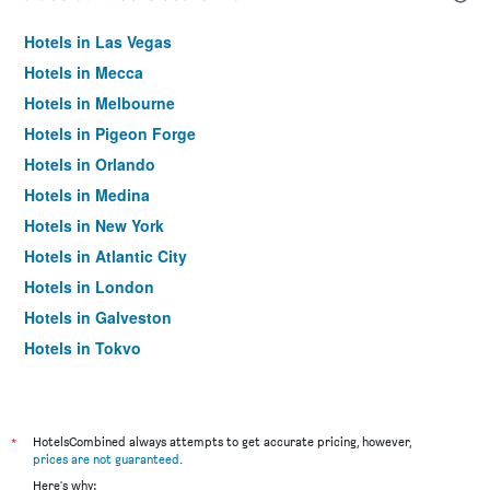
Hotels in Las Vegas
Hotels in Mecca
Hotels in Melbourne
Hotels in Pigeon Forge
Hotels in Orlando
Hotels in Medina
Hotels in New York
Hotels in Atlantic City
Hotels in London
Hotels in Galveston
Hotels in Tokyo
Hotels in Niagara Falls
*
HotelsCombined always attempts to get accurate pricing, however,
prices are not guaranteed
.
Here's why: