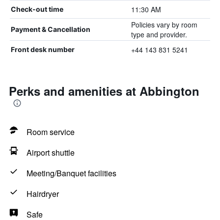
11:30 AM
Check-out time
Policies vary by room
Payment & Cancellation
type and provider.
+44 143 831 5241
Front desk number
Perks and amenities at Abbington
Room service
Airport shuttle
Meeting/Banquet facilities
Hairdryer
Safe