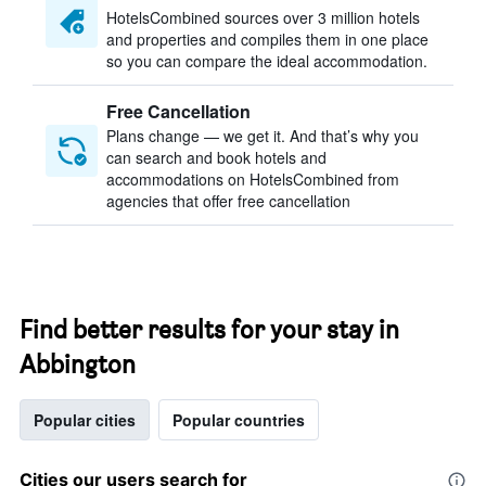
HotelsCombined sources over 3 million hotels
and properties and compiles them in one place
so you can compare the ideal accommodation.
Free Cancellation
Plans change — we get it. And that’s why you
can search and book hotels and
accommodations on HotelsCombined from
agencies that offer free cancellation
Find better results for your stay in
Abbington
Popular cities
Popular countries
Cities our users search for