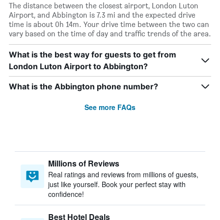
The distance between the closest airport, London Luton
Airport, and Abbington is 7.3 mi and the expected drive
time is about 0h 14m. Your drive time between the two can
vary based on the time of day and traffic trends of the area.
What is the best way for guests to get from
London Luton Airport to Abbington?
What is the Abbington phone number?
See more FAQs
Millions of Reviews
Real ratings and reviews from millions of guests,
just like yourself. Book your perfect stay with
confidence!
Best Hotel Deals