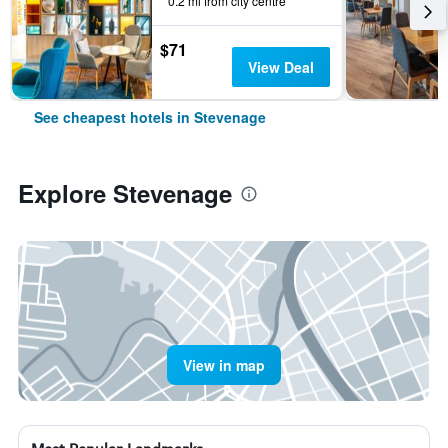
0.2 mi from city centre
$71
View Deal
See cheapest hotels in Stevenage
Explore Stevenage
View in map