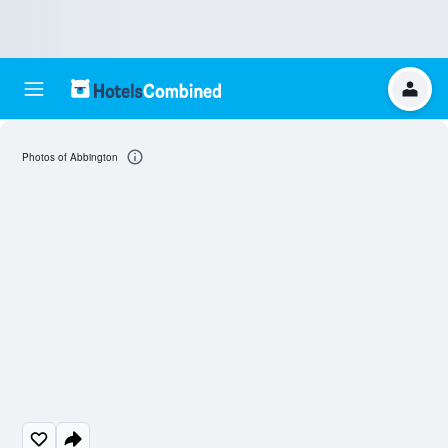
Photos of Abbington