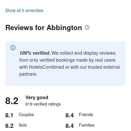
Show all 5 amenities
Reviews for Abbington
100% verified.
We collect and display reviews
from only verified bookings made by real users
with HotelsCombined or with our trusted external
partners.
8.2
Very good
619 verified ratings
8.1
8.4
Couples
Friends
8.2
8.4
Solo
Families