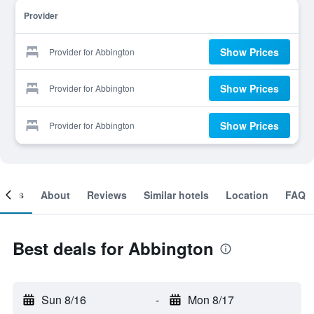
Provider
Show Prices
Provider for Abbington
Show Prices
Provider for Abbington
Show Prices
Provider for Abbington
ooms
About
Reviews
Similar hotels
Location
FAQ
Best deals for Abbington
Sun 8/16
-
Mon 8/17