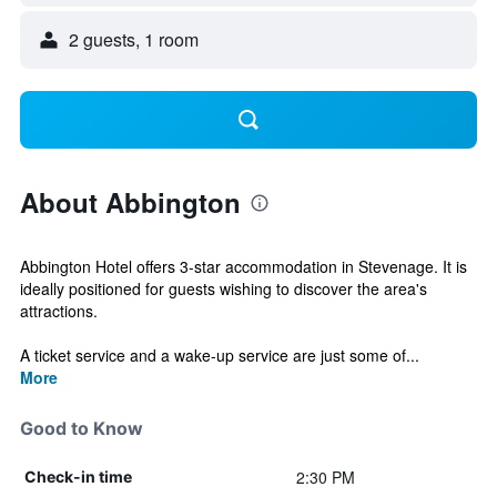
2 guests, 1 room
About Abbington
Abbington Hotel offers 3-star accommodation in Stevenage. It is
ideally positioned for guests wishing to discover the area's
attractions.
A ticket service and a wake-up service are just some of...
More
Good to Know
2:30 PM
Check-in time