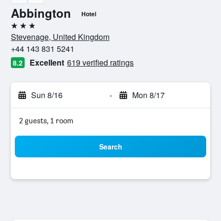
Abbington
Hotel
3 stars
Stevenage, United Kingdom
+44 143 831 5241
Excellent
619 verified ratings
8.2
Sun 8/16
-
Mon 8/17
2 guests, 1 room
Search