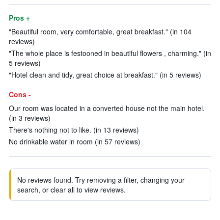
Pros +
"Beautiful room, very comfortable, great breakfast." (in 104
reviews)
"The whole place is festooned in beautiful flowers , charming." (in
5 reviews)
"Hotel clean and tidy, great choice at breakfast." (in 5 reviews)
Cons -
Our room was located in a converted house not the main hotel.
(in 3 reviews)
There's nothing not to like. (in 13 reviews)
No drinkable water in room (in 57 reviews)
No reviews found. Try removing a filter, changing your
search, or clear all to view reviews.