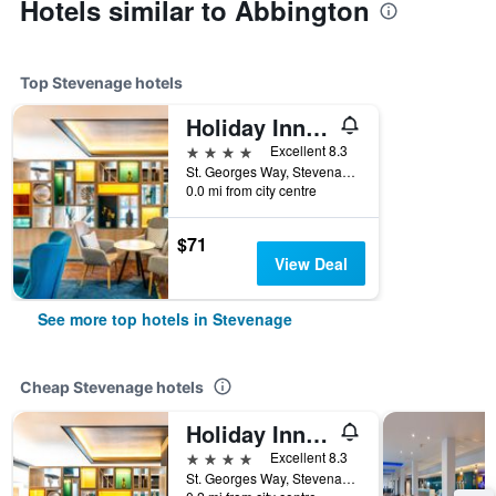
Hotels similar to Abbington
Top Stevenage hotels
Holiday Inn Stevenage By IHG
4 stars
Excellent 8.3
St. Georges Way, Stevenage, United Kingdom
0.0 mi from city centre
$71
View Deal
See more top hotels in Stevenage
Cheap Stevenage hotels
Holiday Inn Stevenage By IHG
4 stars
Excellent 8.3
St. Georges Way, Stevenage, United Kingdom