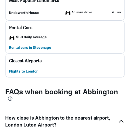
Most Popular Landmarks
10 mins drive
4.5 mi
Knebworth House
Rental Cars
$30 daily average
Rental cars in Stevenage
Closest Airports
Flights to London
FAQs when booking at Abbington
How close is Abbington to the nearest airport,
London Luton Airport?