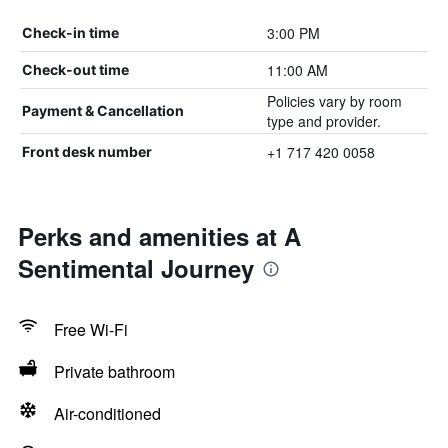
3:00 PM
Check-in time
11:00 AM
Check-out time
Policies vary by room
Payment & Cancellation
type and provider.
+1 717 420 0058
Front desk number
Perks and amenities at A
Sentimental Journey
Free Wi-Fi
Private bathroom
Air-conditioned