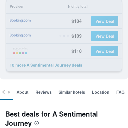
Provider
Nightly total
$104
View Deal
$109
View Deal
$110
View Deal
10 more A Sentimental Journey deals
ooms
About
Reviews
Similar hotels
Location
FAQ
Best deals for A Sentimental
Journey