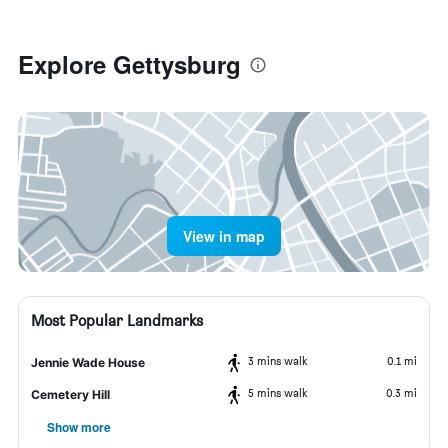
Explore Gettysburg
View in map
Most Popular Landmarks
3 mins walk
0.1 mi
Jennie Wade House
5 mins walk
0.3 mi
Cemetery Hill
Show more