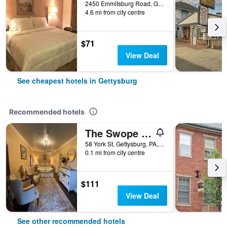
2450 Emmitsburg Road, Gettysburg, PA, United States
4.6 mi from city centre
$71
View Deal
See cheapest hotels in Gettysburg
Recommended hotels
The Swope Manor Bed & Breakfast
58 York St, Gettysburg, PA, United States
0.1 mi from city centre
$111
View Deal
See other recommended hotels