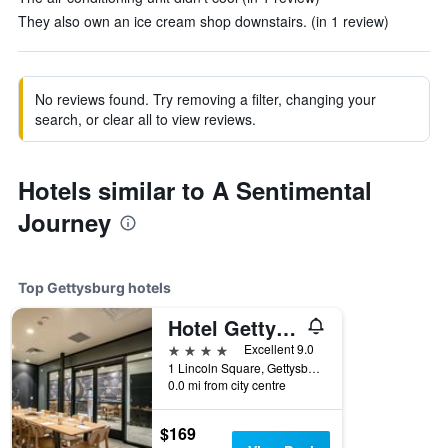
They also own an ice cream shop downstairs. (in 1 review)
No reviews found. Try removing a filter, changing your
search, or clear all to view reviews.
Hotels similar to A Sentimental
Journey
Top Gettysburg hotels
Hotel Gettysburg
4 stars
Excellent 9.0
1 Lincoln Square, Gettysburg, PA, United States
0.0 mi from city centre
$169