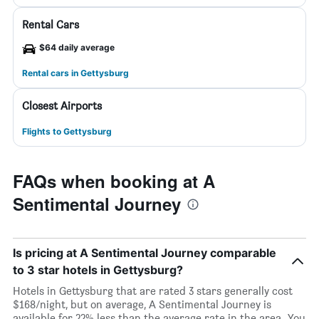
Rental Cars
$64 daily average
Rental cars in Gettysburg
Closest Airports
Flights to Gettysburg
FAQs when booking at A
Sentimental Journey
Is pricing at A Sentimental Journey comparable
to 3 star hotels in Gettysburg?
Hotels in Gettysburg that are rated 3 stars generally cost
$168/night, but on average, A Sentimental Journey is
available for 22% less than the average rate in the area. You