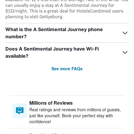
can usually enjoy a stay at A Sentimental Journey for
$132/night. This is a great deal for HotelsCombined users
planning to visit Gettysburg.
What is the A Sentimental Journey phone
number?
Does A Sentimental Journey have Wi-Fi
available?
See more FAQs
Millions of Reviews
Real ratings and reviews from millions of guests,
just like yourself. Book your perfect stay with
confidence!