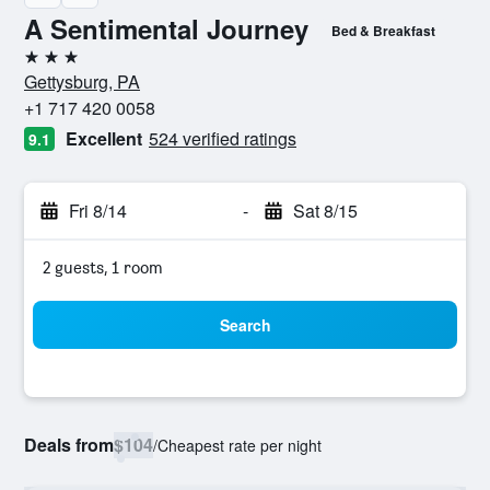
A Sentimental Journey
Bed & Breakfast
3 stars
Gettysburg, PA
+1 717 420 0058
Excellent
524 verified ratings
9.1
Fri 8/14
-
Sat 8/15
2 guests, 1 room
Search
Deals from
$104
/
Cheapest rate per night