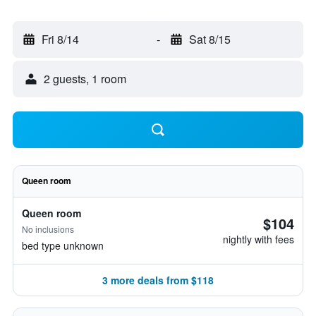
Fri 8/14
-
Sat 8/15
2 guests, 1 room
Queen room
Queen room
$104
No inclusions
nightly with fees
bed type unknown
3 more deals from $118