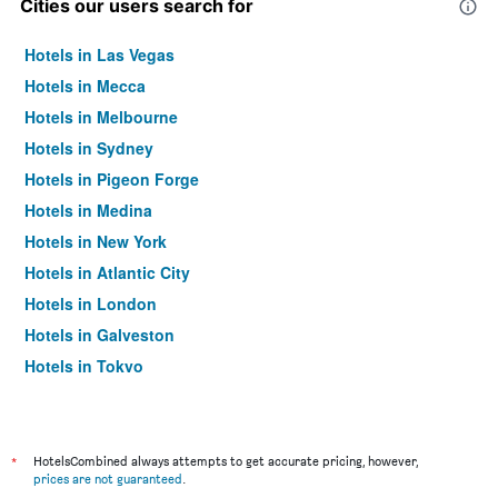
Cities our users search for
Hotels in Las Vegas
Hotels in Mecca
Hotels in Melbourne
Hotels in Sydney
Hotels in Pigeon Forge
Hotels in Medina
Hotels in New York
Hotels in Atlantic City
Hotels in London
Hotels in Galveston
Hotels in Tokyo
Hotels in Niagara Falls
*
HotelsCombined always attempts to get accurate pricing, however,
prices are not guaranteed
.