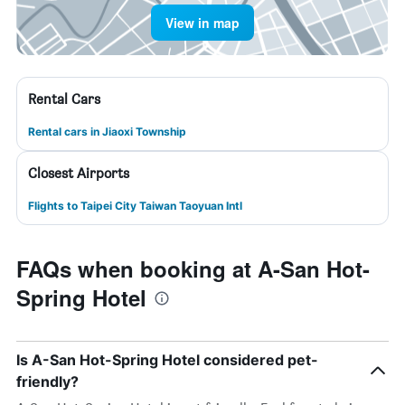
View in map
Rental Cars
Rental cars in Jiaoxi Township
Closest Airports
Flights to Taipei City Taiwan Taoyuan Intl
FAQs when booking at A-San Hot-
Spring Hotel
Is A-San Hot-Spring Hotel considered pet-
friendly?