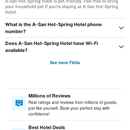
A-San Hot-Spring Hotel is pet friendly. Feel free to bring
your household pet if you’re staying at A-San Hot-Spring
Hotel.
What is the A-San Hot-Spring Hotel phone
number?
Does A-San Hot-Spring Hotel have Wi-Fi
available?
See more FAQs
Millions of Reviews
Real ratings and reviews from millions of guests,
just like yourself. Book your perfect stay with
confidence!
Best Hotel Deals