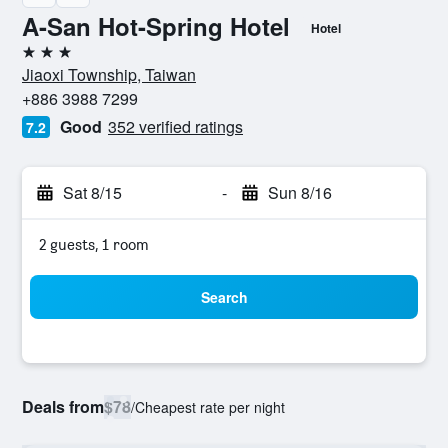
A-San Hot-Spring Hotel
Hotel
3 stars
Jiaoxi Township, Taiwan
+886 3988 7299
Good
352 verified ratings
7.2
Sat 8/15
-
Sun 8/16
2 guests, 1 room
Search
Deals from
$78
/
Cheapest rate per night