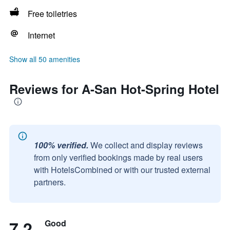
Free toiletries
Internet
Show all 50 amenities
Reviews for A-San Hot-Spring Hotel
100% verified.
We collect and display reviews
from only verified bookings made by real users
with HotelsCombined or with our trusted external
partners.
7.2
Good