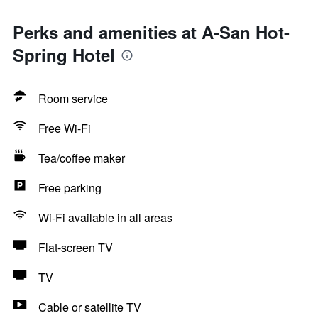
Perks and amenities at A-San Hot-
Spring Hotel
Room service
Free Wi-Fi
Tea/coffee maker
Free parking
Wi-Fi available in all areas
Flat-screen TV
TV
Cable or satellite TV