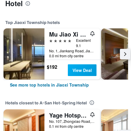
Hotel
Top Jiaoxi Township hotels
Mu Jiao Xi Hotel
5 stars
Excellent
9.1
No. 1, Jiankang Road, Jiaoxi Township, Taiwan
0.0 mi from city centre
$192
View Deal
See more top hotels in Jiaoxi Township
Hotels closest to A-San Hot-Spring Hotel
Yage Hotspring House
No. 107, Zhongxiao Road, Jiaoxi Township, Taiwan
0.1 mi from city centre