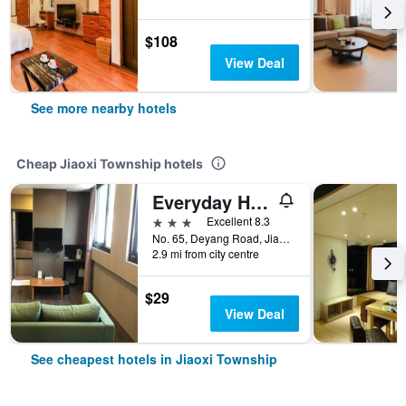
$108
View Deal
See more nearby hotels
Cheap Jiaoxi Township hotels
Everyday Hot Spring Hotel
3 stars
Excellent 8.3
No. 65, Deyang Road, Jiaoxi Township, Taiwan
2.9 mi from city centre
$29
View Deal
See cheapest hotels in Jiaoxi Township