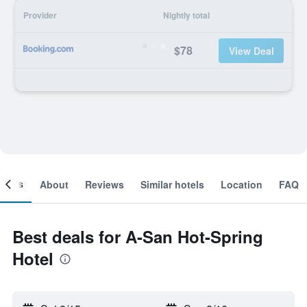
Provider
Nightly total
$78
View Deal
ooms
About
Reviews
Similar hotels
Location
FAQ
Best deals for A-San Hot-Spring
Hotel