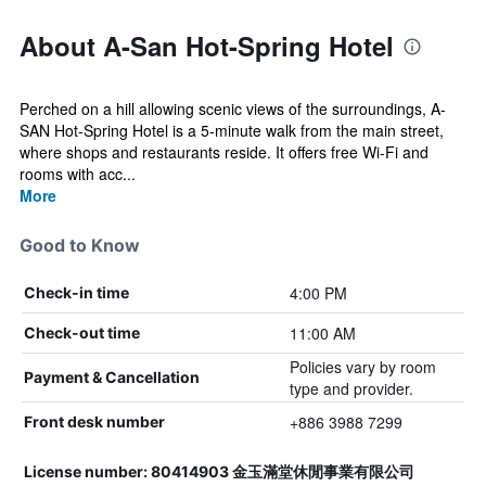
About A-San Hot-Spring Hotel
Perched on a hill allowing scenic views of the surroundings, A-
SAN Hot-Spring Hotel is a 5-minute walk from the main street,
where shops and restaurants reside. It offers free Wi-Fi and
rooms with acc...
More
Good to Know
4:00 PM
Check-in time
11:00 AM
Check-out time
Policies vary by room
Payment & Cancellation
type and provider.
+886 3988 7299
Front desk number
License number: 80414903 金玉滿堂休閒事業有限公司