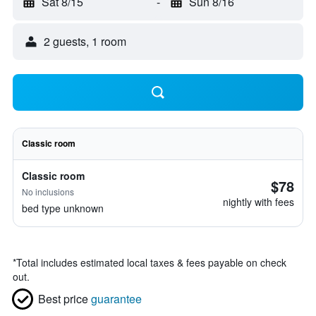
Sat 8/15
-
Sun 8/16
2 guests, 1 room
Classic room
Classic room
$78
No inclusions
nightly with fees
bed type unknown
*
Total includes estimated local taxes & fees payable on check
out.
Best price
guarantee