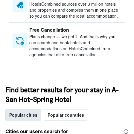
HotelsCombined sources over 3 million hotels
and properties and compiles them in one place
so you can compare the ideal accommodation.
Free Cancellation
Plans change — we get it. And that’s why you
can search and book hotels and
accommodations on HotelsCombined from
agencies that offer free cancellation
Find better results for your stay in A-
San Hot-Spring Hotel
Popular cities
Popular countries
Cities our users search for