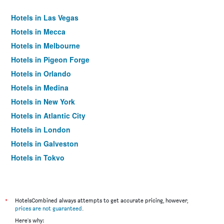
Hotels in Las Vegas
Hotels in Mecca
Hotels in Melbourne
Hotels in Pigeon Forge
Hotels in Orlando
Hotels in Medina
Hotels in New York
Hotels in Atlantic City
Hotels in London
Hotels in Galveston
Hotels in Tokyo
Hotels in Niagara Falls
*
HotelsCombined always attempts to get accurate pricing, however,
prices are not guaranteed
.
Here's why: