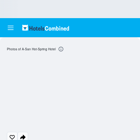
Photos of A-San Hot-Spring Hotel