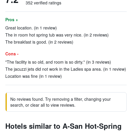
352 verified ratings
Pros +
Great location. (in 1 review)
The in room hot spring tub was very nice. (in 2 reviews)
The breakfast is good. (in 2 reviews)
Cons -
"The facility is so old, and room is so dirty." (in 3 reviews)
The jacuzzi jets did not work in the Ladies spa area. (in 1 review)
Location was fine (in 1 review)
No reviews found. Try removing a filter, changing your
search, or clear all to view reviews.
Hotels similar to A-San Hot-Spring