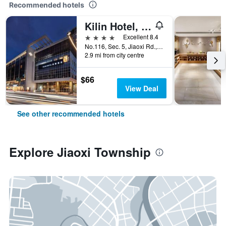
Recommended hotels
Kilin Hotel, Jiaoxi
4 stars
Excellent 8.4
No.116, Sec. 5, Jiaoxi Rd., Jiaoxi Township, Taiwan
2.9 mi from city centre
$66
View Deal
See other recommended hotels
Explore Jiaoxi Township