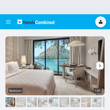
Bedroom
1/21