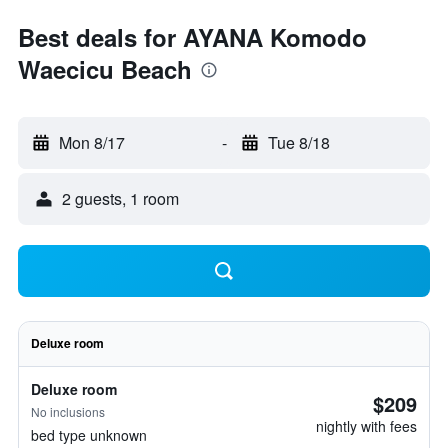
Best deals for AYANA Komodo
Waecicu Beach
Mon 8/17
-
Tue 8/18
2 guests, 1 room
Deluxe room
Deluxe room
$209
No inclusions
nightly with fees
bed type unknown