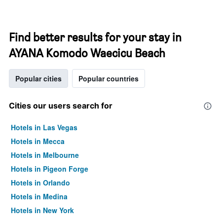
Find better results for your stay in
AYANA Komodo Waecicu Beach
Popular cities
Popular countries
Cities our users search for
Hotels in Las Vegas
Hotels in Mecca
Hotels in Melbourne
Hotels in Pigeon Forge
Hotels in Orlando
Hotels in Medina
Hotels in New York