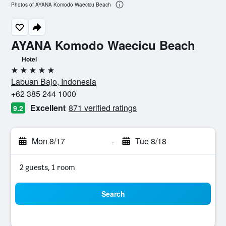
Photos of AYANA Komodo Waecicu Beach
AYANA Komodo Waecicu Beach
Hotel
5 stars
Labuan Bajo, Indonesia
+62 385 244 1000
Excellent
871 verified ratings
9.2
Mon 8/17
-
Tue 8/18
2 guests, 1 room
Search