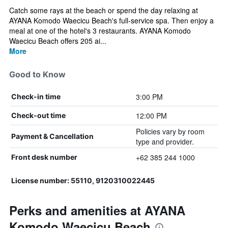
Catch some rays at the beach or spend the day relaxing at
AYANA Komodo Waecicu Beach's full-service spa. Then enjoy a
meal at one of the hotel's 3 restaurants. AYANA Komodo
Waecicu Beach offers 205 ai...
More
Good to Know
3:00 PM
Check-in time
12:00 PM
Check-out time
Policies vary by room
Payment & Cancellation
type and provider.
+62 385 244 1000
Front desk number
License number: 55110, 9120310022445
Perks and amenities at AYANA
Komodo Waecicu Beach