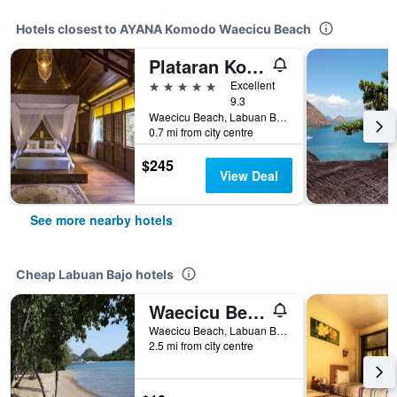
Hotels closest to AYANA Komodo Waecicu Beach
Plataran Komodo Resort & Spa
5 stars
Excellent
9.3
Waecicu Beach, Labuan Bajo, Indonesia
0.7 mi from city centre
$245
View Deal
See more nearby hotels
Cheap Labuan Bajo hotels
Waecicu Beach Inn
Waecicu Beach, Labuan Bajo, Labuan Bajo, Indonesia
2.5 mi from city centre