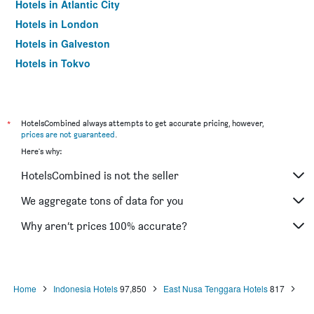
Hotels in Atlantic City
Hotels in London
Hotels in Galveston
Hotels in Tokyo
Hotels in Niagara Falls
*
HotelsCombined always attempts to get accurate pricing, however,
prices are not guaranteed
.
Here's why:
HotelsCombined is not the seller
We aggregate tons of data for you
Why aren’t prices 100% accurate?
Home
Indonesia Hotels
97,850
East Nusa Tenggara Hotels
817