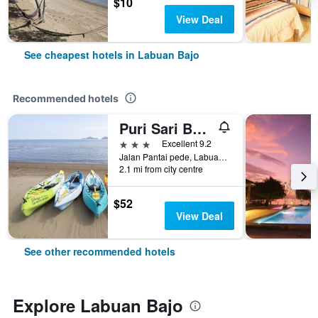
$10
View Deal
See cheapest hotels in Labuan Bajo
Recommended hotels
Puri Sari Beach Hotel
3 stars
Excellent 9.2
Jalan Pantai pede, Labuan Bajo, Indonesia
2.1 mi from city centre
$52
View Deal
See other recommended hotels
Explore Labuan Bajo