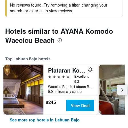
No reviews found. Try removing a filter, changing your
search, or clear all to view reviews.
Hotels similar to AYANA Komodo
Waecicu Beach
Top Labuan Bajo hotels
Plataran Komodo Resort & Spa
5 stars
Excellent
9.3
Waecicu Beach, Labuan Bajo, Indonesia
0.0 mi from city centre
$245
View Deal
See more top hotels in Labuan Bajo