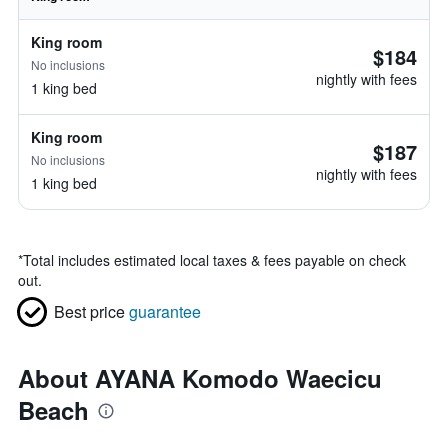
King room
$184
No inclusions
nightly with fees
1 king bed
King room
$187
No inclusions
nightly with fees
1 king bed
*
Total includes estimated local taxes & fees payable on check
out.
Best price
guarantee
About AYANA Komodo Waecicu
Beach