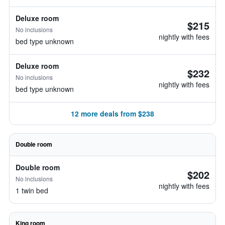
Deluxe room
$215
No inclusions
nightly with fees
bed type unknown
Deluxe room
$232
No inclusions
nightly with fees
bed type unknown
12 more deals from $238
Double room
Double room
$202
No inclusions
nightly with fees
1 twin bed
King room