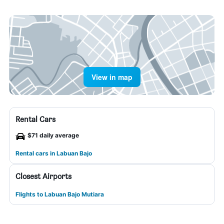
View in map
Rental Cars
$71 daily average
Rental cars in Labuan Bajo
Closest Airports
Flights to Labuan Bajo Mutiara