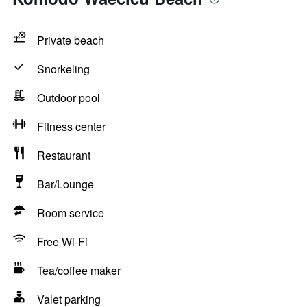
Private beach
Snorkeling
Outdoor pool
Fitness center
Restaurant
Bar/Lounge
Room service
Free Wi-Fi
Tea/coffee maker
Valet parking