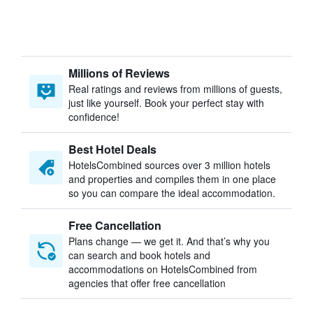
Millions of Reviews
Real ratings and reviews from millions of guests,
just like yourself. Book your perfect stay with
confidence!
Best Hotel Deals
HotelsCombined sources over 3 million hotels
and properties and compiles them in one place
so you can compare the ideal accommodation.
Free Cancellation
Plans change — we get it. And that’s why you
can search and book hotels and
accommodations on HotelsCombined from
agencies that offer free cancellation