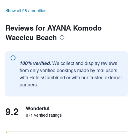
Show all 98 amenities
Reviews for AYANA Komodo
Waecicu Beach
100% verified.
We collect and display reviews
from only verified bookings made by real users
with HotelsCombined or with our trusted external
partners.
9.2
Wonderful
871 verified ratings