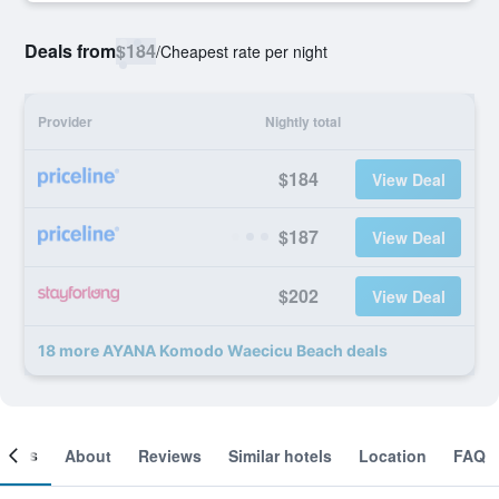
Deals from
$184
/
Cheapest rate per night
Provider
Nightly total
$184
View Deal
$187
View Deal
$202
View Deal
18 more AYANA Komodo Waecicu Beach deals
ooms
About
Reviews
Similar hotels
Location
FAQ