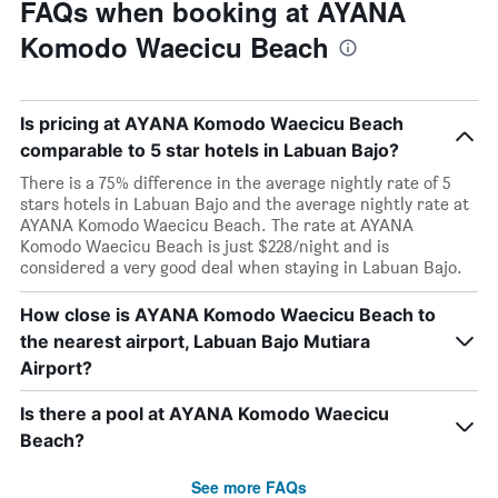
FAQs when booking at AYANA
Komodo Waecicu Beach
Is pricing at AYANA Komodo Waecicu Beach
comparable to 5 star hotels in Labuan Bajo?
There is a 75% difference in the average nightly rate of 5
stars hotels in Labuan Bajo and the average nightly rate at
AYANA Komodo Waecicu Beach. The rate at AYANA
Komodo Waecicu Beach is just $228/night and is
considered a very good deal when staying in Labuan Bajo.
How close is AYANA Komodo Waecicu Beach to
the nearest airport, Labuan Bajo Mutiara
Airport?
Is there a pool at AYANA Komodo Waecicu
Beach?
See more FAQs