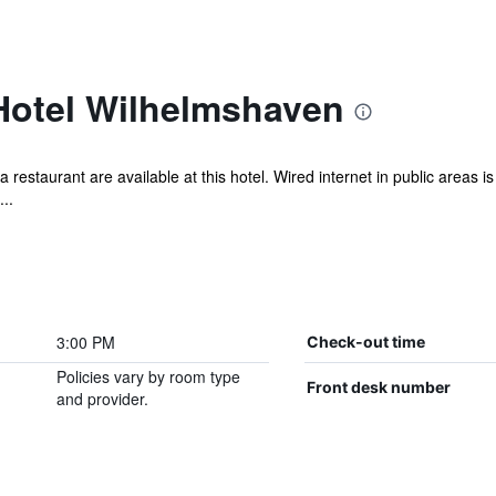
 Hotel Wilhelmshaven
a restaurant are available at this hotel. Wired internet in public areas is
..
3:00 PM
Check-out time
Policies vary by room type
Front desk number
and provider.