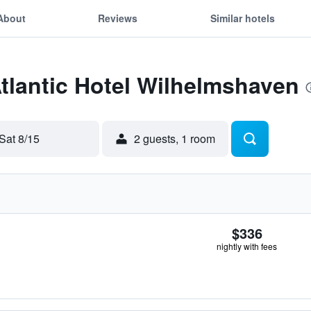
About
Reviews
Similar hotels
Atlantic Hotel Wilhelmshaven
Sat 8/15
2 guests, 1 room
$336
nightly with fees