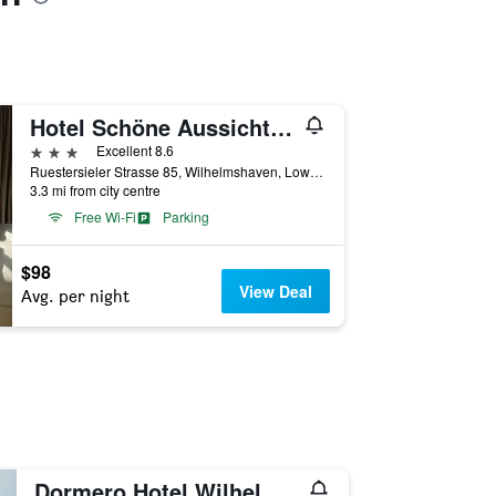
Hotel Schöne Aussicht, Stilvoll modern, direkt am Rüstersieler Hafen
3 stars
Excellent 8.6
Ruestersieler Strasse 85, Wilhelmshaven, Lower Saxony, Germany
3.3 mi from city centre
Free Wi-Fi
Parking
$98
View Deal
Avg. per night
Dormero Hotel Wilhelmshaven