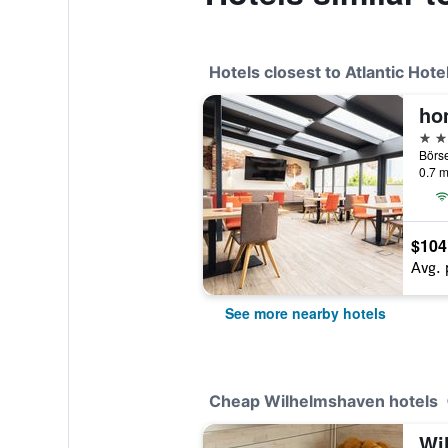
Hotels closest to Atlantic Hot
ho
3 st
0.7 m
$104
Avg. 
See more nearby hotels
Cheap Wilhelmshaven hotels