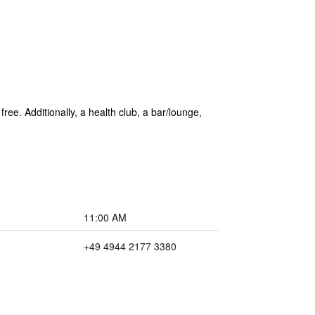
 free. Additionally, a health club, a bar/lounge,
11:00 AM
+49 4944 2177 3380