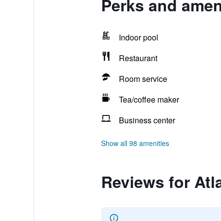
Perks and ameni
Indoor pool
Restaurant
Room service
Tea/coffee maker
Business center
Show all 98 amenities
Reviews for Atl