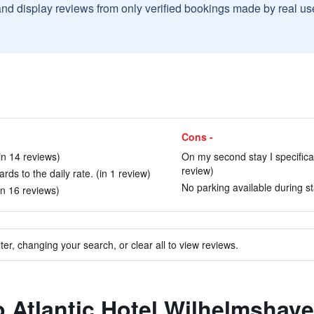
and display reviews from only verified bookings made by real u
Cons -
(in 14 reviews)
On my second stay I specifica
review)
rds to the daily rate. (in 1 review)
No parking available during st
(in 16 reviews)
ter, changing your search, or clear all to view reviews.
to Atlantic Hotel Wilhelmshav