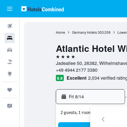
Flights
Home
Germany Hotels
303,539
Lower
Hotels
Atlantic Hotel 
Cars
4 stars
Packages
Jadeallee 50, 26382, Wilhelmshav
+49 4944 2177 3380
Explore
Excellent
2,034 verified ratin
8.8
Trips
Fri 8/14
-
Feedback
2 guests, 1 room