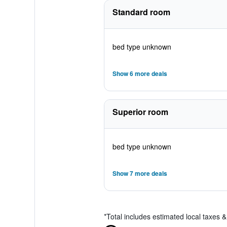
Standard room
bed type unknown
Show 6 more deals
Superior room
bed type unknown
Show 7 more deals
*
Total includes estimated local taxes 