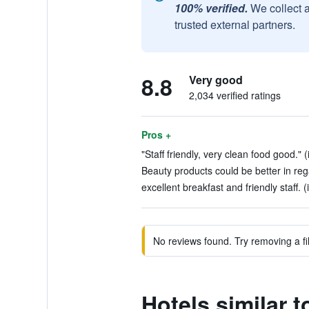
100% verified.
We collect 
trusted external partners.
8.8
Very good
2,034 verified ratings
Pros +
"Staff friendly, very clean food good." 
Beauty products could be better in rega
excellent breakfast and friendly staff. 
No reviews found. Try removing a fil
Hotels similar 