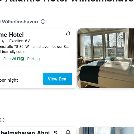
el Wilhelmshaven
me Hotel
ars
Excellent 8.2
Börsenstraße 78-80, Wilhelmshaven, Lower Saxony, Germany
i from city centre
Free Wi-Fi
Parking
View Deal
per night
Wilhelmshaven Ahoi, Sure Hotel Collection by Best Western