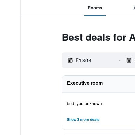
Rooms
Best deals for 
Fri 8/14
-
Executive room
bed type unknown
Show 3 more deals