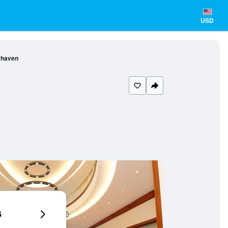
USD
shaven
6