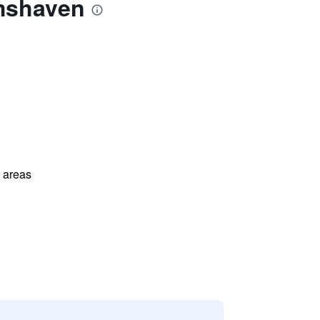
lmshaven
l areas