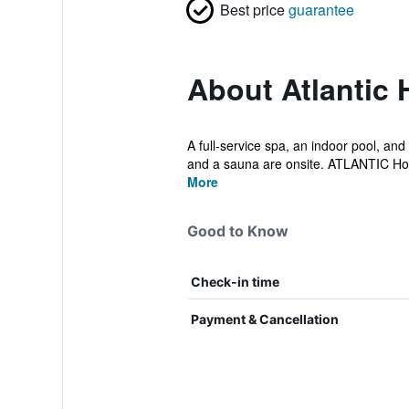
Best price
guarantee
About Atlantic
A full-service spa, an indoor pool, and 
and a sauna are onsite. ATLANTIC Ho.
More
Good to Know
Check-in time
Payment & Cancellation