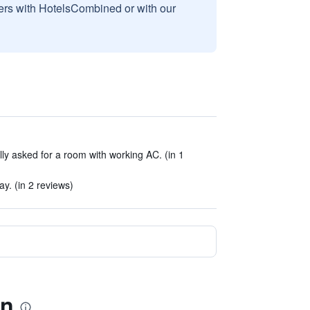
sers with HotelsCombined or with our
lly asked for a room with working AC. (in 1
ay. (in 2 reviews)
en