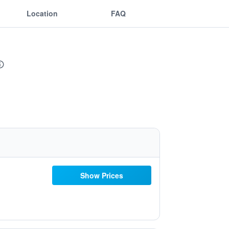
Location
FAQ
Show Prices