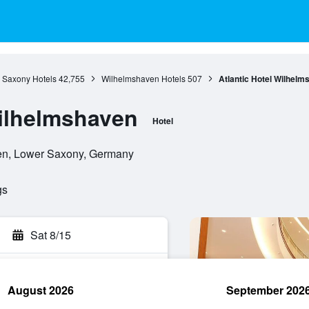
 Saxony Hotels
42,755
Wilhelmshaven Hotels
507
Atlantic Hotel Wilhelm
Wilhelmshaven
Hotel
en, Lower Saxony, Germany
gs
Sat 8/15
August 2026
September 202