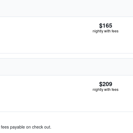
$165
nightly with fees
$209
nightly with fees
& fees payable on check out.