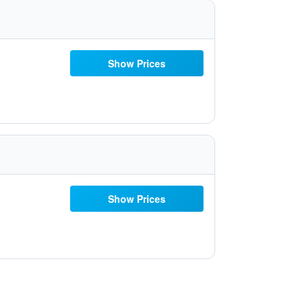
Show Prices
Show Prices