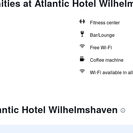
ties at Atlantic Hotel Wilhe
Fitness center
Bar/Lounge
Free Wi-Fi
Coffee machine
Wi-Fi available in al
antic Hotel Wilhelmshaven