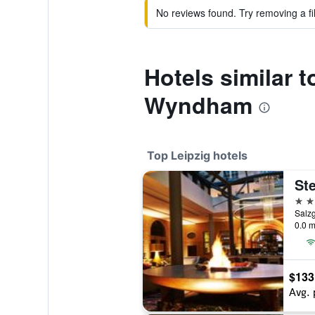
No reviews found. Try removing a fil
Hotels similar 
Wyndham
Top Leipzig hotels
5 st
Salz
0.0 m
$133
Avg. 