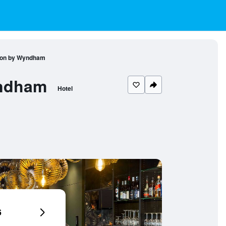
tion by Wyndham
yndham
Hotel
6