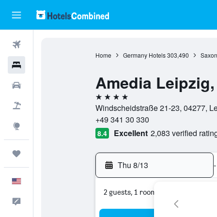
Flights
Home
Germany Hotels
303,490
Saxon
Hotels
Amedia Leipzig
Cars
4 stars
Packages
Windscheidstraße 21-23, 04277, L
+49 341 30 330
Explore
Excellent
2,083 verified ratin
8.4
Trips
Thu 8/13
-
English
2 guests, 1 room
Feedback