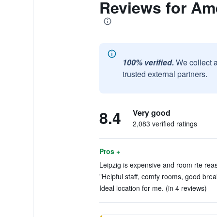
Reviews for Am
100% verified.
We collect 
trusted external partners.
8.4
Very good
2,083 verified ratings
Pros +
Leipzig is expensive and room rte reas
"Helpful staff, comfy rooms, good break
Ideal location for me. (in 4 reviews)