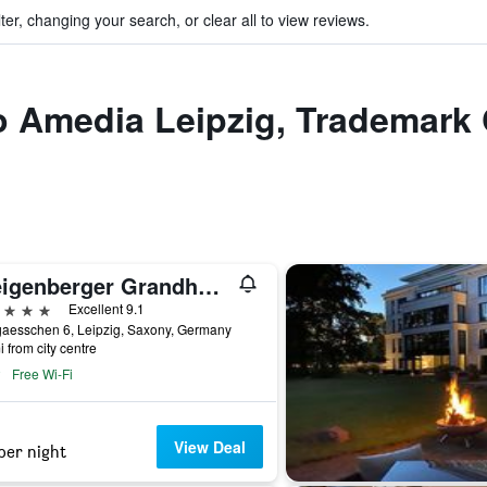
ter, changing your search, or clear all to view reviews.
to Amedia Leipzig, Trademark 
Steigenberger Grandhotel Handelshof Leipzig
ars
Excellent 9.1
gaesschen 6, Leipzig, Saxony, Germany
i from city centre
Free Wi-Fi
View Deal
per night