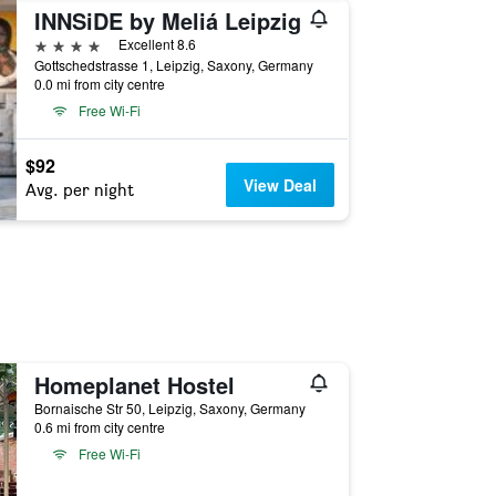
INNSiDE by Meliá Leipzig
4 stars
Excellent 8.6
Gottschedstrasse 1, Leipzig, Saxony, Germany
0.0 mi from city centre
Free Wi-Fi
$92
View Deal
Avg. per night
Homeplanet Hostel
Bornaische Str 50, Leipzig, Saxony, Germany
0.6 mi from city centre
Free Wi-Fi