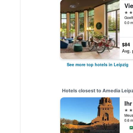
4 st
Goeth
0.0 m
$84
Avg. 
See more top hotels in Leipzig
Hotels closest to Amedia Lei
3 st
Meusd
0.6 m