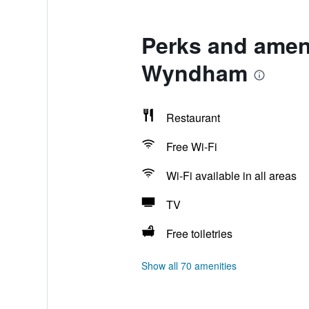
Perks and ameni
Wyndham
Restaurant
Free Wi-Fi
Wi-Fi available in all areas
TV
Free toiletries
Show all 70 amenities