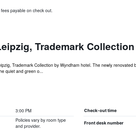
& fees payable on check out.
eipzig, Trademark Collecti
ipzig, Trademark Collection by Wyndham hotel. The newly renovated b
he quiet and green o...
3:00 PM
Check-out time
Policies vary by room type
Front desk number
and provider.