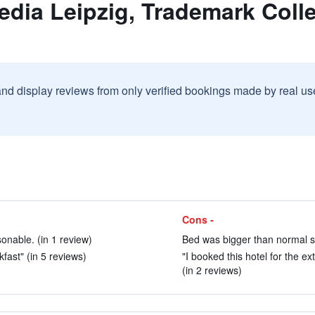
edia Leipzig, Trademark Col
and display reviews from only verified bookings made by real u
Cons -
onable. (in 1 review)
Bed was bigger than normal si
fast" (in 5 reviews)
"I booked this hotel for the e
(in 2 reviews)