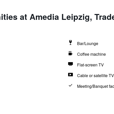
ties at Amedia Leipzig, Trad
Bar/Lounge
Coffee machine
Flat-screen TV
Cable or satellite TV
Meeting/Banquet faci