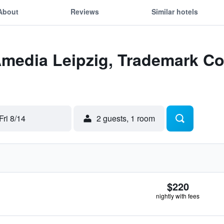
About
Reviews
Similar hotels
Amedia Leipzig, Trademark Co
Fri 8/14
2 guests, 1 room
$220
nightly with fees