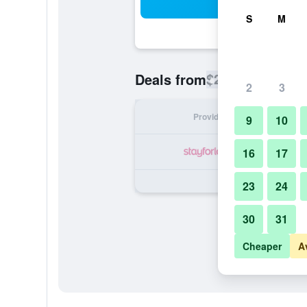
Sea
S
M
$220
Deals from
/
Cheapest rate
2
3
Provider
Nig
9
10
16
17
23
24
30
31
Cheaper
A