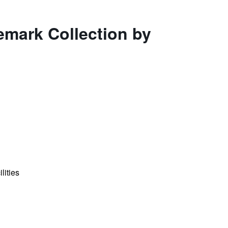
emark Collection by
lities