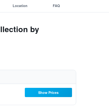
Location
FAQ
llection by
Show Prices