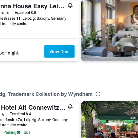
Vienna House Easy Leipzig
ars
Excellent 8.6
estrasse 11, Leipzig, Saxony, Germany
i from city centre
View Deal
per night
pzig, Trademark Collection by Wyndham
Ihr Hotel Alt Connewitz in Leipzig
ars
Excellent 8.4
orferstr. 47a, Leipzig, Saxony, Germany
i from city centre
Parking
Spa