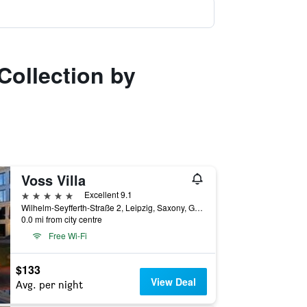
Collection by
Voss Villa
5 stars
Excellent 9.1
Wilhelm-Seyfferth-Straße 2, Leipzig, Saxony, Germany
0.0 mi from city centre
Free Wi-Fi
$133
View Deal
Avg. per night