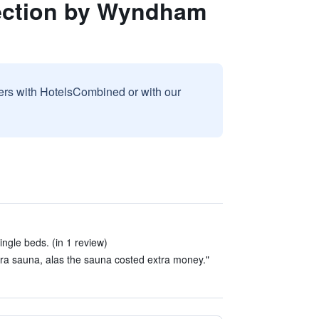
lection by Wyndham
sers with HotelsCombined or with our
ngle beds. (in 1 review)
xtra sauna, alas the sauna costed extra money."