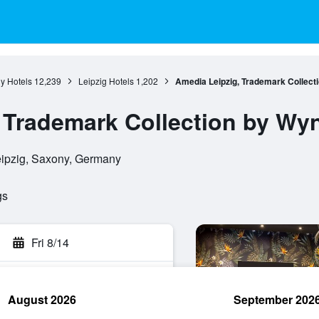
y Hotels
12,239
Leipzig Hotels
1,202
Amedia Leipzig, Trademark Collec
, Trademark Collection by W
eipzig, Saxony, Germany
gs
Fri 8/14
August 2026
September 202