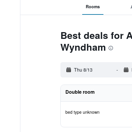
Rooms
Best deals for 
Wyndham
Thu 8/13
-
Double room
bed type unknown