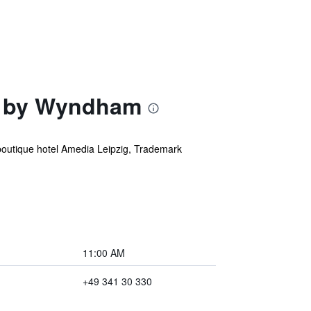
on by Wyndham
outique hotel Amedia Leipzig, Trademark
11:00 AM
+49 341 30 330