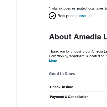
*
Total includes estimated local taxes 
Best price
guarantee
About Amedia L
Thank you for choosing our Amedia Le
Collection by Wyndham is located on t
More
Good to Know
Check-in time
Payment & Cancellation