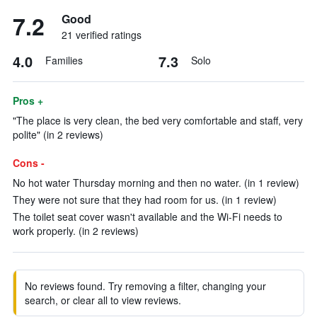
7.2
Good
21 verified ratings
4.0
7.3
Families
Solo
Pros +
"The place is very clean, the bed very comfortable and staff, very
polite" (in 2 reviews)
Cons -
No hot water Thursday morning and then no water. (in 1 review)
They were not sure that they had room for us. (in 1 review)
The toilet seat cover wasn't available and the Wi-Fi needs to
work properly. (in 2 reviews)
No reviews found. Try removing a filter, changing your
search, or clear all to view reviews.