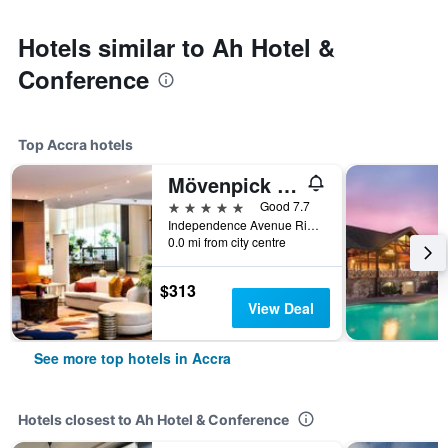
Hotels similar to Ah Hotel &
Conference
Top Accra hotels
Mövenpick Ambassador Hotel Accra
5 stars
Good 7.7
Independence Avenue Ridge Pmb Ct 343, Accra, Ghana
0.0 mi from city centre
$313
View Deal
See more top hotels in Accra
Hotels closest to Ah Hotel & Conference