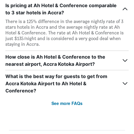
Is pricing at Ah Hotel & Conference comparable
to 3 star hotels in Accra?
There is a 125% difference in the average nightly rate of 3
stars hotels in Accra and the average nightly rate at Ah
Hotel & Conference. The rate at Ah Hotel & Conference is
just $135/night and is considered a very good deal when
staying in Accra.
How close is Ah Hotel & Conference to the
nearest airport, Accra Kotoka Airport?
What is the best way for guests to get from
Accra Kotoka Airport to Ah Hotel &
Conference?
See more FAQs