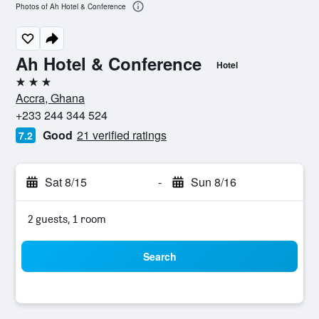
Photos of Ah Hotel & Conference
Ah Hotel & Conference
Hotel
3 stars
Accra, Ghana
+233 244 344 524
Good
21 verified ratings
7.2
Sat 8/15
-
Sun 8/16
2 guests, 1 room
Search