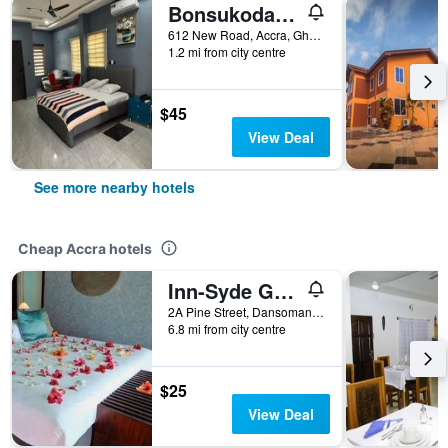
Bonsukoda Lodge
612 New Road, Accra, Ghana
1.2 mi from city centre
$45
View Deal
See more nearby hotels
Cheap Accra hotels
Inn-Syde Guest House
2A Pine Street, Dansoman, Accra, Ghana
6.8 mi from city centre
$25
View Deal