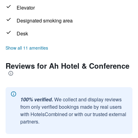
Elevator
Designated smoking area
Desk
Show all 11 amenities
Reviews for Ah Hotel & Conference
100% verified.
We collect and display reviews
from only verified bookings made by real users
with HotelsCombined or with our trusted external
partners.