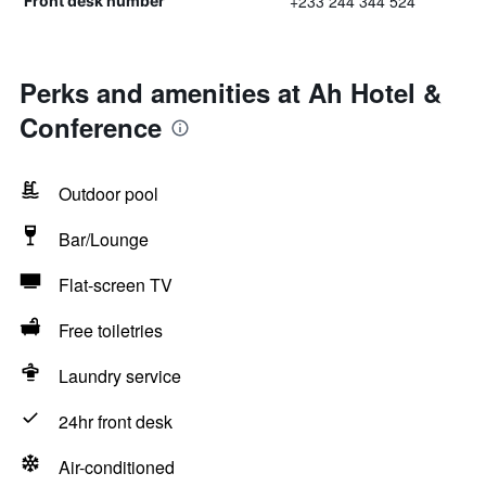
+233 244 344 524
Front desk number
Perks and amenities at Ah Hotel &
Conference
Outdoor pool
Bar/Lounge
Flat-screen TV
Free toiletries
Laundry service
24hr front desk
Air-conditioned