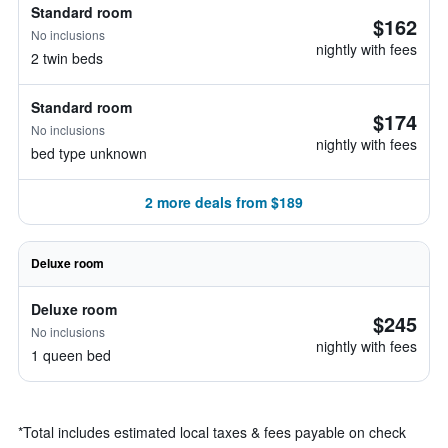
Standard room
$162
No inclusions
nightly with fees
2 twin beds
Standard room
$174
No inclusions
nightly with fees
bed type unknown
2 more deals from $189
Deluxe room
Deluxe room
$245
No inclusions
nightly with fees
1 queen bed
*
Total includes estimated local taxes & fees payable on check