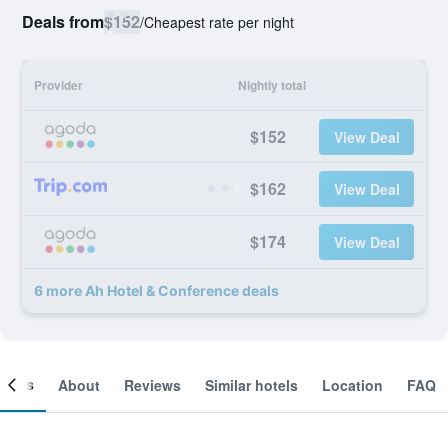
Deals from
$152
/
Cheapest rate per night
Provider
Nightly total
$152
View Deal
$162
View Deal
$174
View Deal
6 more Ah Hotel & Conference deals
ooms
About
Reviews
Similar hotels
Location
FAQ