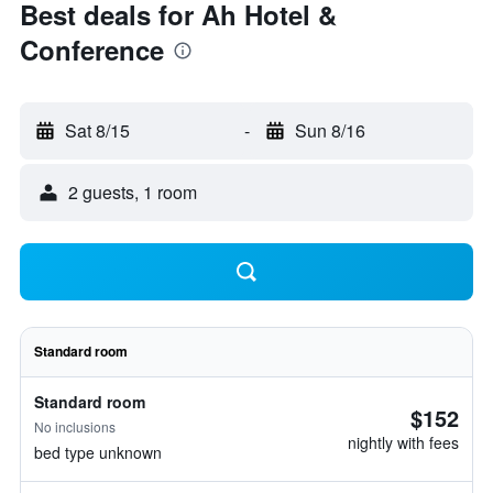
Best deals for Ah Hotel &
Conference
Sat 8/15
-
Sun 8/16
2 guests, 1 room
Standard room
Standard room
$152
No inclusions
nightly with fees
bed type unknown