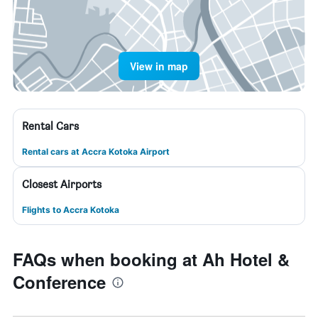
View in map
Rental Cars
Rental cars at Accra Kotoka Airport
Closest Airports
Flights to Accra Kotoka
FAQs when booking at Ah Hotel &
Conference