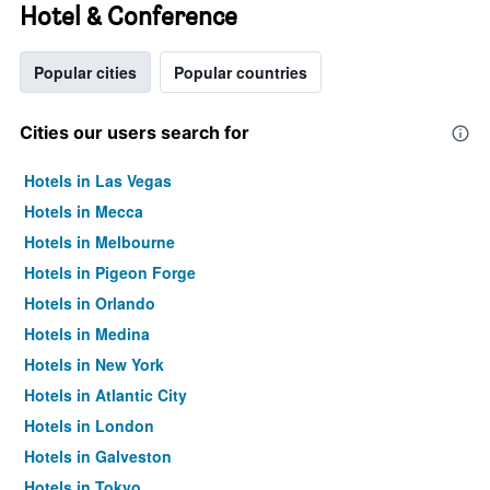
Hotel & Conference
Popular cities
Popular countries
Cities our users search for
Hotels in Las Vegas
Hotels in Mecca
Hotels in Melbourne
Hotels in Pigeon Forge
Hotels in Orlando
Hotels in Medina
Hotels in New York
Hotels in Atlantic City
Hotels in London
Hotels in Galveston
Hotels in Tokyo