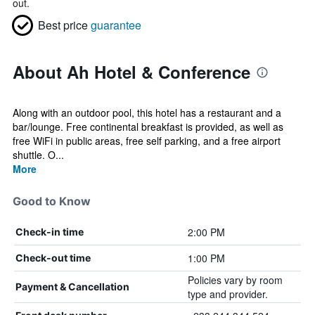
out.
Best price
guarantee
About Ah Hotel & Conference
Along with an outdoor pool, this hotel has a restaurant and a
bar/lounge. Free continental breakfast is provided, as well as
free WiFi in public areas, free self parking, and a free airport
shuttle. O...
More
Good to Know
2:00 PM
Check-in time
1:00 PM
Check-out time
Policies vary by room
Payment & Cancellation
type and provider.