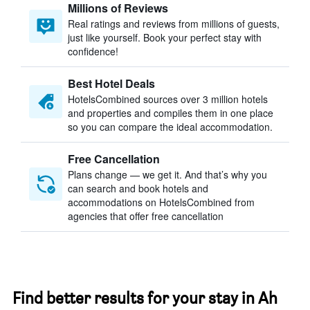
Millions of Reviews
Real ratings and reviews from millions of guests,
just like yourself. Book your perfect stay with
confidence!
Best Hotel Deals
HotelsCombined sources over 3 million hotels
and properties and compiles them in one place
so you can compare the ideal accommodation.
Free Cancellation
Plans change — we get it. And that’s why you
can search and book hotels and
accommodations on HotelsCombined from
agencies that offer free cancellation
Find better results for your stay in Ah