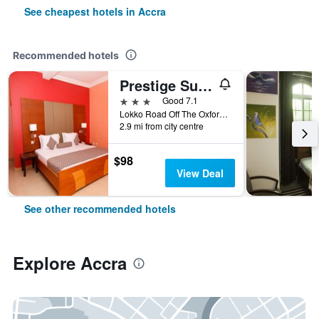
See cheapest hotels in Accra
Recommended hotels
Prestige Suites
3 stars
Good 7.1
Lokko Road Off The Oxford Street, Accra, Ghana
2.9 mi from city centre
$98
View Deal
See other recommended hotels
Explore Accra