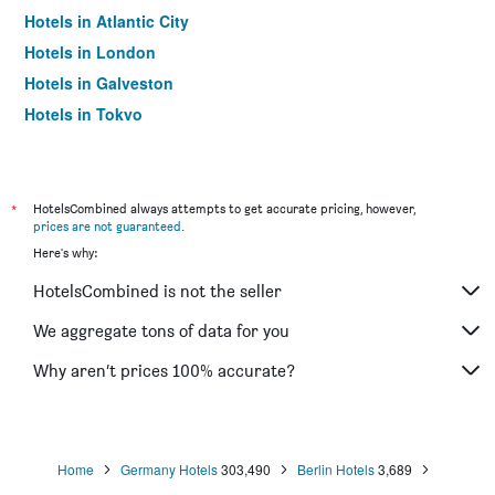
Hotels in Atlantic City
Hotels in London
Hotels in Galveston
Hotels in Tokyo
Hotels in Niagara Falls
*
HotelsCombined always attempts to get accurate pricing, however,
prices are not guaranteed
.
Here's why:
HotelsCombined is not the seller
We aggregate tons of data for you
Why aren’t prices 100% accurate?
Home
Germany Hotels
303,490
Berlin Hotels
3,689