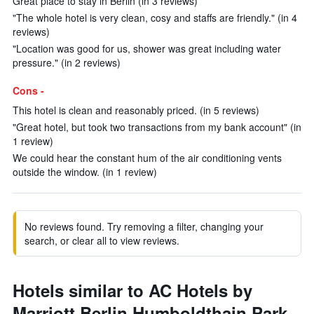
Great place to stay in Berlin (in 3 reviews)
"The whole hotel is very clean, cosy and staffs are friendly." (in 4
reviews)
"Location was good for us, shower was great including water
pressure." (in 2 reviews)
Cons -
This hotel is clean and reasonably priced. (in 5 reviews)
"Great hotel, but took two transactions from my bank account" (in
1 review)
We could hear the constant hum of the air conditioning vents
outside the window. (in 1 review)
No reviews found. Try removing a filter, changing your
search, or clear all to view reviews.
Hotels similar to AC Hotels by
Marriott Berlin Humboldthain Park