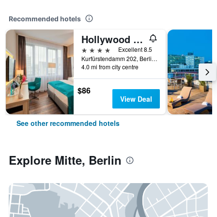
Recommended hotels
Hollywood Media Hotel
4 stars
Excellent 8.5
Kurfürstendamm 202, Berlin, Germany
4.0 mi from city centre
$86
View Deal
See other recommended hotels
Explore Mitte, Berlin