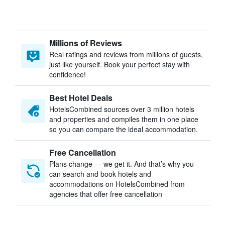
Millions of Reviews
Real ratings and reviews from millions of guests,
just like yourself. Book your perfect stay with
confidence!
Best Hotel Deals
HotelsCombined sources over 3 million hotels
and properties and compiles them in one place
so you can compare the ideal accommodation.
Free Cancellation
Plans change — we get it. And that’s why you
can search and book hotels and
accommodations on HotelsCombined from
agencies that offer free cancellation