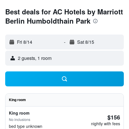
Best deals for AC Hotels by Marriott
Berlin Humboldthain Park
Fri 8/14
-
Sat 8/15
2 guests, 1 room
King room
King room
$156
No inclusions
nightly with fees
bed type unknown