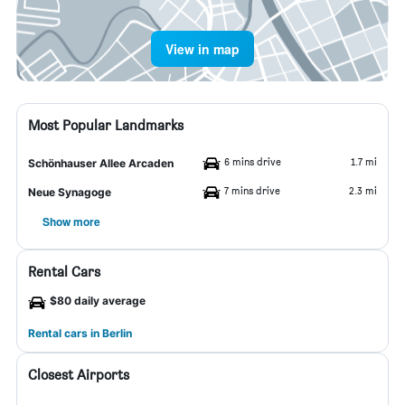
View in map
Most Popular Landmarks
6 mins drive
1.7 mi
Schönhauser Allee Arcaden
7 mins drive
2.3 mi
Neue Synagoge
Show more
Rental Cars
$80 daily average
Rental cars in Berlin
Closest Airports