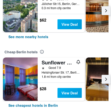
Jülicher Str.15, Berlin, Germany
0.3 mi from city centre
$62
View Deal
See more nearby hotels
Cheap Berlin hotels
Sunflower Hostel Berlin
1 star
Good 7.9
Helsingforser Str. 17, Berlin, Germany
1.8 mi from city centre
$28
View Deal
See cheapest hotels in Berlin