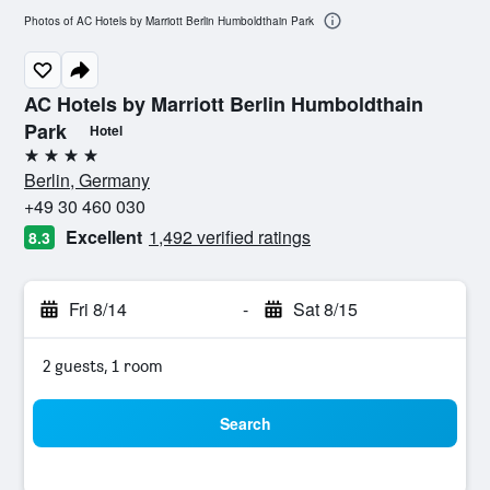
Photos of AC Hotels by Marriott Berlin Humboldthain Park
AC Hotels by Marriott Berlin Humboldthain
Park
Hotel
4 stars
Berlin, Germany
+49 30 460 030
Excellent
1,492 verified ratings
8.3
Fri 8/14
-
Sat 8/15
2 guests, 1 room
Search