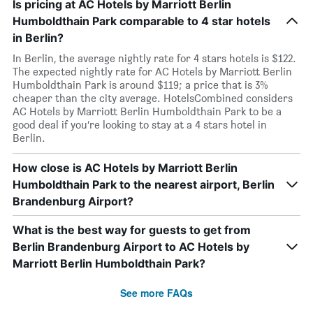
Is pricing at AC Hotels by Marriott Berlin
Humboldthain Park comparable to 4 star hotels
in Berlin?
In Berlin, the average nightly rate for 4 stars hotels is $122.
The expected nightly rate for AC Hotels by Marriott Berlin
Humboldthain Park is around $119; a price that is 3%
cheaper than the city average. HotelsCombined considers
AC Hotels by Marriott Berlin Humboldthain Park to be a
good deal if you’re looking to stay at a 4 stars hotel in
Berlin.
How close is AC Hotels by Marriott Berlin
Humboldthain Park to the nearest airport, Berlin
Brandenburg Airport?
What is the best way for guests to get from
Berlin Brandenburg Airport to AC Hotels by
Marriott Berlin Humboldthain Park?
See more FAQs