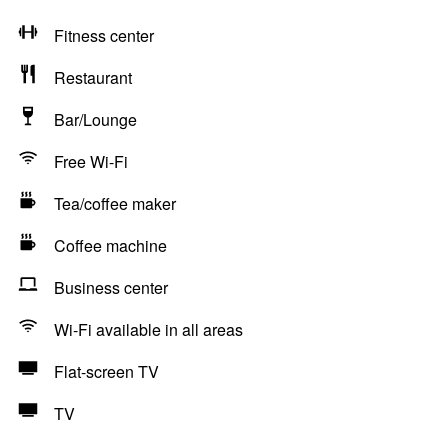
Fitness center
Restaurant
Bar/Lounge
Free Wi-Fi
Tea/coffee maker
Coffee machine
Business center
Wi-Fi available in all areas
Flat-screen TV
TV