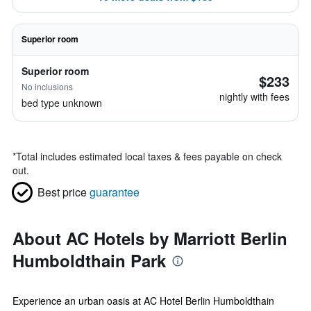
Superior room
Superior room
$233
No inclusions
nightly with fees
bed type unknown
*
Total includes estimated local taxes & fees payable on check
out.
Best price
guarantee
About AC Hotels by Marriott Berlin
Humboldthain Park
Experience an urban oasis at AC Hotel Berlin Humboldthain