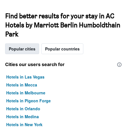
Find better results for your stay in AC
Hotels by Marriott Berlin Humboldthain
Park
Popular cities
Popular countries
Cities our users search for
Hotels in Las Vegas
Hotels in Mecca
Hotels in Melbourne
Hotels in Pigeon Forge
Hotels in Orlando
Hotels in Medina
Hotels in New York