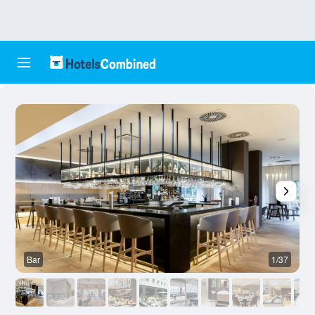
Bar
1/37