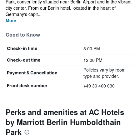
Park, conveniently situated near Berlin Airport and in the vibrant
city center. From our Berlin hotel, located in the heart of
Germany's capit...
More
Good to Know
3:00 PM
Check-in time
12:00 PM
Check-out time
Policies vary by room
Payment & Cancellation
type and provider.
+49 30 460 030
Front desk number
Perks and amenities at AC Hotels
by Marriott Berlin Humboldthain
Park