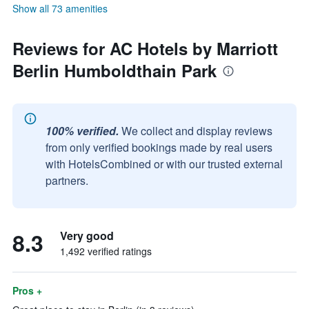
Show all 73 amenities
Reviews for AC Hotels by Marriott
Berlin Humboldthain Park
100% verified.
We collect and display reviews
from only verified bookings made by real users
with HotelsCombined or with our trusted external
partners.
8.3
Very good
1,492 verified ratings
Pros +