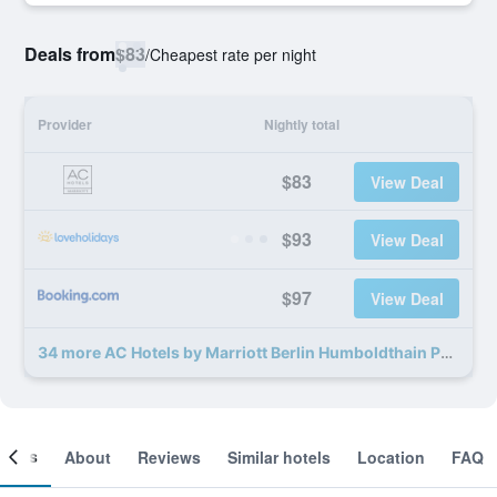
Deals from
$83
/
Cheapest rate per night
Provider
Nightly total
$83
View Deal
$93
View Deal
$97
View Deal
34 more AC Hotels by Marriott Berlin Humboldthain Park deals
ooms
About
Reviews
Similar hotels
Location
FAQ