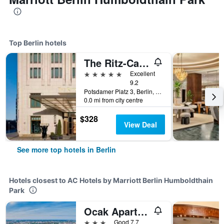
Top Berlin hotels
The Ritz-Carlton Berlin
5 stars
Excellent
9.2
Potsdamer Platz 3, Berlin, Germany
0.0 mi from city centre
$328
View Deal
See more top hotels in Berlin
Hotels closest to AC Hotels by Marriott Berlin Humboldthain
Park
Ocak Aparthotel
3 stars
Good 7.7