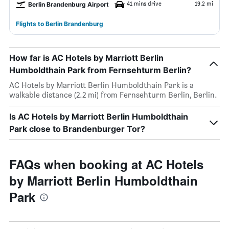
41 mins drive
19.2 mi
Berlin Brandenburg Airport
Flights to Berlin Brandenburg
How far is AC Hotels by Marriott Berlin
Humboldthain Park from Fernsehturm Berlin?
AC Hotels by Marriott Berlin Humboldthain Park is a
walkable distance (2.2 mi) from Fernsehturm Berlin, Berlin.
Is AC Hotels by Marriott Berlin Humboldthain
Park close to Brandenburger Tor?
FAQs when booking at AC Hotels
by Marriott Berlin Humboldthain
Park