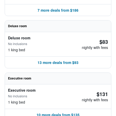
7 more deals from $186
Deluxe room
Deluxe room
$83
No inclusions
nightly with fees
1 king bed
13 more deals from $93
Executive room
Executive room
$131
No inclusions
nightly with fees
1 king bed
10 more deals from $135