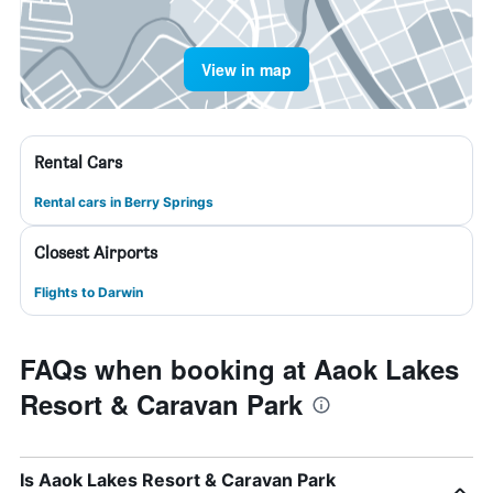
View in map
Rental Cars
Rental cars in Berry Springs
Closest Airports
Flights to Darwin
FAQs when booking at Aaok Lakes
Resort & Caravan Park
Is Aaok Lakes Resort & Caravan Park