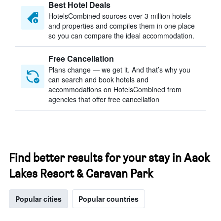
Best Hotel Deals
HotelsCombined sources over 3 million hotels
and properties and compiles them in one place
so you can compare the ideal accommodation.
Free Cancellation
Plans change — we get it. And that’s why you
can search and book hotels and
accommodations on HotelsCombined from
agencies that offer free cancellation
Find better results for your stay in Aaok
Lakes Resort & Caravan Park
Popular cities
Popular countries