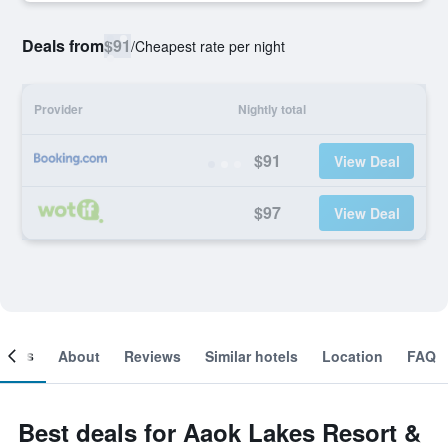
Deals from
$91
/
Cheapest rate per night
Provider
Nightly total
$91
View Deal
$97
View Deal
ooms
About
Reviews
Similar hotels
Location
FAQ
Best deals for Aaok Lakes Resort &