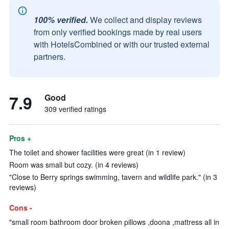
100% verified.
We collect and display reviews
from only verified bookings made by real users
with HotelsCombined or with our trusted external
partners.
7.9
Good
309 verified ratings
Pros +
The toilet and shower facilities were great (in 1 review)
Room was small but cozy. (in 4 reviews)
"Close to Berry springs swimming, tavern and wildlife park." (in 3
reviews)
Cons -
"small room bathroom door broken pillows ,doona ,mattress all in