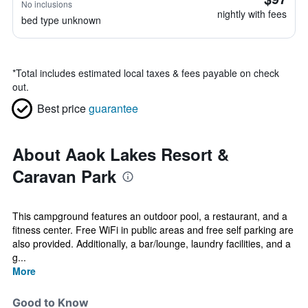
No inclusions
nightly with fees
bed type unknown
*
Total includes estimated local taxes & fees payable on check
out.
Best price
guarantee
About Aaok Lakes Resort &
Caravan Park
This campground features an outdoor pool, a restaurant, and a
fitness center. Free WiFi in public areas and free self parking are
also provided. Additionally, a bar/lounge, laundry facilities, and a
g...
More
Good to Know