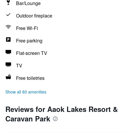
Bar/Lounge
Outdoor fireplace
Free Wi-Fi
Free parking
Flat-screen TV
TV
Free toiletries
Show all 80 amenities
Reviews for Aaok Lakes Resort &
Caravan Park