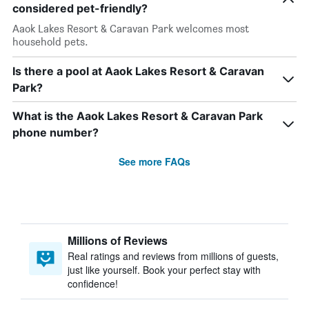
considered pet-friendly?
Aaok Lakes Resort & Caravan Park welcomes most
household pets.
Is there a pool at Aaok Lakes Resort & Caravan
Park?
What is the Aaok Lakes Resort & Caravan Park
phone number?
See more FAQs
Millions of Reviews
Real ratings and reviews from millions of guests,
just like yourself. Book your perfect stay with
confidence!