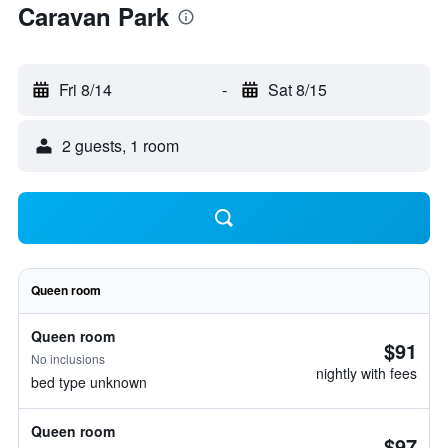
Caravan Park
Fri 8/14
-
Sat 8/15
2 guests, 1 room
Queen room
Queen room
$91
No inclusions
nightly with fees
bed type unknown
Queen room
$97