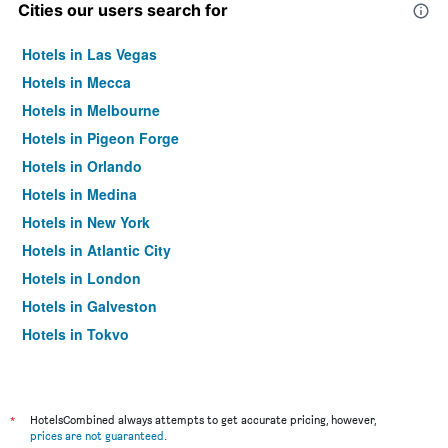
Cities our users search for
Hotels in Las Vegas
Hotels in Mecca
Hotels in Melbourne
Hotels in Pigeon Forge
Hotels in Orlando
Hotels in Medina
Hotels in New York
Hotels in Atlantic City
Hotels in London
Hotels in Galveston
Hotels in Tokyo
Hotels in Niagara Falls
*
HotelsCombined always attempts to get accurate pricing, however,
prices are not guaranteed
.