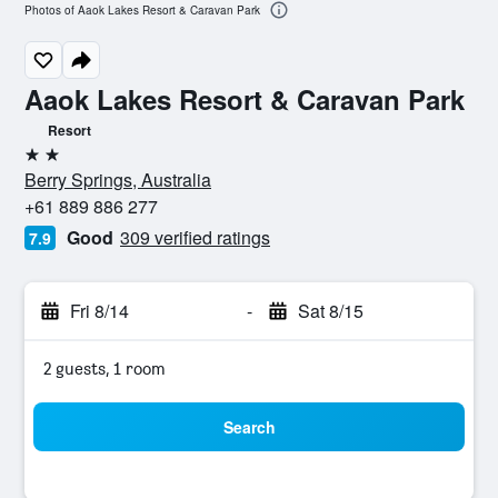
Photos of Aaok Lakes Resort & Caravan Park
Aaok Lakes Resort & Caravan Park
Resort
2 stars
Berry Springs, Australia
+61 889 886 277
Good
309 verified ratings
7.9
Fri 8/14
-
Sat 8/15
2 guests, 1 room
Search