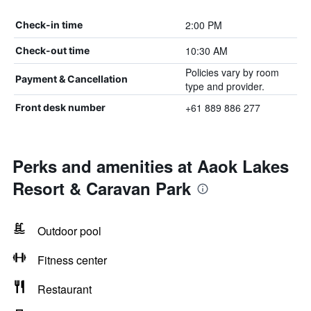
2:00 PM
Check-in time
10:30 AM
Check-out time
Policies vary by room
Payment & Cancellation
type and provider.
+61 889 886 277
Front desk number
Perks and amenities at Aaok Lakes
Resort & Caravan Park
Outdoor pool
Fitness center
Restaurant