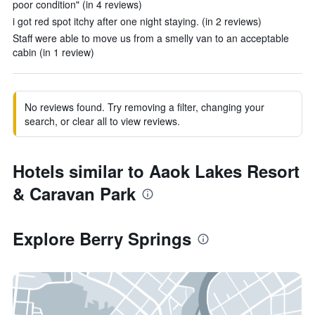
poor condition" (in 4 reviews)
i got red spot itchy after one night staying. (in 2 reviews)
Staff were able to move us from a smelly van to an acceptable
cabin (in 1 review)
No reviews found. Try removing a filter, changing your
search, or clear all to view reviews.
Hotels similar to Aaok Lakes Resort
& Caravan Park
Explore Berry Springs