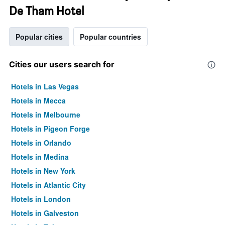
De Tham Hotel
Popular cities
Popular countries
Cities our users search for
Hotels in Las Vegas
Hotels in Mecca
Hotels in Melbourne
Hotels in Pigeon Forge
Hotels in Orlando
Hotels in Medina
Hotels in New York
Hotels in Atlantic City
Hotels in London
Hotels in Galveston