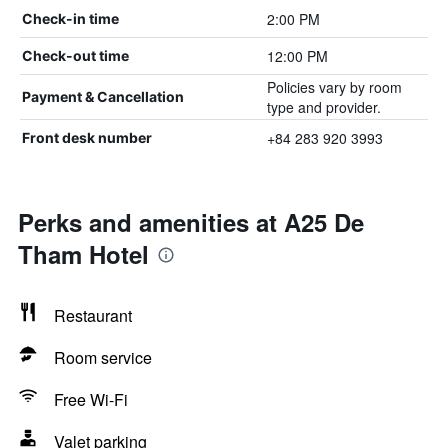
2:00 PM
Check-in time
12:00 PM
Check-out time
Policies vary by room
Payment & Cancellation
type and provider.
+84 283 920 3993
Front desk number
Perks and amenities at A25 De
Tham Hotel
Restaurant
Room service
Free Wi-Fi
Valet parking