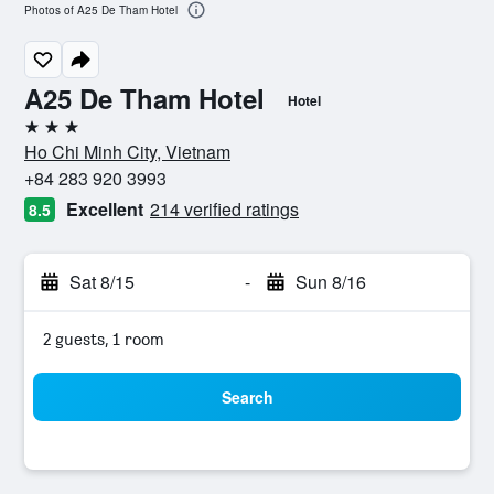
Photos of A25 De Tham Hotel
A25 De Tham Hotel
Hotel
3 stars
Ho Chi Minh City, Vietnam
+84 283 920 3993
Excellent
214 verified ratings
8.5
Sat 8/15
-
Sun 8/16
2 guests, 1 room
Search