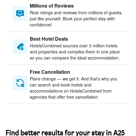
Millions of Reviews
Real ratings and reviews from millions of guests,
just like yourself. Book your perfect stay with
confidence!
Best Hotel Deals
HotelsCombined sources over 3 million hotels
and properties and compiles them in one place
so you can compare the ideal accommodation.
Free Cancellation
Plans change — we get it. And that’s why you
can search and book hotels and
accommodations on HotelsCombined from
agencies that offer free cancellation
Find better results for your stay in A25