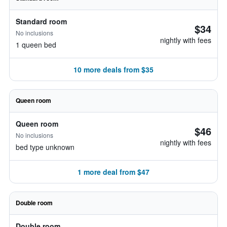
Standard room
$34
No inclusions
nightly with fees
1 queen bed
10 more deals from $35
Queen room
Queen room
$46
No inclusions
nightly with fees
bed type unknown
1 more deal from $47
Double room
Double room