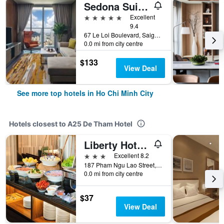
Sedona Suites Ho Chi Minh City
5 stars
Excellent
9.4
67 Le Loi Boulevard, Saigon Centre, District 1, Ho Chi Minh City, Vietnam
0.0 mi from city centre
$133
View Deal
See more top hotels in Ho Chi Minh City
Hotels closest to A25 De Tham Hotel
Liberty Hotel Saigon Greenview
3 stars
Excellent 8.2
187 Pham Ngu Lao Street, Ho Chi Minh City, Vietnam
0.0 mi from city centre
$37
View Deal