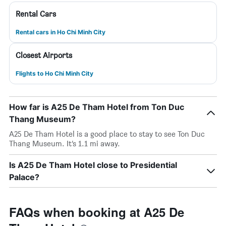
Rental Cars
Rental cars in Ho Chi Minh City
Closest Airports
Flights to Ho Chi Minh City
How far is A25 De Tham Hotel from Ton Duc
Thang Museum?
A25 De Tham Hotel is a good place to stay to see Ton Duc
Thang Museum. It’s 1.1 mi away.
Is A25 De Tham Hotel close to Presidential
Palace?
FAQs when booking at A25 De