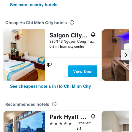
See more nearby hotels
Cheap Ho Chi Minh City hotels
Saigon City Center Hostel
385/143 Nguyen Cong Tru, Ho Chi Minh City, Vietnam
0.8 mi from city centre
$7
View Deal
See cheapest hotels in Ho Chi Minh City
Recommended hotels
Park Hyatt Saigon
5 stars
Excellent
9.1