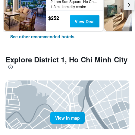
2 Lam Son Square, Ho Chi Minh City, Vietnam
1.3 mi from city centre
$252
View Deal
See other recommended hotels
Explore District 1, Ho Chi Minh City
View in map