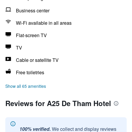
Business center
Wi-Fi available in all areas
Flat-screen TV
TV
Cable or satellite TV
Free toiletries
Show all 65 amenities
Reviews for A25 De Tham Hotel
100% verified.
We collect and display reviews