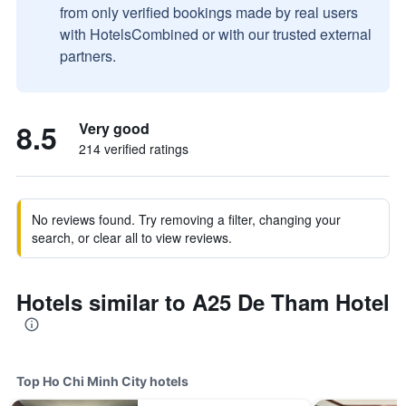
from only verified bookings made by real users
with HotelsCombined or with our trusted external
partners.
8.5
Very good
214 verified ratings
No reviews found. Try removing a filter, changing your
search, or clear all to view reviews.
Hotels similar to A25 De Tham Hotel
Top Ho Chi Minh City hotels