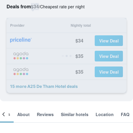
Deals from
$34
/
Cheapest rate per night
Provider
Nightly total
$34
View Deal
$35
View Deal
$35
View Deal
15 more A25 De Tham Hotel deals
ooms
About
Reviews
Similar hotels
Location
FAQ