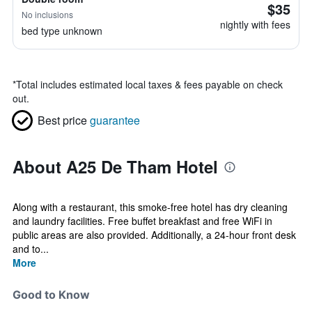
$35
No inclusions
nightly with fees
bed type unknown
*
Total includes estimated local taxes & fees payable on check
out.
Best price
guarantee
About A25 De Tham Hotel
Along with a restaurant, this smoke-free hotel has dry cleaning
and laundry facilities. Free buffet breakfast and free WiFi in
public areas are also provided. Additionally, a 24-hour front desk
and to...
More
Good to Know