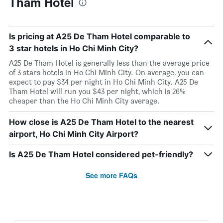
Tham Hotel
Is pricing at A25 De Tham Hotel comparable to
3 star hotels in Ho Chi Minh City?
A25 De Tham Hotel is generally less than the average price
of 3 stars hotels in Ho Chi Minh City. On average, you can
expect to pay $34 per night in Ho Chi Minh City. A25 De
Tham Hotel will run you $43 per night, which is 26%
cheaper than the Ho Chi Minh City average.
How close is A25 De Tham Hotel to the nearest
airport, Ho Chi Minh City Airport?
Is A25 De Tham Hotel considered pet-friendly?
See more FAQs