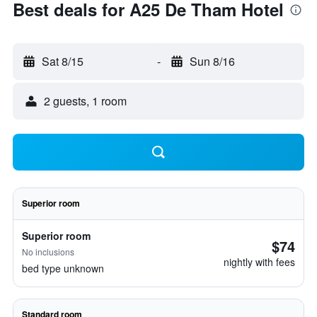
Best deals for A25 De Tham Hotel
Sat 8/15
-
Sun 8/16
2 guests, 1 room
Superior room
Superior room
$74
No inclusions
nightly with fees
bed type unknown
Standard room