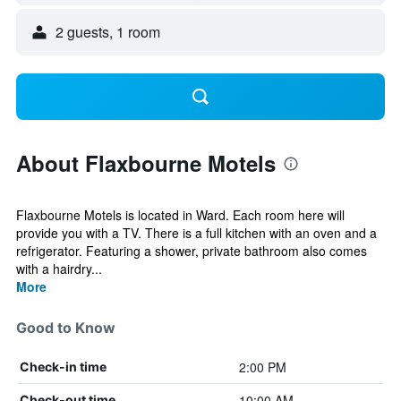
2 guests, 1 room
About Flaxbourne Motels
Flaxbourne Motels is located in Ward. Each room here will
provide you with a TV. There is a full kitchen with an oven and a
refrigerator. Featuring a shower, private bathroom also comes
with a hairdry...
More
Good to Know
2:00 PM
Check-in time
10:00 AM
Check-out time