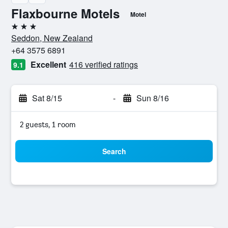
Flaxbourne Motels
Motel
3 stars
Seddon, New Zealand
+64 3575 6891
Excellent
416 verified ratings
9.1
Sat 8/15
-
Sun 8/16
2 guests, 1 room
Search