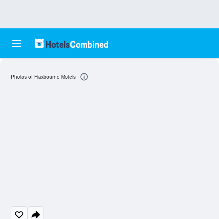
Photos of Flaxbourne Motels