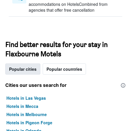
accommodations on HotelsCombined from
agencies that offer free cancellation
Find better results for your stay in
Flaxbourne Motels
Popular cities
Popular countries
Cities our users search for
Hotels in Las Vegas
Hotels in Mecca
Hotels in Melbourne
Hotels in Pigeon Forge
Hotels in Orlando