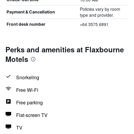
Policies vary by room
Payment & Cancellation
type and provider.
+64 3575 6891
Front desk number
Perks and amenities at Flaxbourne
Motels
Snorkeling
Free Wi-Fi
Free parking
Flat-screen TV
TV