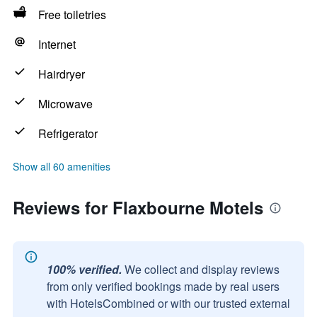
Free toiletries
Internet
Hairdryer
Microwave
Refrigerator
Show all 60 amenities
Reviews for Flaxbourne Motels
100% verified.
We collect and display reviews
from only verified bookings made by real users
with HotelsCombined or with our trusted external