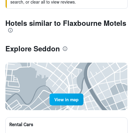
search, or clear all to view reviews.
Hotels similar to Flaxbourne Motels
Explore Seddon
View in map
Rental Cars