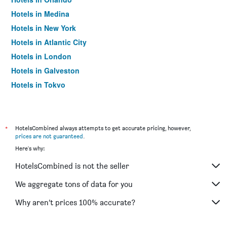
Hotels in Medina
Hotels in New York
Hotels in Atlantic City
Hotels in London
Hotels in Galveston
Hotels in Tokyo
Hotels in Niagara Falls
*
HotelsCombined always attempts to get accurate pricing, however,
prices are not guaranteed
.
Here's why:
HotelsCombined is not the seller
We aggregate tons of data for you
Why aren’t prices 100% accurate?