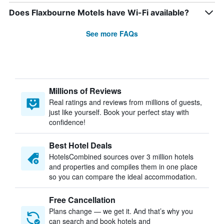
Does Flaxbourne Motels have Wi-Fi available?
See more FAQs
Millions of Reviews
Real ratings and reviews from millions of guests,
just like yourself. Book your perfect stay with
confidence!
Best Hotel Deals
HotelsCombined sources over 3 million hotels
and properties and compiles them in one place
so you can compare the ideal accommodation.
Free Cancellation
Plans change — we get it. And that’s why you
can search and book hotels and