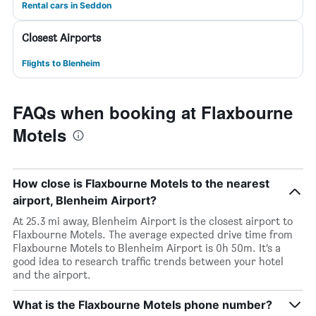
Rental cars in Seddon
Closest Airports
Flights to Blenheim
FAQs when booking at Flaxbourne
Motels
How close is Flaxbourne Motels to the nearest
airport, Blenheim Airport?
At 25.3 mi away, Blenheim Airport is the closest airport to
Flaxbourne Motels. The average expected drive time from
Flaxbourne Motels to Blenheim Airport is 0h 50m. It’s a
good idea to research traffic trends between your hotel
and the airport.
What is the Flaxbourne Motels phone number?