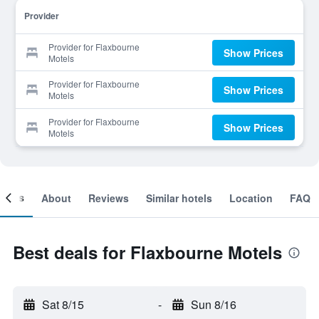
Provider
Provider for Flaxbourne
Show Prices
Motels
Provider for Flaxbourne
Show Prices
Motels
Provider for Flaxbourne
Show Prices
Motels
ooms
About
Reviews
Similar hotels
Location
FAQ
Best deals for Flaxbourne Motels
Sat 8/15
-
Sun 8/16