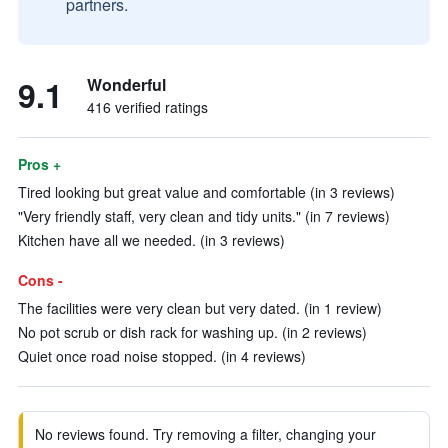
partners.
9.1
Wonderful
416 verified ratings
Pros +
Tired looking but great value and comfortable (in 3 reviews)
"Very friendly staff, very clean and tidy units." (in 7 reviews)
Kitchen have all we needed. (in 3 reviews)
Cons -
The facilities were very clean but very dated. (in 1 review)
No pot scrub or dish rack for washing up. (in 2 reviews)
Quiet once road noise stopped. (in 4 reviews)
No reviews found. Try removing a filter, changing your