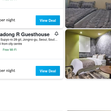
per night
View Deal
sadong R Guesthouse
12-3, Supyo-ro 28-gil, Jongno-gu, Seoul, South Korea
i from city centre
Free Wi-Fi
per night
View Deal