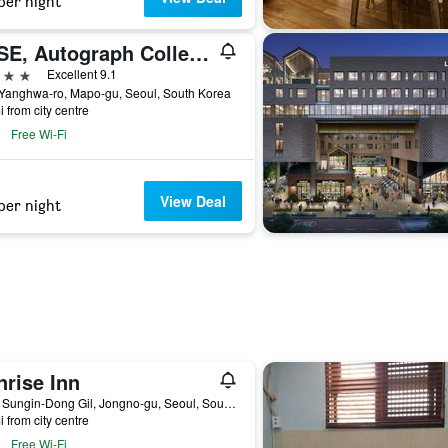
per night
RYSE, Autograph Collection
ars
Excellent 9.1
 Yanghwa-ro, Mapo-gu, Seoul, South Korea
i from city centre
Free Wi-Fi
View Deal
per night
nrise Inn
14-8, Sungin-Dong Gil, Jongno-gu, Seoul, South Korea
i from city centre
Free Wi-Fi