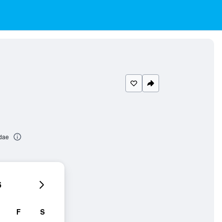
dae
6
F
S