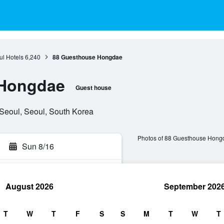
l Hotels
6,240
88 Guesthouse Hongdae
 Hongdae
Guest house
 Seoul, Seoul, South Korea
Photos of 88 Guesthouse Hong
Sun 8/16
August 2026
September 202
rch
T
W
T
F
S
S
M
T
W
T