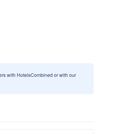
sers with HotelsCombined or with our