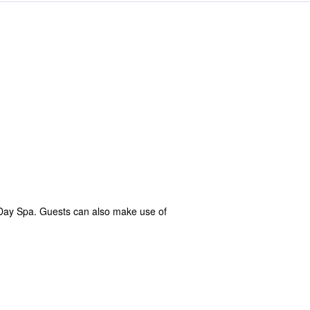
Day Spa. Guests can also make use of