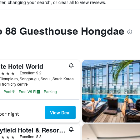
ter, changing your search, or clear all to view reviews.
 to 88 Guesthouse Hongdae
te Hotel World
ars
Excellent 9.2
Olympic-ro, Songpa-gu, Seoul, South Korea
i from city centre
Pool
Free Wi-Fi
Parking
View Deal
per night
Mayfield Hotel & Resort Seoul
ars
Excellent 8.8