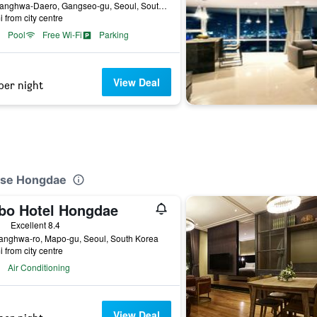
94, Banghwa-Daero, Gangseo-gu, Seoul, South Korea
i from city centre
Pool
Free Wi-Fi
Parking
View Deal
per night
use Hongdae
bo Hotel Hongdae
ars
Excellent 8.4
anghwa-ro, Mapo-gu, Seoul, South Korea
i from city centre
Air Conditioning
View Deal