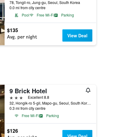
78, Tongil-ro, Jung-gu, Seoul, South Korea
0.0 mi from city centre
Pool
Free Wi-Fi
Parking
$135
View Deal
Avg. per night
9 Brick Hotel
3 stars
Excellent 8.8
32, Hongik-ro 5-gil, Mapo-gu, Seoul, South Korea
0.3 mi from city centre
Free Wi-Fi
Parking
$126
View Deal