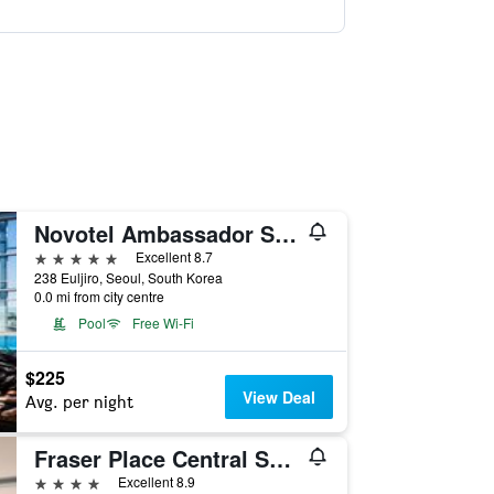
Novotel Ambassador Seoul Dongdaemun Hotels & Residences
5 stars
Excellent 8.7
238 Euljiro, Seoul, South Korea
0.0 mi from city centre
Pool
Free Wi-Fi
$225
View Deal
Avg. per night
Fraser Place Central Seoul
4 stars
Excellent 8.9