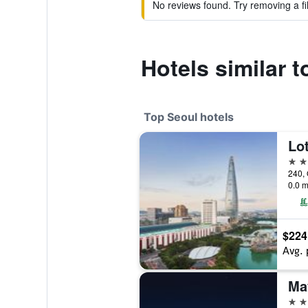
No reviews found. Try removing a fil
Hotels similar
Top Seoul hotels
Lot
5 st
240, 
0.0 m
$224
Avg. 
5 st