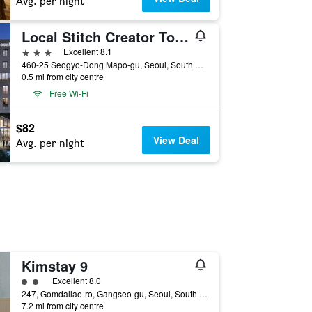
Avg. per night
Local Stitch Creator Town Seogyo
3 stars
Excellent 8.1
460-25 Seogyo-Dong Mapo-gu, Seoul, South Korea
0.5 mi from city centre
Free Wi-Fi
$82
View Deal
Avg. per night
Kimstay 9
2 class rating
Excellent 8.0
247, Gomdallae-ro, Gangseo-gu, Seoul, South Korea
7.2 mi from city centre