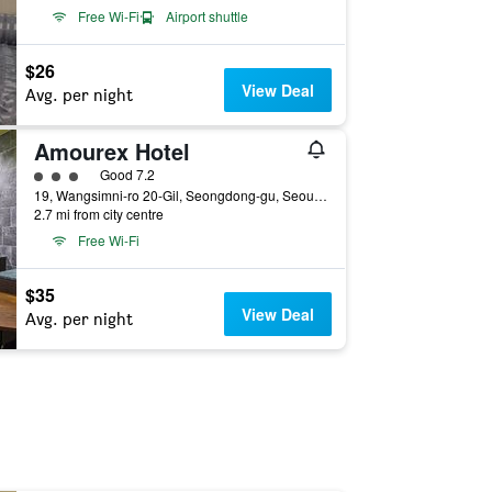
Free Wi-Fi
Airport shuttle
$26
View Deal
Avg. per night
Amourex Hotel
3 class rating
Good 7.2
19, Wangsimni-ro 20-Gil, Seongdong-gu, Seoul, South Korea
2.7 mi from city centre
Free Wi-Fi
$35
View Deal
Avg. per night