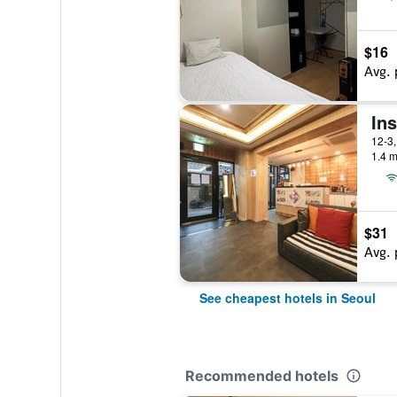
$16
Avg. 
In
1.4 m
$31
Avg. 
See cheapest hotels in Seoul
Recommended hotels