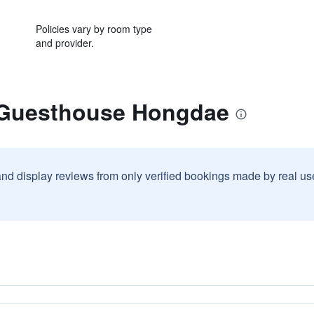
Policies vary by room type
and provider.
 Guesthouse Hongdae
and display reviews from only verified bookings made by real u