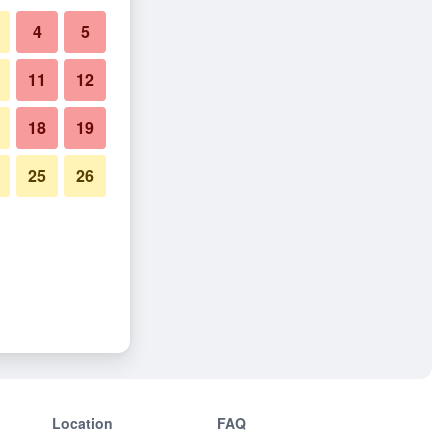
4
5
11
12
18
19
25
26
Location
FAQ