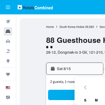
Flights
Home
South Korea Hotels
39,583
Seou
Hotels
88 Guesthouse
Cars
2 class rating
Packages
28-12, Dongmak-ro 3-Gil, 121-210,
Explore
Sat 8/15
-
Trips
2 guests, 1 room
English
Sea
Feedback
S
M