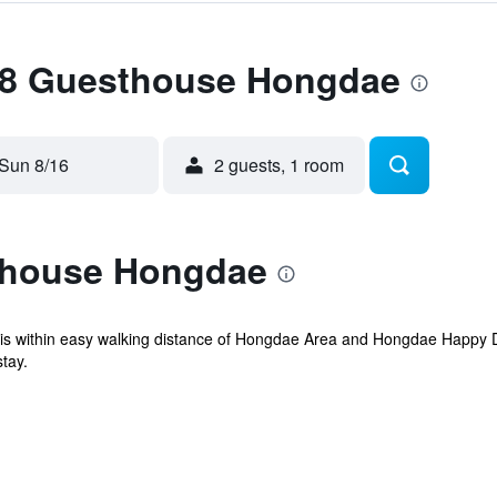
 88 Guesthouse Hongdae
Sun 8/16
2 guests, 1 room
thouse Hongdae
 is within easy walking distance of Hongdae Area and Hongdae Happy 
tay.