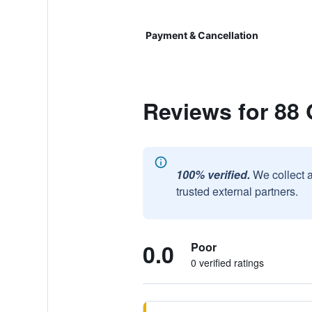
Payment & Cancellation
Reviews for 88
100% verified.
We collect 
trusted external partners.
0.0
Poor
0 verified ratings