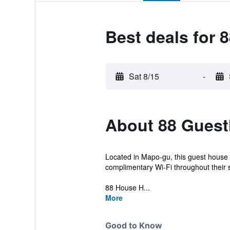
Best deals for
Sat 8/15
-
About 88 Gues
Located in Mapo-gu, this guest house
complimentary Wi-Fi throughout their s
88 House H...
More
Good to Know