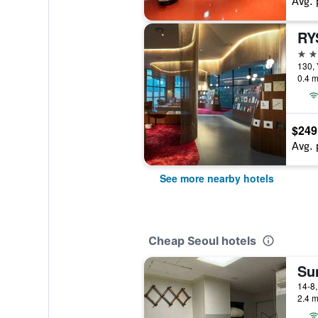
Avg. 
4 st
130,
0.4 m
$249
Avg. 
See more nearby hotels
Cheap Seoul hotels
Su
2.4 m