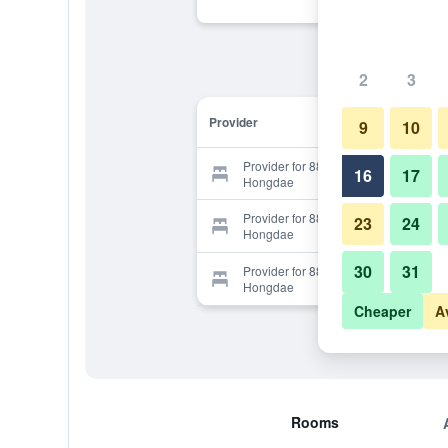
2
3
Provider
9
10
Provider for 88 Guesthouse
16
17
Hongdae
Provider for 88 Guesthouse
23
24
Hongdae
30
31
Provider for 88 Guesthouse
Hongdae
Cheaper
A
Rooms