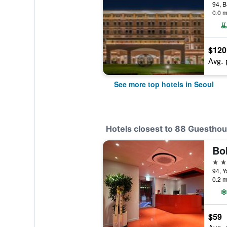
0.0 m
$120
Avg. 
See more top hotels in Seoul
Hotels closest to 88 Guestho
Bo
2 st
94, Y
0.2 m
$59