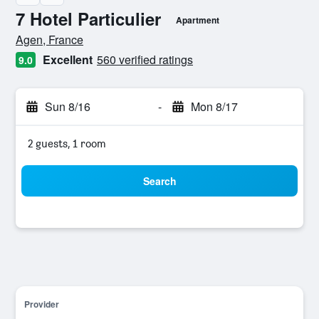
7 Hotel Particulier
Apartment
0 class rating
Agen, France
Excellent
560 verified ratings
9.0
Sun 8/16
-
Mon 8/17
2 guests, 1 room
Search
Provider