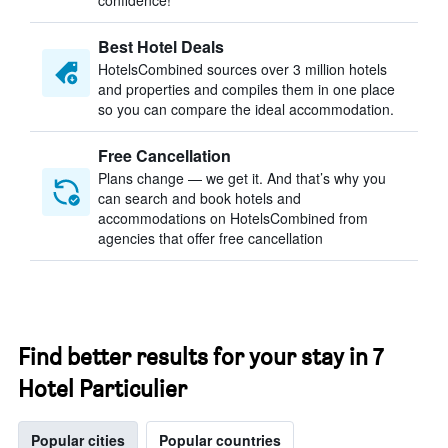
confidence!
Best Hotel Deals
HotelsCombined sources over 3 million hotels
and properties and compiles them in one place
so you can compare the ideal accommodation.
Free Cancellation
Plans change — we get it. And that’s why you
can search and book hotels and
accommodations on HotelsCombined from
agencies that offer free cancellation
Find better results for your stay in 7
Hotel Particulier
Popular cities
Popular countries