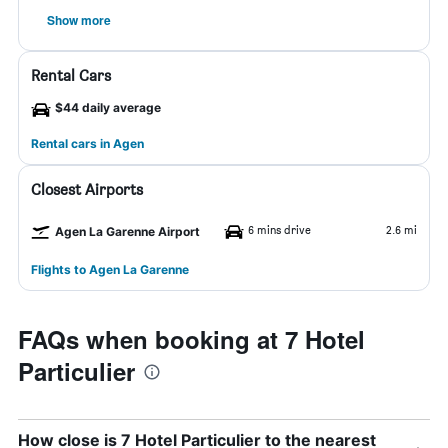
Show more
Rental Cars
$44 daily average
Rental cars in Agen
Closest Airports
6 mins drive
2.6 mi
Agen La Garenne Airport
Flights to Agen La Garenne
FAQs when booking at 7 Hotel
Particulier
How close is 7 Hotel Particulier to the nearest