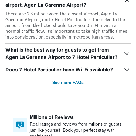
airport, Agen La Garenne Airport?
There are 2.3 mi between the closest airport, Agen La
Garenne Airport, and 7 Hotel Particulier. The drive to the
airport from the hotel should take you 0h 04m with a
normal traffic flow. It’s important to take high traffic times
into consideration, especially in metropolitan areas.
What is the best way for guests to get from
Agen La Garenne Airport to 7 Hotel Particulier?
Does 7 Hotel Particulier have Wi-Fi available?
See more FAQs
Millions of Reviews
Real ratings and reviews from millions of guests,
just like yourself. Book your perfect stay with