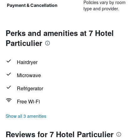
Policies vary by room
Payment & Cancellation
type and provider.
Perks and amenities at 7 Hotel
Particulier
Hairdryer
Microwave
Refrigerator
Free Wi-Fi
Show all 3 amenities
Reviews for 7 Hotel Particulier