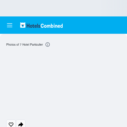
Photos of 7 Hotel Particulier