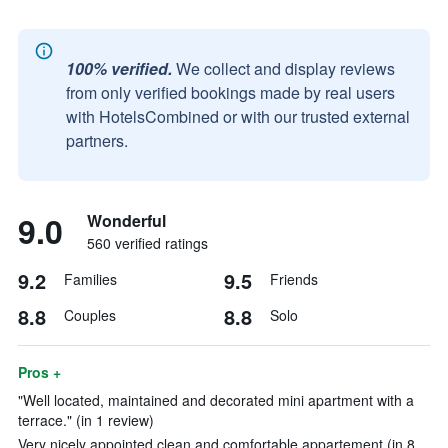
100% verified.
We collect and display reviews
from only verified bookings made by real users
with HotelsCombined or with our trusted external
partners.
9.0
Wonderful
560 verified ratings
9.2
9.5
Families
Friends
8.8
8.8
Couples
Solo
Pros +
"Well located, maintained and decorated mini apartment with a
terrace." (in 1 review)
Very nicely appointed clean and comfortable appartement (in 8