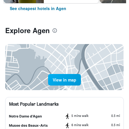
See cheapest hotels in Agen
Explore Agen
View in map
Most Popular Landmarks
5 mins walk
0.3 mi
Notre Dame d'Agen
6 mins walk
0.3 mi
Musee des Beaux-Arts