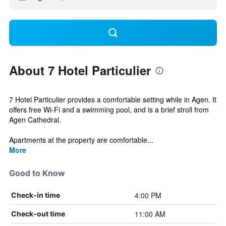
About 7 Hotel Particulier
7 Hotel Particulier provides a comfortable setting while in Agen. It
offers free Wi-Fi and a swimming pool, and is a brief stroll from
Agen Cathedral.
Apartments at the property are comfortable...
More
Good to Know
4:00 PM
Check-in time
11:00 AM
Check-out time