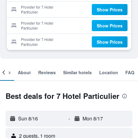
Provider for 7 Hotel
Show Prices
Particulier
Provider for 7 Hotel
Show Prices
Particulier
Provider for 7 Hotel
Show Prices
Particulier
ooms
About
Reviews
Similar hotels
Location
FAQ
Best deals for 7 Hotel Particulier
Sun 8/16
-
Mon 8/17
2 guests, 1 room