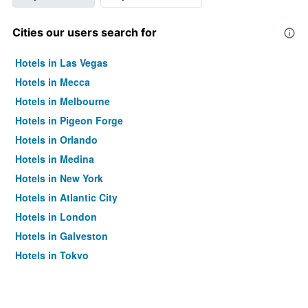
Cities our users search for
Hotels in Las Vegas
Hotels in Mecca
Hotels in Melbourne
Hotels in Pigeon Forge
Hotels in Orlando
Hotels in Medina
Hotels in New York
Hotels in Atlantic City
Hotels in London
Hotels in Galveston
Hotels in Tokyo
Hotels in Niagara Falls