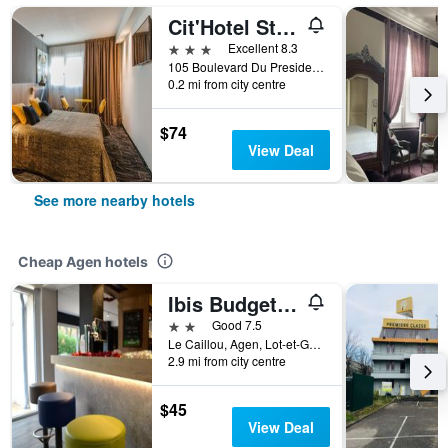
Cit'Hotel Stim'Otel
3 stars
Excellent 8.3
105 Boulevard Du President Carnot, Agen, Lot-et-Garonne, France
0.2 mi from city centre
$74
View Deal
See more nearby hotels
Cheap Agen hotels
Ibis Budget Agen
2 stars
Good 7.5
Le Caillou, Agen, Lot-et-Garonne, France
2.9 mi from city centre
$45
View Deal