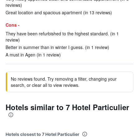
reviews)
Great location and spacious apartment (in 13 reviews)
Cons -
They have been refurbished to the highest standard. (in 1
review)
Better in summer than in winter I guess. (in 1 review)
A must in Agen (in 1 review)
No reviews found. Try removing a filter, changing your
search, or clear all to view reviews.
Hotels similar to 7 Hotel Particulier
Hotels closest to 7 Hotel Particulier