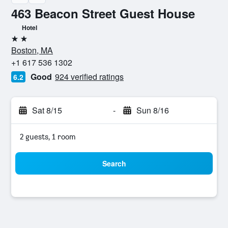
463 Beacon Street Guest House
Hotel
2 stars
Boston, MA
+1 617 536 1302
Good
924 verified ratings
6.2
Sat 8/15
-
Sun 8/16
2 guests, 1 room
Search