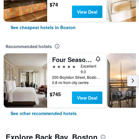
$74
View Deal
See cheapest hotels in Boston
Recommended hotels
Four Seasons Hotel Boston
5 stars
Excellent
9.0
200 Boylston Street, Boston, MA, United States
0.8 mi from city centre
$745
View Deal
See other recommended hotels
Explore Back Bay, Boston