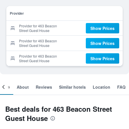
Provider
Provider for 463 Beacon
Show Prices
Street Guest House
Provider for 463 Beacon
Show Prices
Street Guest House
Provider for 463 Beacon
Show Prices
Street Guest House
ooms
About
Reviews
Similar hotels
Location
FAQ
Best deals for 463 Beacon Street
Guest House