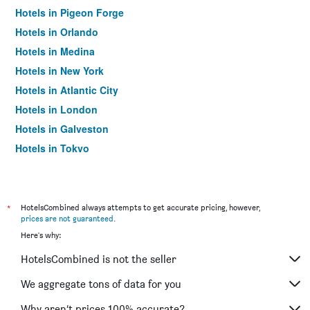
Hotels in Pigeon Forge
Hotels in Orlando
Hotels in Medina
Hotels in New York
Hotels in Atlantic City
Hotels in London
Hotels in Galveston
Hotels in Tokyo
Hotels in Niagara Falls
*
HotelsCombined always attempts to get accurate pricing, however,
prices are not guaranteed
.
Here's why:
HotelsCombined is not the seller
We aggregate tons of data for you
Why aren’t prices 100% accurate?