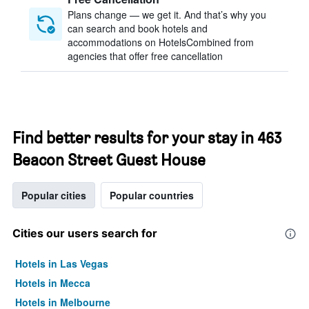
Plans change — we get it. And that’s why you
can search and book hotels and
accommodations on HotelsCombined from
agencies that offer free cancellation
Find better results for your stay in 463
Beacon Street Guest House
Popular cities
Popular countries
Cities our users search for
Hotels in Las Vegas
Hotels in Mecca
Hotels in Melbourne