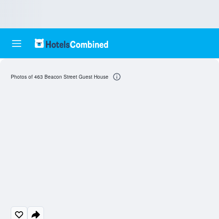
Photos of 463 Beacon Street Guest House