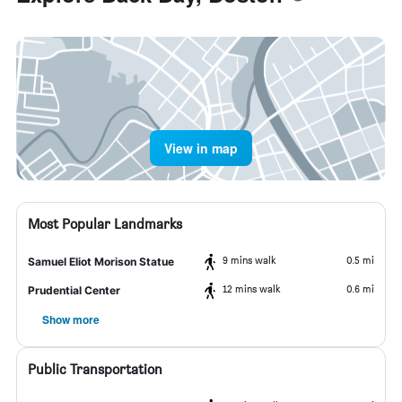
View in map
Most Popular Landmarks
9 mins walk
0.5 mi
Samuel Eliot Morison Statue
12 mins walk
0.6 mi
Prudential Center
Show more
Public Transportation