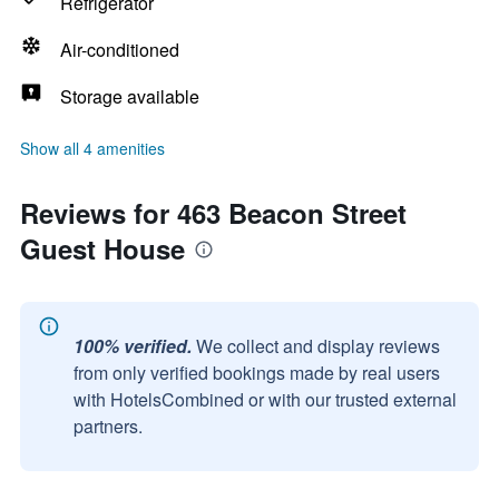
Refrigerator
Air-conditioned
Storage available
Show all 4 amenities
Reviews for 463 Beacon Street
Guest House
100% verified.
We collect and display reviews
from only verified bookings made by real users
with HotelsCombined or with our trusted external
partners.