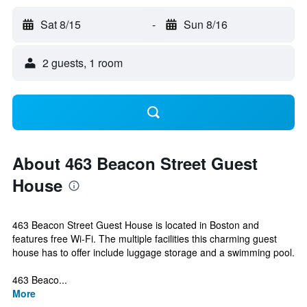
Sat 8/15
-
Sun 8/16
2 guests, 1 room
About 463 Beacon Street Guest
House
463 Beacon Street Guest House is located in Boston and
features free Wi-Fi. The multiple facilities this charming guest
house has to offer include luggage storage and a swimming pool.
463 Beaco...
More