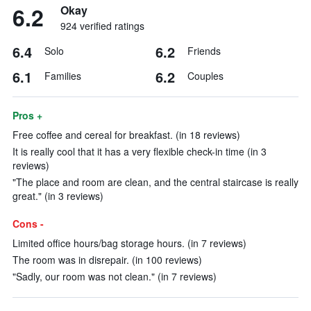
6.2
Okay
924 verified ratings
6.4
6.2
Solo
Friends
6.1
6.2
Families
Couples
Pros +
Free coffee and cereal for breakfast. (in 18 reviews)
It is really cool that it has a very flexible check-in time (in 3
reviews)
"The place and room are clean, and the central staircase is really
great." (in 3 reviews)
Cons -
Limited office hours/bag storage hours. (in 7 reviews)
The room was in disrepair. (in 100 reviews)
"Sadly, our room was not clean." (in 7 reviews)