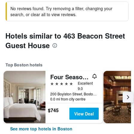
No reviews found. Try removing a filter, changing your
search, or clear all to view reviews.
Hotels similar to 463 Beacon Street
Guest House
Top Boston hotels
Four Seasons Hotel Boston
5 stars
Excellent
9.0
200 Boylston Street, Boston, MA, United States
0.0 mi from city centre
$745
View Deal
See more top hotels in Boston