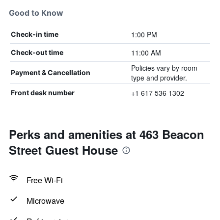
Good to Know
1:00 PM
Check-in time
11:00 AM
Check-out time
Policies vary by room
Payment & Cancellation
type and provider.
+1 617 536 1302
Front desk number
Perks and amenities at 463 Beacon
Street Guest House
Free Wi-Fi
Microwave