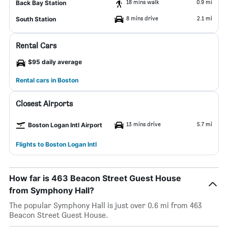
18 mins walk
0.9 mi
Back Bay Station
8 mins drive
2.1 mi
South Station
Rental Cars
$95 daily average
Rental cars in Boston
Closest Airports
13 mins drive
5.7 mi
Boston Logan Intl Airport
Flights to Boston Logan Intl
How far is 463 Beacon Street Guest House
from Symphony Hall?
The popular Symphony Hall is just over 0.6 mi from 463
Beacon Street Guest House.