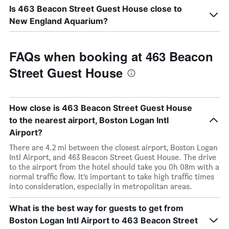
Is 463 Beacon Street Guest House close to
New England Aquarium?
FAQs when booking at 463 Beacon
Street Guest House
How close is 463 Beacon Street Guest House
to the nearest airport, Boston Logan Intl
Airport?
There are 4.2 mi between the closest airport, Boston Logan
Intl Airport, and 463 Beacon Street Guest House. The drive
to the airport from the hotel should take you 0h 08m with a
normal traffic flow. It’s important to take high traffic times
into consideration, especially in metropolitan areas.
What is the best way for guests to get from
Boston Logan Intl Airport to 463 Beacon Street