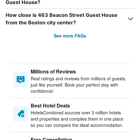
Guest House?
How close is 463 Beacon Street Guest House
from the Boston city center?
See more FAQs
Millions of Reviews
Real ratings and reviews from millions of guests,
just like yourself. Book your perfect stay with
confidence!
Best Hotel Deals
HotelsCombined sources over 3 million hotels
and properties and compiles them in one place
so you can compare the ideal accommodation.
Free Cancellation