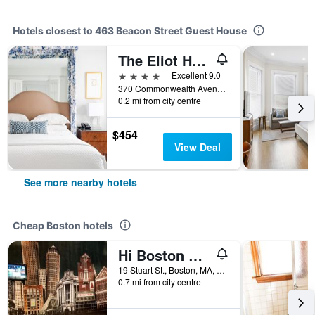
Hotels closest to 463 Beacon Street Guest House
The Eliot Hotel
4 stars
Excellent 9.0
370 Commonwealth Avenue, Boston, MA, United States
0.2 mi from city centre
$454
View Deal
See more nearby hotels
Cheap Boston hotels
Hi Boston Hostel
19 Stuart St., Boston, MA, United States
0.7 mi from city centre