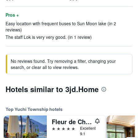
Pros +
Easy location with frequent buses to Sun Moon lake (in 2
reviews)
The staff Lok is very very good. (in 1 review)
No reviews found. Try removing a filter, changing your
search, or clear all to view reviews.
Hotels similar to 3jd.Home
Top Yuchi Township hotels
Fleur de Chine Hotel
5 stars
Excellent
9.1