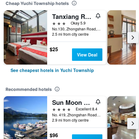
Cheap Yuchi Township hotels
Tanxiang Resort Hotel Sun Moon Lake
3 stars
Okay 5.9
No.130, Zhongshan Road, Yuchi Township, Taiwan
2.5 mi from city centre
$25
View Deal
See cheapest hotels in Yuchi Township
Recommended hotels
Sun Moon Lake Hotel
4 stars
Excellent 8.4
No. 419, Zhongshan Road, Yuchi Township, Taiwan
2.9 mi from city centre
$96