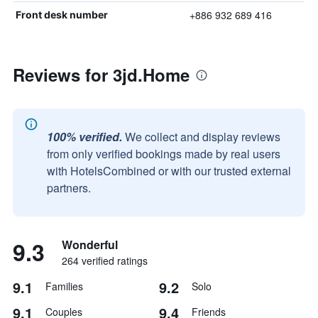
+886 932 689 416
Front desk number
Reviews for 3jd.Home
100% verified.
We collect and display reviews
from only verified bookings made by real users
with HotelsCombined or with our trusted external
partners.
9.3
Wonderful
264 verified ratings
9.1
9.2
Families
Solo
9.1
9.4
Couples
Friends