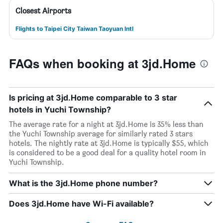
Closest Airports
Flights to Taipei City Taiwan Taoyuan Intl
FAQs when booking at 3jd.Home
Is pricing at 3jd.Home comparable to 3 star
hotels in Yuchi Township?
The average rate for a night at 3jd.Home is 35% less than
the Yuchi Township average for similarly rated 3 stars
hotels. The nightly rate at 3jd.Home is typically $55, which
is considered to be a good deal for a quality hotel room in
Yuchi Township.
What is the 3jd.Home phone number?
Does 3jd.Home have Wi-Fi available?