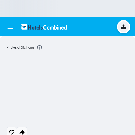
Photos of 3jd.Home