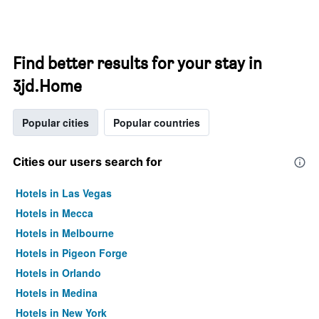
Find better results for your stay in
3jd.Home
Popular cities
Popular countries
Cities our users search for
Hotels in Las Vegas
Hotels in Mecca
Hotels in Melbourne
Hotels in Pigeon Forge
Hotels in Orlando
Hotels in Medina
Hotels in New York