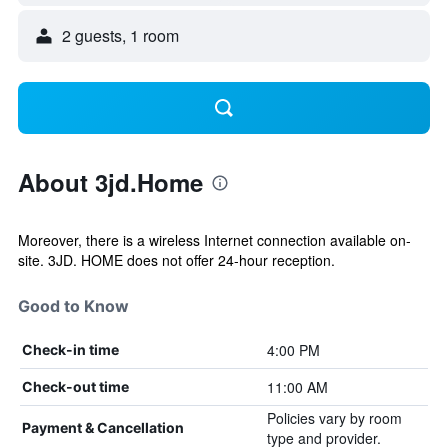
2 guests, 1 room
About 3jd.Home
Moreover, there is a wireless Internet connection available on-
site. 3JD. HOME does not offer 24-hour reception.
Good to Know
4:00 PM
Check-in time
11:00 AM
Check-out time
Policies vary by room
Payment & Cancellation
type and provider.