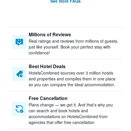
See more FAQs
Millions of Reviews
Real ratings and reviews from millions of guests,
just like yourself. Book your perfect stay with
confidence!
Best Hotel Deals
HotelsCombined sources over 3 million hotels
and properties and compiles them in one place
so you can compare the ideal accommodation.
Free Cancellation
Plans change — we get it. And that’s why you
can search and book hotels and
accommodations on HotelsCombined from
agencies that offer free cancellation