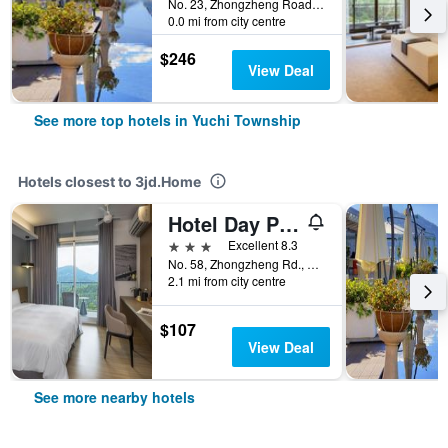
No. 23, Zhongzheng Road, Yuchi Township, Taiwan
0.0 mi from city centre
$246
View Deal
See more top hotels in Yuchi Township
Hotels closest to 3jd.Home
Hotel Day Plus Sun Moon Lake
3 stars
Excellent 8.3
No. 58, Zhongzheng Rd., Yuchi Township, Yuchi Township, Taiwan
2.1 mi from city centre
$107
View Deal
See more nearby hotels