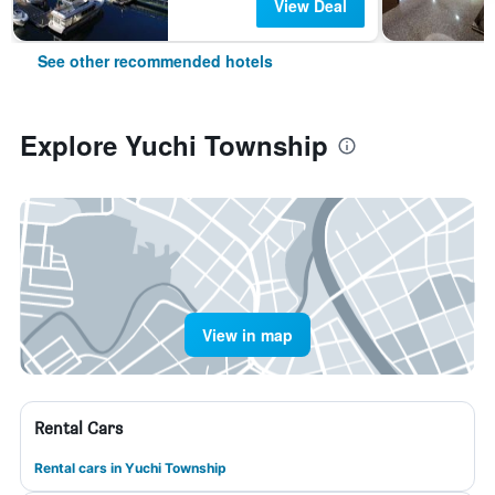
View Deal
See other recommended hotels
Explore Yuchi Township
View in map
Rental Cars
Rental cars in Yuchi Township