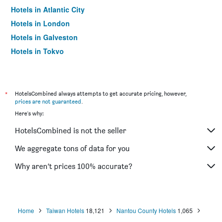
Hotels in Atlantic City
Hotels in London
Hotels in Galveston
Hotels in Tokyo
Hotels in Niagara Falls
*
HotelsCombined always attempts to get accurate pricing, however,
prices are not guaranteed
.
Here's why:
HotelsCombined is not the seller
We aggregate tons of data for you
Why aren’t prices 100% accurate?
Home
Taiwan Hotels
18,121
Nantou County Hotels
1,065