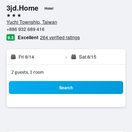
3jd.Home
Hotel
3 stars
Yuchi Township, Taiwan
+886 932 689 416
Excellent
264 verified ratings
9.3
Fri 8/14
-
Sat 8/15
2 guests, 1 room
Search