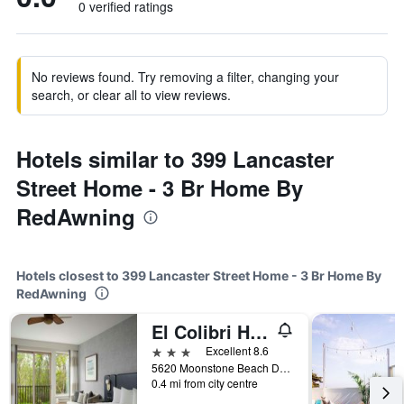
0 verified ratings
No reviews found. Try removing a filter, changing your
search, or clear all to view reviews.
Hotels similar to 399 Lancaster
Street Home - 3 Br Home By
RedAwning
Hotels closest to 399 Lancaster Street Home - 3 Br Home By
RedAwning
El Colibri Hotel & Spa
3 stars
Excellent 8.6
5620 Moonstone Beach Drive, Cambria, CA, United States
0.4 mi from city centre