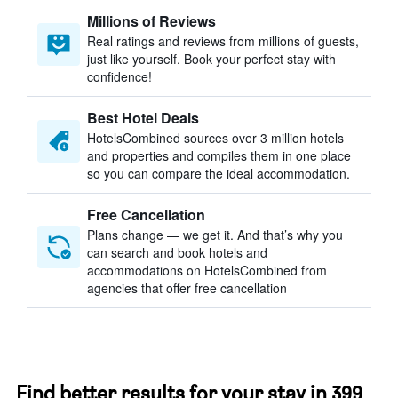
Millions of Reviews
Real ratings and reviews from millions of guests,
just like yourself. Book your perfect stay with
confidence!
Best Hotel Deals
HotelsCombined sources over 3 million hotels
and properties and compiles them in one place
so you can compare the ideal accommodation.
Free Cancellation
Plans change — we get it. And that’s why you
can search and book hotels and
accommodations on HotelsCombined from
agencies that offer free cancellation
Find better results for your stay in 399