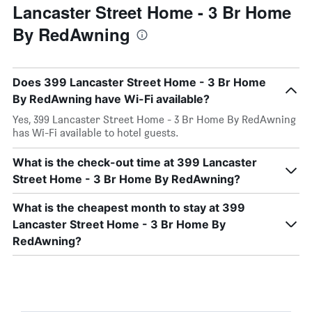
Lancaster Street Home - 3 Br Home
By RedAwning
Does 399 Lancaster Street Home - 3 Br Home
By RedAwning have Wi-Fi available?
Yes, 399 Lancaster Street Home - 3 Br Home By RedAwning
has Wi-Fi available to hotel guests.
What is the check-out time at 399 Lancaster
Street Home - 3 Br Home By RedAwning?
What is the cheapest month to stay at 399
Lancaster Street Home - 3 Br Home By
RedAwning?