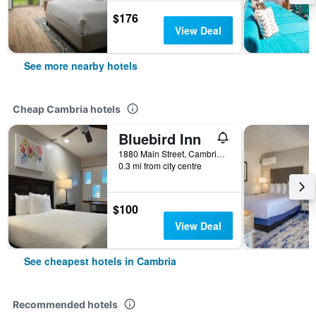
$176
View Deal
See more nearby hotels
Cheap Cambria hotels
Bluebird Inn
1880 Main Street, Cambria, CA, United States
0.3 mi from city centre
$100
View Deal
See cheapest hotels in Cambria
Recommended hotels