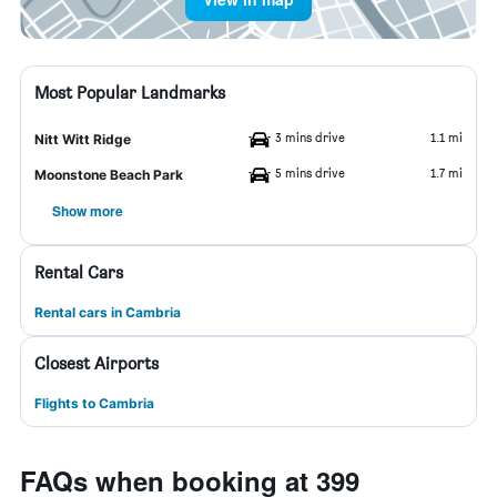
Most Popular Landmarks
3 mins drive
1.1 mi
Nitt Witt Ridge
5 mins drive
1.7 mi
Moonstone Beach Park
Show more
Rental Cars
Rental cars in Cambria
Closest Airports
Flights to Cambria
FAQs when booking at 399