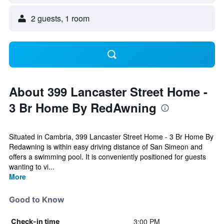
2 guests, 1 room
About 399 Lancaster Street Home -
3 Br Home By RedAwning
Situated in Cambria, 399 Lancaster Street Home - 3 Br Home By
Redawning is within easy driving distance of San Simeon and
offers a swimming pool. It is conveniently positioned for guests
wanting to vi...
More
Good to Know
3:00 PM
Check-in time