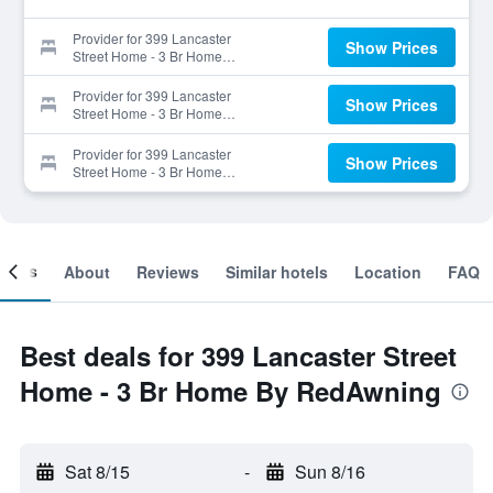
Provider for 399 Lancaster
Show Prices
Street Home - 3 Br Home
By RedAwning
Provider for 399 Lancaster
Show Prices
Street Home - 3 Br Home
By RedAwning
Provider for 399 Lancaster
Show Prices
Street Home - 3 Br Home
By RedAwning
ooms
About
Reviews
Similar hotels
Location
FAQ
Best deals for 399 Lancaster Street
Home - 3 Br Home By RedAwning
Sat 8/15
-
Sun 8/16