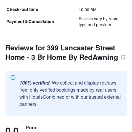
10:00 AM
Check-out time
Policies vary by room
Payment & Cancellation
type and provider.
Reviews for 399 Lancaster Street
Home - 3 Br Home By RedAwning
100% verified.
We collect and display reviews
from only verified bookings made by real users
with HotelsCombined or with our trusted external
partners.
0.0
Poor