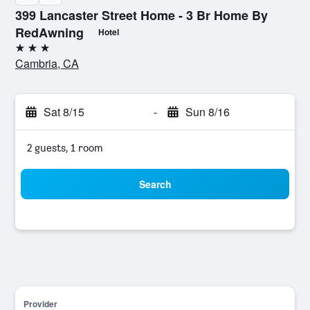
399 Lancaster Street Home - 3 Br Home By
RedAwning
Hotel
3 stars
Cambria, CA
Sat 8/15
-
Sun 8/16
2 guests, 1 room
Search
Provider