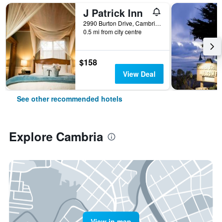
J Patrick Inn
2990 Burton Drive, Cambria, CA, United States
0.5 mi from city centre
$158
View Deal
See other recommended hotels
Explore Cambria
View in map