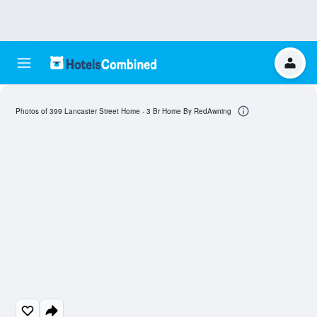
Photos of 399 Lancaster Street Home - 3 Br Home By RedAwning