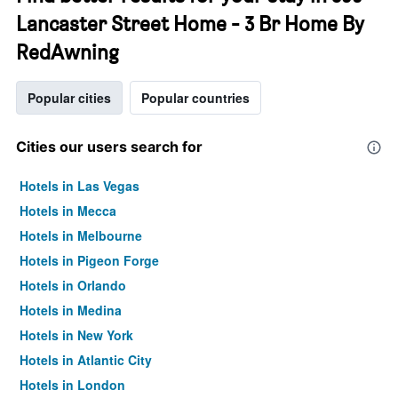
Lancaster Street Home - 3 Br Home By
RedAwning
Popular cities
Popular countries
Cities our users search for
Hotels in Las Vegas
Hotels in Mecca
Hotels in Melbourne
Hotels in Pigeon Forge
Hotels in Orlando
Hotels in Medina
Hotels in New York
Hotels in Atlantic City
Hotels in London