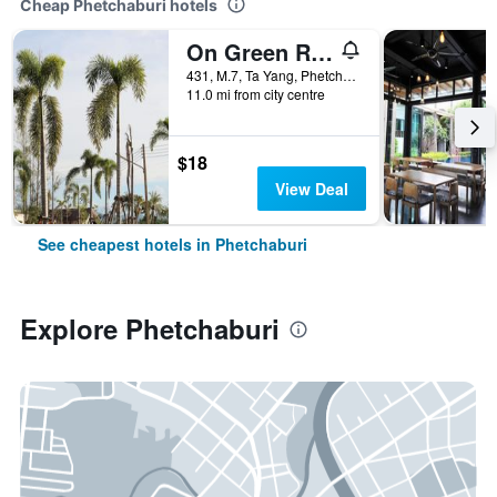
Cheap Phetchaburi hotels
On Green Resort
431, M.7, Ta Yang, Phetchaburi, Thailand
11.0 mi from city centre
$18
View Deal
See cheapest hotels in Phetchaburi
Explore Phetchaburi