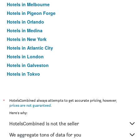
Hotels in Melbourne
Hotels in Pigeon Forge
Hotels in Orlando
Hotels in Medina
Hotels in New York
Hotels in Atlantic City
Hotels in London
Hotels in Galveston
Hotels in Tokyo
Hotels in Niagara Falls
*
HotelsCombined always attempts to get accurate pricing, however,
prices are not guaranteed
.
Here's why:
HotelsCombined is not the seller
We aggregate tons of data for you