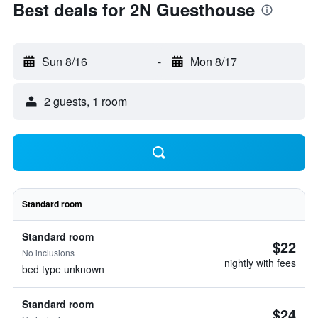
Best deals for 2N Guesthouse
Sun 8/16
-
Mon 8/17
2 guests, 1 room
Standard room
Standard room
$22
No inclusions
nightly with fees
bed type unknown
Standard room
$24