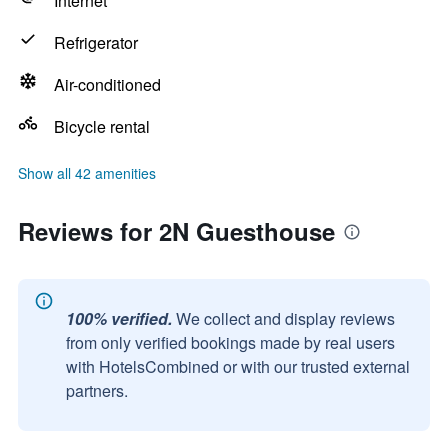
Internet
Refrigerator
Air-conditioned
Bicycle rental
Show all 42 amenities
Reviews for 2N Guesthouse
100% verified.
We collect and display reviews
from only verified bookings made by real users
with HotelsCombined or with our trusted external
partners.