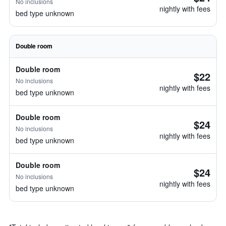
No inclusions
nightly with fees
bed type unknown
Double room
Double room
$22
No inclusions
nightly with fees
bed type unknown
Double room
$24
No inclusions
nightly with fees
bed type unknown
Double room
$24
No inclusions
nightly with fees
bed type unknown