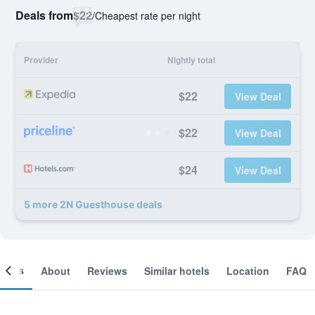
Deals from
$22
/
Cheapest rate per night
Provider
Nightly total
$22
View Deal
$22
View Deal
$24
View Deal
5 more 2N Guesthouse deals
ooms
About
Reviews
Similar hotels
Location
FAQ