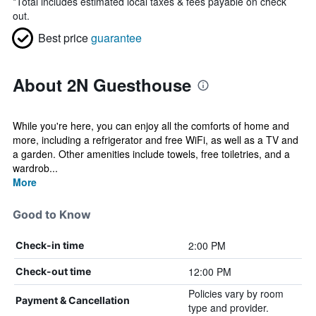
*
Total includes estimated local taxes & fees payable on check
out.
Best price
guarantee
About 2N Guesthouse
While you're here, you can enjoy all the comforts of home and
more, including a refrigerator and free WiFi, as well as a TV and
a garden. Other amenities include towels, free toiletries, and a
wardrob...
More
Good to Know
2:00 PM
Check-in time
12:00 PM
Check-out time
Policies vary by room
Payment & Cancellation
type and provider.