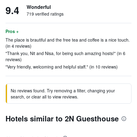
9.4
Wonderful
719 verified ratings
Pros +
The place is brautiful and the free tea and coffee is a nice touch.
(in 4 reviews)
"Thank you, Nit and Nisa, for being such amazing hosts!" (in 6
reviews)
"Very friendly, welcoming and helpful staff." (in 10 reviews)
No reviews found. Try removing a filter, changing your
search, or clear all to view reviews.
Hotels similar to 2N Guesthouse