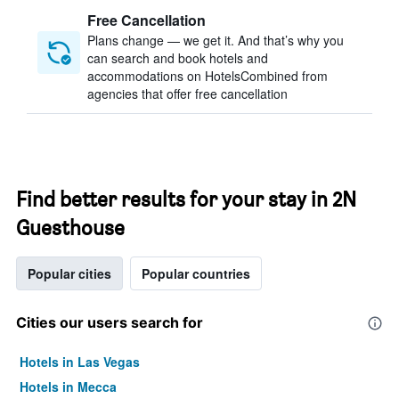
Free Cancellation
Plans change — we get it. And that’s why you
can search and book hotels and
accommodations on HotelsCombined from
agencies that offer free cancellation
Find better results for your stay in 2N
Guesthouse
Popular cities
Popular countries
Cities our users search for
Hotels in Las Vegas
Hotels in Mecca