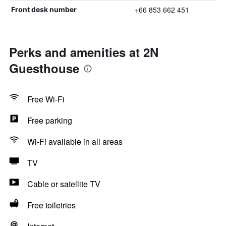
+66 853 662 451
Front desk number
Perks and amenities at 2N
Guesthouse
Free Wi-Fi
Free parking
Wi-Fi available in all areas
TV
Cable or satellite TV
Free toiletries