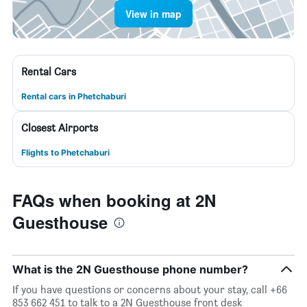
View in map
Rental Cars
Rental cars in Phetchaburi
Closest Airports
Flights to Phetchaburi
FAQs when booking at 2N
Guesthouse
What is the 2N Guesthouse phone number?
If you have questions or concerns about your stay, call +66
853 662 451 to talk to a 2N Guesthouse front desk