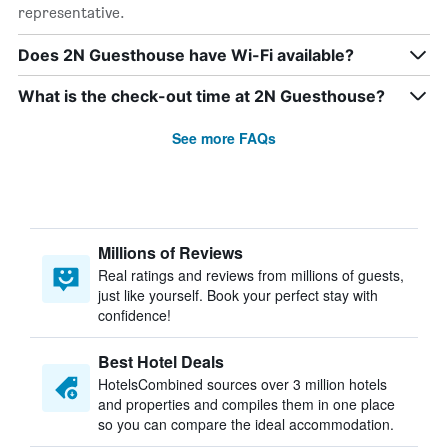
representative.
Does 2N Guesthouse have Wi-Fi available?
What is the check-out time at 2N Guesthouse?
See more FAQs
Millions of Reviews
Real ratings and reviews from millions of guests,
just like yourself. Book your perfect stay with
confidence!
Best Hotel Deals
HotelsCombined sources over 3 million hotels
and properties and compiles them in one place
so you can compare the ideal accommodation.