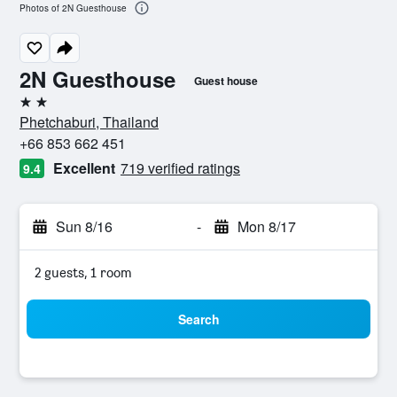
Photos of 2N Guesthouse
2N Guesthouse
Guest house
2 stars
Phetchaburi, Thailand
+66 853 662 451
Excellent
719 verified ratings
9.4
Sun 8/16
-
Mon 8/17
2 guests, 1 room
Search