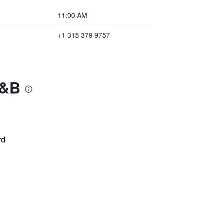
11:00 AM
+1 315 379 9757
B&B
rd