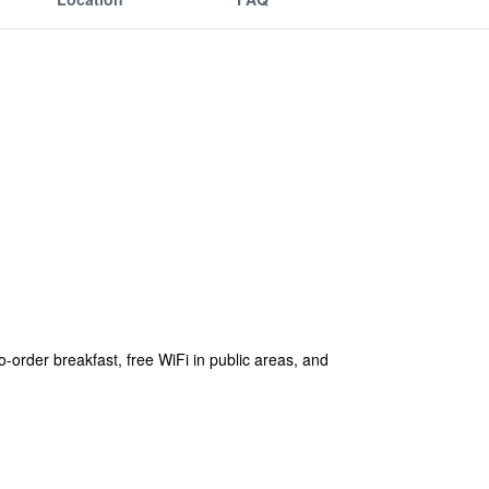
o-order breakfast, free WiFi in public areas, and