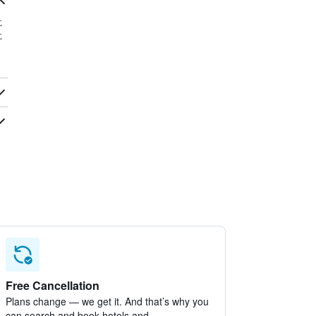
t
t
Free Cancellation
Plans change — we get it. And that’s why you
can search and book hotels and