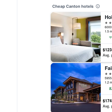
Cheap Canton hotels
2 st
6000 
1.5 m
$123
Avg. 
3 st
5955 
1.2 m
$174
Avg. 