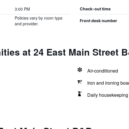
3:00 PM
Check-out time
Policies vary by room type
Front desk number
and provider.
ties at 24 East Main Street 
Air-conditioned
Iron and ironing boa
Daily housekeeping