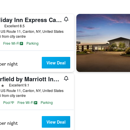
Holiday Inn Express Canton - Potsdam By IHG
ars
Excellent 8.5
US Route 11, Canton, NY, United States
i from city centre
Free Wi-Fi
Parking
View Deal
per night
Fairfield by Marriott Inn & Suites Canton
ars
Excellent 9.1
US Route 11, Canton, NY, United States
i from city centre
Pool
Free Wi-Fi
Parking
View Deal
per night