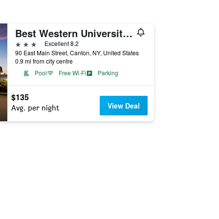
Best Western University Inn
3 stars
Excellent 8.2
90 East Main Street, Canton, NY, United States
0.9 mi from city centre
Pool
Free Wi-Fi
Parking
$135
View Deal
Avg. per night