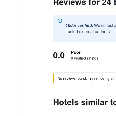
Reviews for 24 
100% verified.
We collect 
trusted external partners.
0.0
Poor
0 verified ratings
No reviews found. Try removing a fil
Hotels similar 