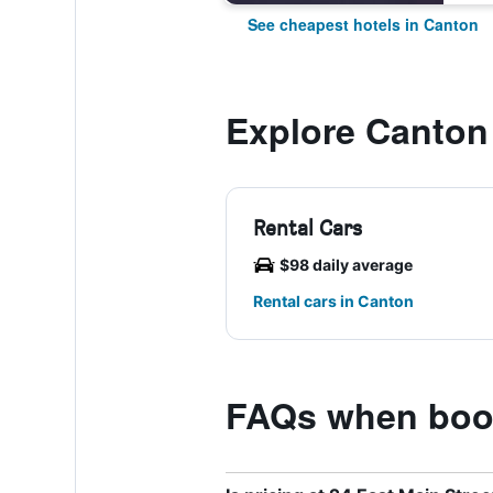
See cheapest hotels in Canton
Explore Canton
Rental Cars
$98 daily average
Rental cars in Canton
FAQs when book