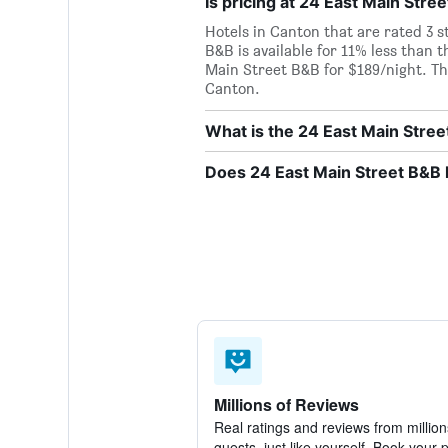
Is pricing at 24 East Main Stre
Hotels in Canton that are rated 3 s
B&B is available for 11% less than t
Main Street B&B for $189/night. Thi
Canton.
What is the 24 East Main Str
Does 24 East Main Street B&B h
Millions of Reviews
Real ratings and reviews from million
guests, just like yourself. Book your 