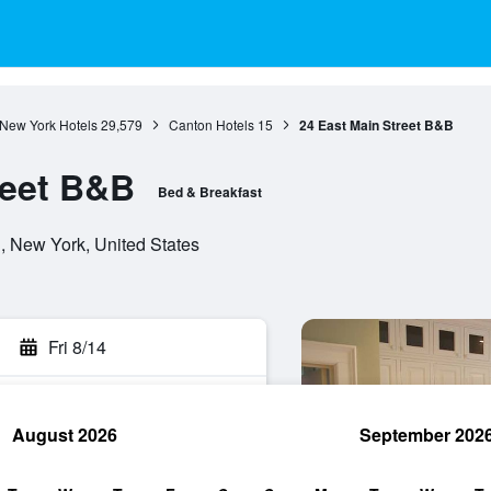
New York Hotels
29,579
Canton Hotels
15
24 East Main Street B&B
reet B&B
Bed & Breakfast
, New York, United States
Fri 8/14
August 2026
September 202
rch