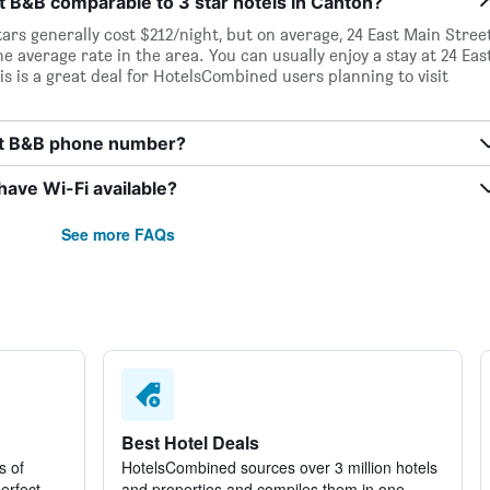
et B&B comparable to 3 star hotels in Canton?
tars generally cost $212/night, but on average, 24 East Main Stree
he average rate in the area. You can usually enjoy a stay at 24 Eas
s is a great deal for HotelsCombined users planning to visit
eet B&B phone number?
ave Wi-Fi available?
See more FAQs
Best Hotel Deals
s of
HotelsCombined sources over 3 million hotels
perfect
and properties and compiles them in one