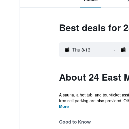
Best deals for 
Thu 8/13
-
About 24 East 
A sauna, a hot tub, and tour/ticket ass
free self parking are also provided. Oth
More
Good to Know