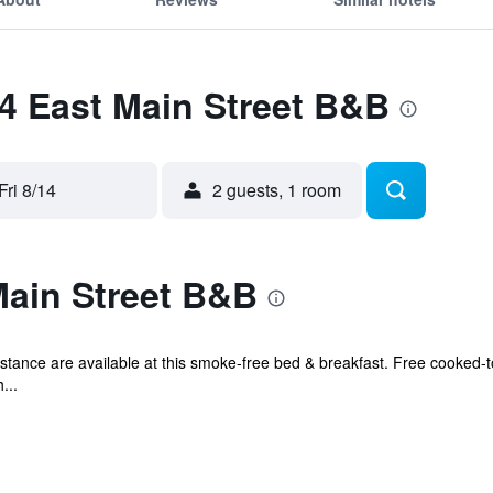
24 East Main Street B&B
Fri 8/14
2 guests, 1 room
Main Street B&B
istance are available at this smoke-free bed & breakfast. Free cooked-t
...