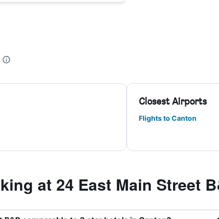
Closest Airports
Flights to Canton
ing at 24 East Main Street 