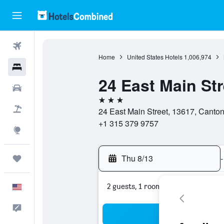
Flights
Home
United States Hotels
1,006,974
Hotels
24 East Main St
Cars
3 stars
Packages
24 East Main Street, 13617, Canton
+1 315 379 9757
Explore
Thu 8/13
-
Trips
2 guests, 1 room
English
Feedback
Sea