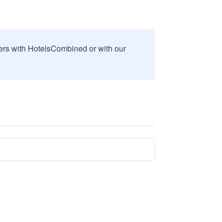
sers with HotelsCombined or with our