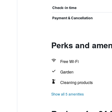
Check-in time
Payment & Cancellation
Perks and ameni
Free Wi-Fi
Garden
Cleaning products
Show all 5 amenities