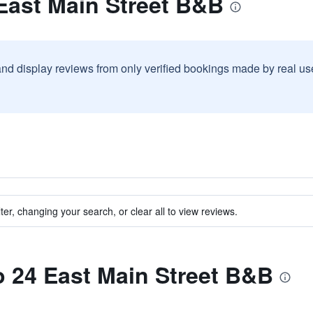
East Main Street B&B
and display reviews from only verified bookings made by real u
ter, changing your search, or clear all to view reviews.
to 24 East Main Street B&B