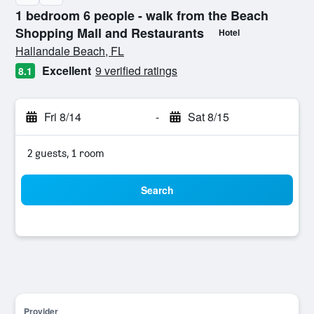
1 bedroom 6 people - walk from the Beach
Shopping Mall and Restaurants
Hotel
0 stars
Hallandale Beach, FL
Excellent
9 verified ratings
8.1
Fri 8/14
-
Sat 8/15
2 guests, 1 room
Search
Provider