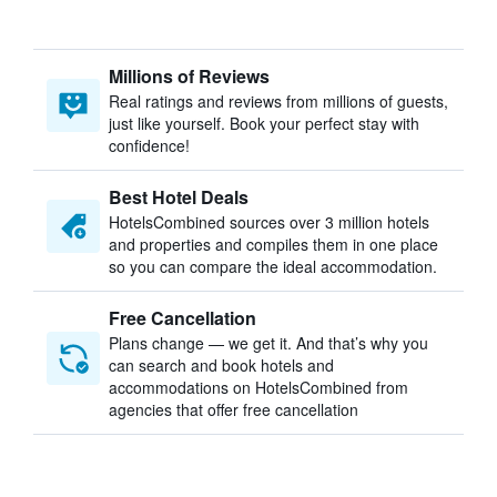
Millions of Reviews
Real ratings and reviews from millions of guests,
just like yourself. Book your perfect stay with
confidence!
Best Hotel Deals
HotelsCombined sources over 3 million hotels
and properties and compiles them in one place
so you can compare the ideal accommodation.
Free Cancellation
Plans change — we get it. And that’s why you
can search and book hotels and
accommodations on HotelsCombined from
agencies that offer free cancellation