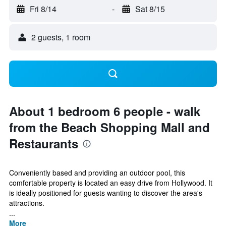
Fri 8/14
-
Sat 8/15
2 guests, 1 room
About 1 bedroom 6 people - walk
from the Beach Shopping Mall and
Restaurants
Conveniently based and providing an outdoor pool, this
comfortable property is located an easy drive from Hollywood. It
is ideally positioned for guests wanting to discover the area's
attractions.
...
More