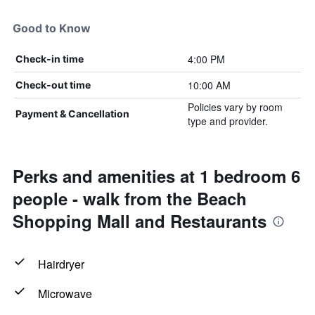
Good to Know
4:00 PM
Check-in time
10:00 AM
Check-out time
Policies vary by room
Payment & Cancellation
type and provider.
Perks and amenities at 1 bedroom 6
people - walk from the Beach
Shopping Mall and Restaurants
Hairdryer
Microwave