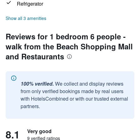
Refrigerator
Show all 3 amenities
Reviews for 1 bedroom 6 people -
walk from the Beach Shopping Mall
and Restaurants
100% verified.
We collect and display reviews
from only verified bookings made by real users
with HotelsCombined or with our trusted external
partners.
8.1
Very good
9 verified ratings