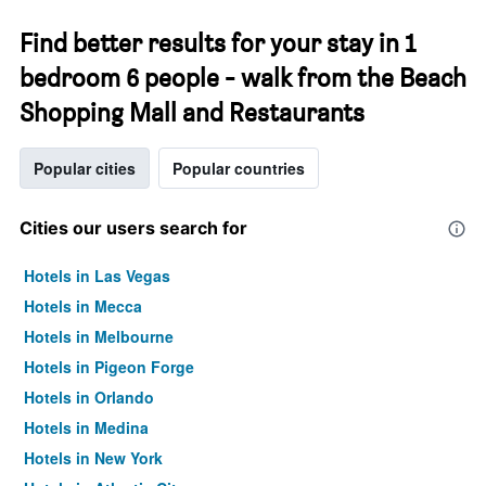
Find better results for your stay in 1
bedroom 6 people - walk from the Beach
Shopping Mall and Restaurants
Popular cities
Popular countries
Cities our users search for
Hotels in Las Vegas
Hotels in Mecca
Hotels in Melbourne
Hotels in Pigeon Forge
Hotels in Orlando
Hotels in Medina
Hotels in New York