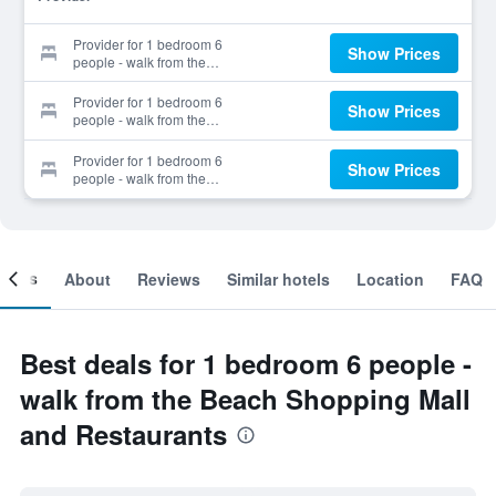
Provider for 1 bedroom 6
Show Prices
people - walk from the
Beach Shopping Mall and
Restaurants
Provider for 1 bedroom 6
Show Prices
people - walk from the
Beach Shopping Mall and
Restaurants
Provider for 1 bedroom 6
Show Prices
people - walk from the
Beach Shopping Mall and
Restaurants
ooms
About
Reviews
Similar hotels
Location
FAQ
Best deals for 1 bedroom 6 people -
walk from the Beach Shopping Mall
and Restaurants