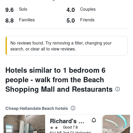
9.6
4.0
Solo
Couples
8.8
5.0
Families
Friends
No reviews found. Try removing a filter, changing your
search, or clear all to view reviews.
Hotels similar to 1 bedroom 6
people - walk from the Beach
Shopping Mall and Restaurants
Cheap Hallandale Beach hotels
Richard's Motel Extended Stay
2 stars
Good 7.8
611 NE 2nd Ct, Hallandale Beach, FL, United States