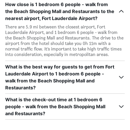
How close is 1 bedroom 6 people - walk from
the Beach Shopping Mall and Restaurants to the
nearest airport, Fort Lauderdale Airport?
There are 5.9 mi between the closest airport, Fort
Lauderdale Airport, and 1 bedroom 6 people - walk from
the Beach Shopping Mall and Restaurants. The drive to the
airport from the hotel should take you 0h 11m with a
normal traffic flow. It’s important to take high traffic times
into consideration, especially in metropolitan areas.
What is the best way for guests to get from Fort
Lauderdale Airport to 1 bedroom 6 people -
walk from the Beach Shopping Mall and
Restaurants?
What is the check-out time at 1 bedroom 6
people - walk from the Beach Shopping Mall
and Restaurants?