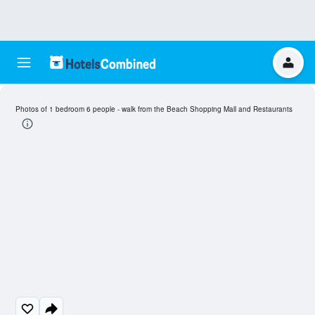
Photos of 1 bedroom 6 people - walk from the Beach Shopping Mall and Restaurants