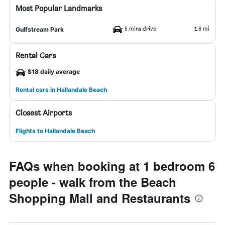
Most Popular Landmarks
5 mins drive
1.6 mi
Gulfstream Park
Rental Cars
$18 daily average
Rental cars in Hallandale Beach
Closest Airports
Flights to Hallandale Beach
FAQs when booking at 1 bedroom 6
people - walk from the Beach
Shopping Mall and Restaurants