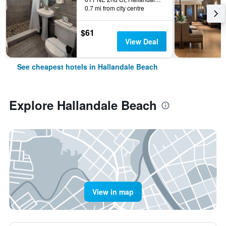
0.7 mi from city centre
$61
View Deal
See cheapest hotels in Hallandale Beach
Explore Hallandale Beach
View in map