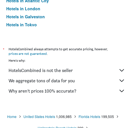
Hotels in Atlantic City
Hotels in London
Hotels in Galveston
Hotels in Tokyo
Hotels in Niagara Falls
*
HotelsCombined always attempts to get accurate pricing, however,
prices are not guaranteed
.
Here's why:
HotelsCombined is not the seller
We aggregate tons of data for you
Why aren’t prices 100% accurate?
Home
United States Hotels
1,006,985
Florida Hotels
199,505
Hallandale Beach Hotels
399