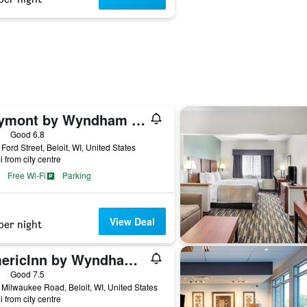
Baymont by Wyndham Beloit
ars
Good 6.8
Ford Street, Beloit, WI, United States
i from city centre
Free Wi-Fi
Parking
View Deal
per night
AmericInn by Wyndham Beloit
ars
Good 7.5
Milwaukee Road, Beloit, WI, United States
i from city centre