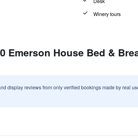
Desk
Winery tours
10 Emerson House Bed & Break
and display reviews from only verified bookings made by real u