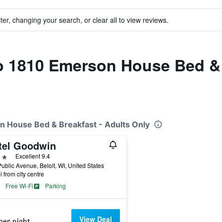
ter, changing your search, or clear all to view reviews.
to 1810 Emerson House Bed & 
n House Bed & Breakfast - Adults Only
tel Goodwin
ars
Excellent 9.4
ublic Avenue, Beloit, WI, United States
i from city centre
Free Wi-Fi
Parking
View Deal
per night