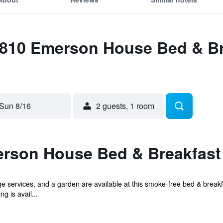
1810 Emerson House Bed & Br
Sun 8/16
2 guests, 1 room
rson House Bed & Breakfast 
 services, and a garden are available at this smoke-free bed & breakfa
g is avail...