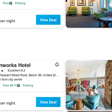
Pool
Parking
View Deal
per night
onworks Hotel
ars
Excellent 9.2
500 Pleasant Street Rock, Beloit, WI, United States
i from city centre
Free Wi-Fi
Parking
View Deal
per night