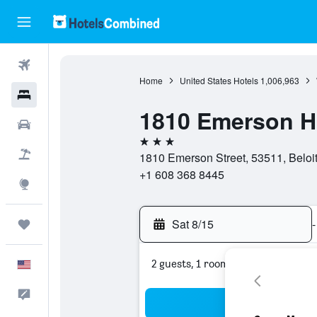
Flights
Home
United States Hotels
1,006,963
Hotels
1810 Emerson Ho
Cars
3 stars
Packages
1810 Emerson Street, 53511, Beloit
+1 608 368 8445
Explore
Sat 8/15
-
Trips
2 guests, 1 room
English
Feedback
Sea