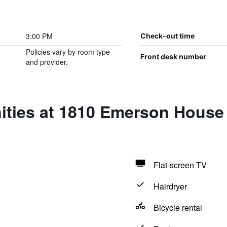
3:00 PM
Check-out time
Policies vary by room type
Front desk number
and provider.
ities at 1810 Emerson House 
Flat-screen TV
Hairdryer
Bicycle rental