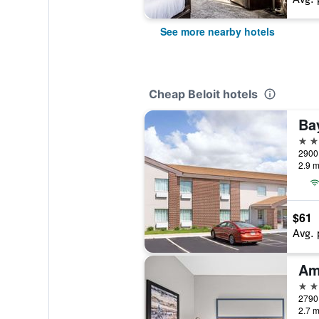
See more nearby hotels
Cheap Beloit hotels
2 st
2900 
2.9 m
$61
Avg. 
2 st
2790 
2.7 m