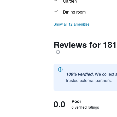
Garden
Dining room
Show all 12 amenities
Reviews for 18
100% verified.
We collect 
trusted external partners.
0.0
Poor
0 verified ratings