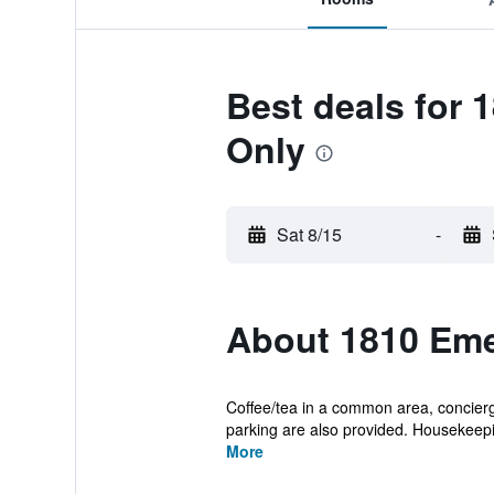
Best deals for 
Only
Sat 8/15
-
About 1810 Eme
Coffee/tea in a common area, concierge
parking are also provided. Housekeepin
More