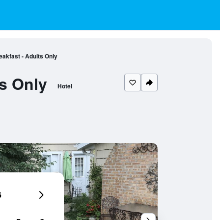
kfast - Adults Only
s Only
Hotel
6