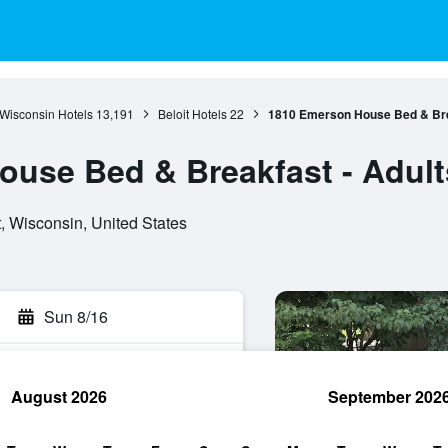
Wisconsin Hotels
13,191
Beloit Hotels
22
1810 Emerson House Bed & Brea
use Bed & Breakfast - Adult
, Wisconsin, United States
Sun 8/16
August 2026
September 202
rch