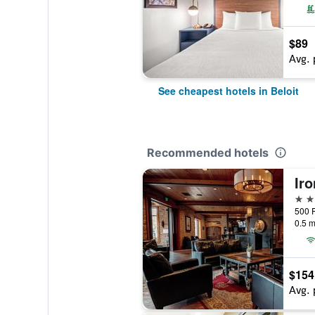
$89
Avg. 
See cheapest hotels in Beloit
Recommended hotels
Ir
3 st
0.5 m
$154
Avg. 