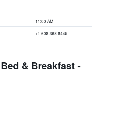
11:00 AM
+1 608 368 8445
Bed & Breakfast -