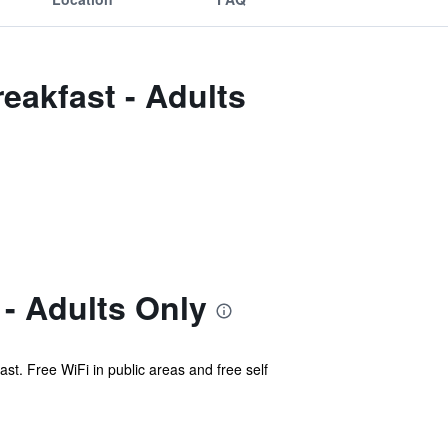
eakfast - Adults
- Adults Only
st. Free WiFi in public areas and free self