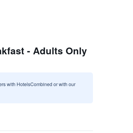
fast - Adults Only
sers with HotelsCombined or with our