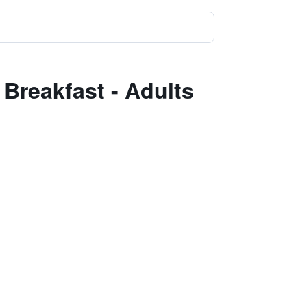
Breakfast - Adults