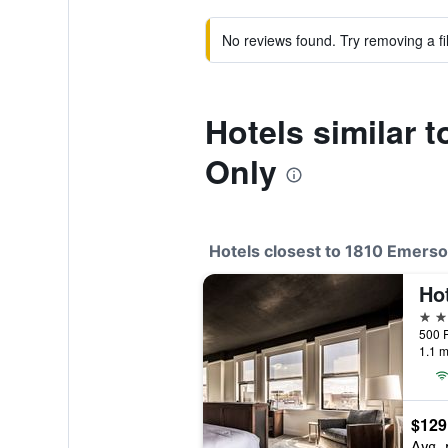
No reviews found. Try removing a fil
Hotels similar 
Only
Hotels closest to 1810 Emerso
Ho
3 st
500 P
1.1 m
$129
Avg. 