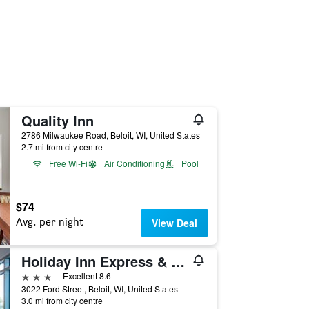
Quality Inn
2786 Milwaukee Road, Beloit, WI, United States
2.7 mi from city centre
Free Wi-Fi
Air Conditioning
Pool
$74
Avg. per night
View Deal
Holiday Inn Express & Suites Beloit By IHG
3 stars
Excellent 8.6
3022 Ford Street, Beloit, WI, United States
3.0 mi from city centre