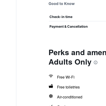
Good to Know
Check-in time
Payment & Cancellation
Perks and amen
Adults Only
Free Wi-Fi
Free toiletries
Air-conditioned