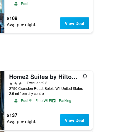
Pool
$109
View Deal
Avg. per night
Home2 Suites by Hilton Beloit
3 stars
Excellent 9.3
2750 Cranston Road, Beloit, WI, United States
2.6 mi from city centre
Pool
Free Wi-Fi
Parking
$137
View Deal
Avg. per night