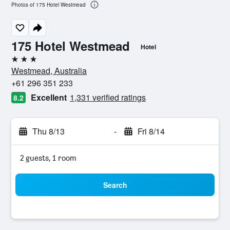
Photos of 175 Hotel Westmead
175 Hotel Westmead
Hotel
3 stars
Westmead, Australia
+61 296 351 233
Excellent
1,331 verified ratings
8.2
Thu 8/13
-
Fri 8/14
2 guests, 1 room
Search