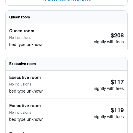
Queen room
Queen room
$208
No inclusions
nightly with fees
bed type unknown
Executive room
Executive room
$117
No inclusions
nightly with fees
bed type unknown
Executive room
$119
No inclusions
nightly with fees
bed type unknown