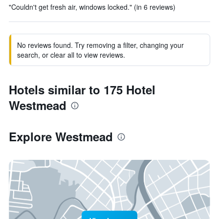
"Couldn't get fresh air, windows locked." (in 6 reviews)
No reviews found. Try removing a filter, changing your
search, or clear all to view reviews.
Hotels similar to 175 Hotel
Westmead
Explore Westmead