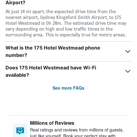
Airport?
At just 14 mi apart, the expected drive time from the
nearest airport, Sydney Kingsford Smith Airport, to 175
Hotel Westmead is 0h 28m. The estimated drive time may
vary depending on high and low traffic times in the
surrounding area. This is especially true for metro areas.
What is the 175 Hotel Westmead phone
number?
Does 175 Hotel Westmead have Wi-Fi
available?
See more FAQs
Millions of Reviews
Real ratings and reviews from millions of guests,
just like yourself. Book your perfect stay with