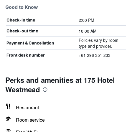
Good to Know
2:00 PM
Check-in time
10:00 AM
Check-out time
Policies vary by room
Payment & Cancellation
type and provider.
+61 296 351 233
Front desk number
Perks and amenities at 175 Hotel
Westmead
Restaurant
Room service