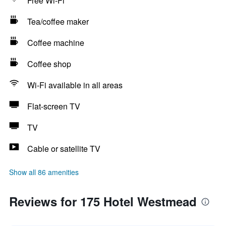
Free Wi-Fi
Tea/coffee maker
Coffee machine
Coffee shop
Wi-Fi available in all areas
Flat-screen TV
TV
Cable or satellite TV
Show all 86 amenities
Reviews for 175 Hotel Westmead