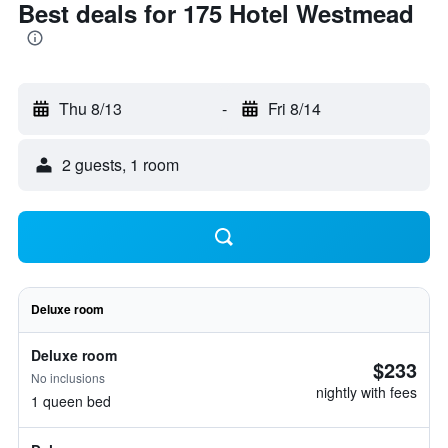
Best deals for 175 Hotel Westmead
Thu 8/13
-
Fri 8/14
2 guests, 1 room
Deluxe room
Deluxe room
$233
No inclusions
nightly with fees
1 queen bed