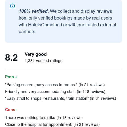
100% verified.
We collect and display reviews
from only verified bookings made by real users
with HotelsCombined or with our trusted external
partners.
8.2
Very good
1,331 verified ratings
Pros +
"Parking secure ,easy access to rooms." (in 21 reviews)
Friendly and very accommodating staff. (in 118 reviews)
"Easy stroll to shops, restaurants, train station" (in 31 reviews)
Cons -
There was nothing to dislike (in 13 reviews)
Close to the hospital for appointment. (in 31 reviews)