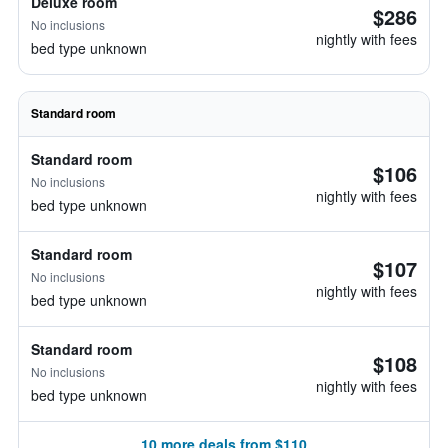
Deluxe room
$286
No inclusions
nightly with fees
bed type unknown
Standard room
Standard room
$106
No inclusions
nightly with fees
bed type unknown
Standard room
$107
No inclusions
nightly with fees
bed type unknown
Standard room
$108
No inclusions
nightly with fees
bed type unknown
10 more deals from $110