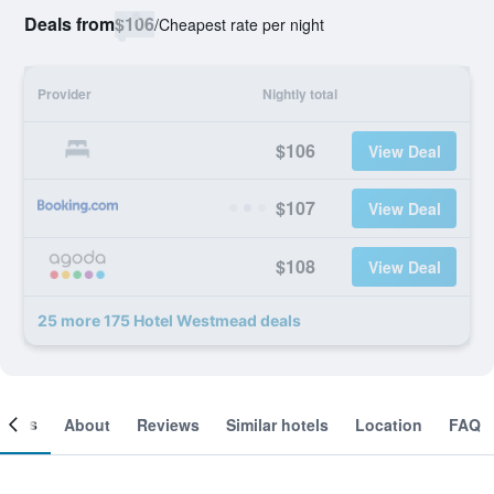
Deals from
$106
/
Cheapest rate per night
Provider
Nightly total
$106
View Deal
$107
View Deal
$108
View Deal
25 more 175 Hotel Westmead deals
ooms
About
Reviews
Similar hotels
Location
FAQ