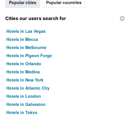
Popular cities
Popular countries
Cities our users search for
Hotels in Las Vegas
Hotels in Mecca
Hotels in Melbourne
Hotels in Pigeon Forge
Hotels in Orlando
Hotels in Medina
Hotels in New York
Hotels in Atlantic City
Hotels in London
Hotels in Galveston
Hotels in Tokyo
Hotels in Niagara Falls