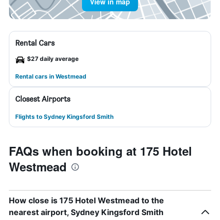
View in map
Rental Cars
$27 daily average
Rental cars in Westmead
Closest Airports
Flights to Sydney Kingsford Smith
FAQs when booking at 175 Hotel
Westmead
How close is 175 Hotel Westmead to the
nearest airport, Sydney Kingsford Smith