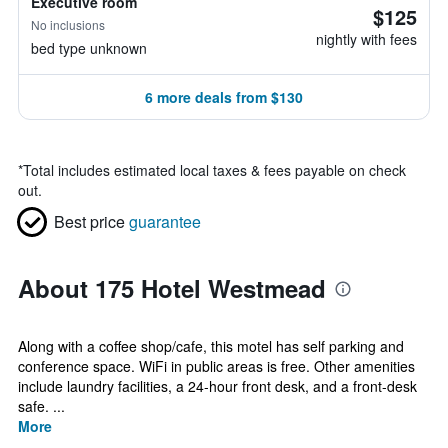
Executive room
$125
No inclusions
nightly with fees
bed type unknown
6 more deals from $130
*
Total includes estimated local taxes & fees payable on check
out.
Best price
guarantee
About 175 Hotel Westmead
Along with a coffee shop/cafe, this motel has self parking and
conference space. WiFi in public areas is free. Other amenities
include laundry facilities, a 24-hour front desk, and a front-desk
safe. ...
More