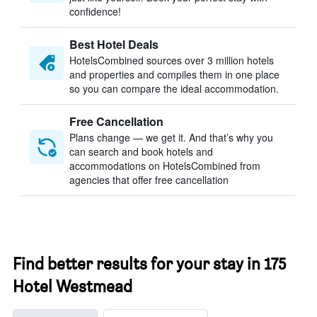
confidence!
Best Hotel Deals
HotelsCombined sources over 3 million hotels
and properties and compiles them in one place
so you can compare the ideal accommodation.
Free Cancellation
Plans change — we get it. And that’s why you
can search and book hotels and
accommodations on HotelsCombined from
agencies that offer free cancellation
Find better results for your stay in 175
Hotel Westmead