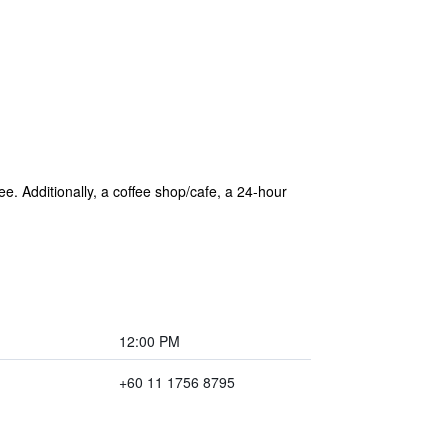
ee. Additionally, a coffee shop/cafe, a 24-hour
12:00 PM
+60 11 1756 8795