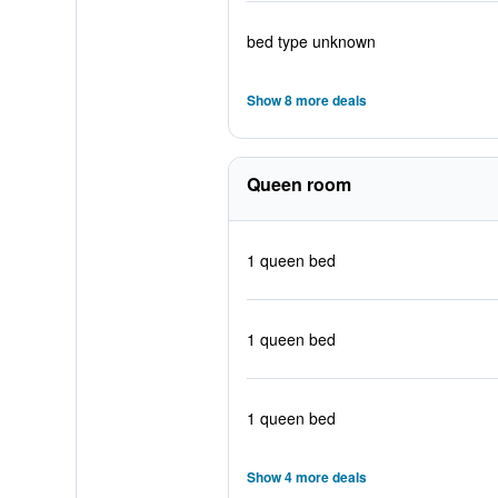
bed type unknown
Show 8 more deals
Queen room
1 queen bed
1 queen bed
1 queen bed
Show 4 more deals