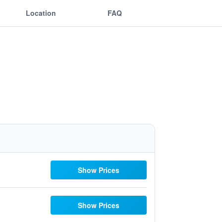
Location
FAQ
Show Prices
Show Prices