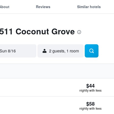
About
Reviews
Similar hotels
 1511 Coconut Grove
Sun 8/16
2 guests, 1 room
$44
nightly with fees
$58
nightly with fees