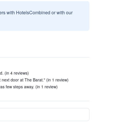
sers with HotelsCombined or with our
. (in 4 reviews)
t next door at The Barat." (in 1 review)
s few steps away. (in 1 review)