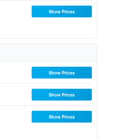
Show Prices
Show Prices
Show Prices
Show Prices