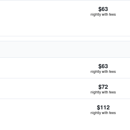
$63
nightly with fees
$63
nightly with fees
$72
nightly with fees
$112
nightly with fees