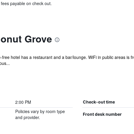
& fees payable on check out.
onut Grove
free hotel has a restaurant and a bar/lounge. WiFi in public areas is fr
ous...
2:00 PM
Check-out time
Policies vary by room type
Front desk number
and provider.