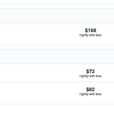
$168
nightly with fees
$72
nightly with fees
$82
nightly with fees