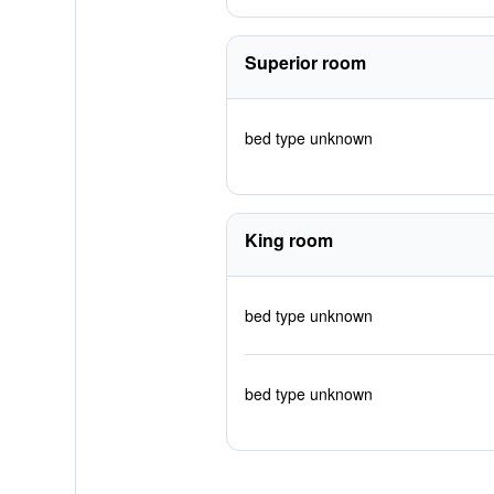
Superior room
bed type unknown
King room
bed type unknown
bed type unknown