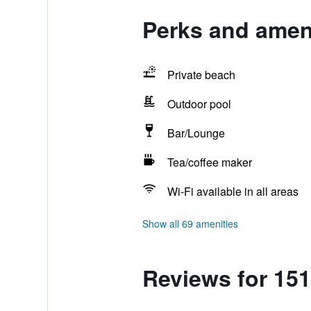
Perks and amen
Private beach
Outdoor pool
Bar/Lounge
Tea/coffee maker
Wi-Fi available in all areas
Show all 69 amenities
Reviews for 15