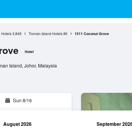
 Hotels
3,849
Tioman Island Hotels
86
1511 Coconut Grove
rove
Hotel
an Island, Johor, Malaysia
Sun 8/16
August 2026
September 202