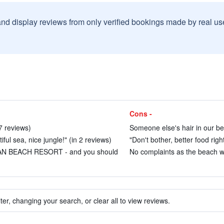
and display reviews from only verified bookings made by real u
Cons -
7 reviews)
Someone else's hair in our bed
ful sea, nice jungle!" (in 2 reviews)
"Don't bother, better food righ
AN BEACH RESORT - and you should
No complaints as the beach wa
ter, changing your search, or clear all to view reviews.