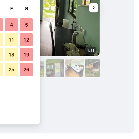
F
S
4
5
11
12
1/11
Bedroom
18
19
25
26