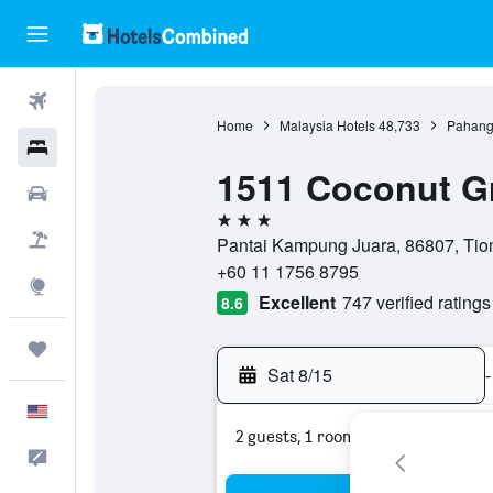
Flights
Home
Malaysia Hotels
48,733
Pahang
Hotels
1511 Coconut G
Cars
3 stars
Packages
Pantai Kampung Juara, 86807, Tiom
+60 11 1756 8795
Explore
Excellent
747 verified ratings
8.6
Trips
Sat 8/15
-
English
2 guests, 1 room
Feedback