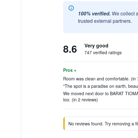
100% verified.
We collect 
trusted external partners.
8.6
Very good
747 verified ratings
Pros +
Room was clean and comfortable. (in 
"The spot is a paradise on earth, beauti
We moved next door to BARAT TIOM
too. (in 2 reviews)
No reviews found. Try removing a fil