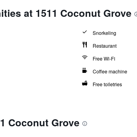
ities at 1511 Coconut Grove
Snorkeling
Restaurant
Free Wi-Fi
Coffee machine
Free toiletries
11 Coconut Grove