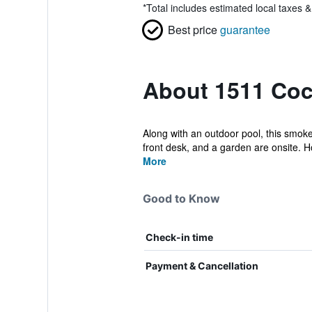
*
Total includes estimated local taxes 
Best price
guarantee
About 1511 Coc
Along with an outdoor pool, this smoke-
front desk, and a garden are onsite. H
More
Good to Know
Check-in time
Payment & Cancellation