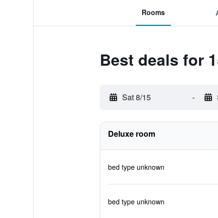
Rooms
Best deals for
Sat 8/15
-
Deluxe room
bed type unknown
bed type unknown