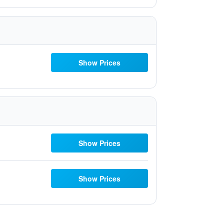
Show Prices
Show Prices
Show Prices