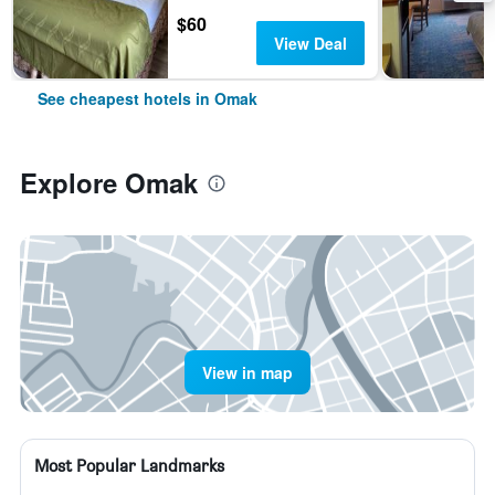
$60
View Deal
See cheapest hotels in Omak
Explore Omak
View in map
Most Popular Landmarks