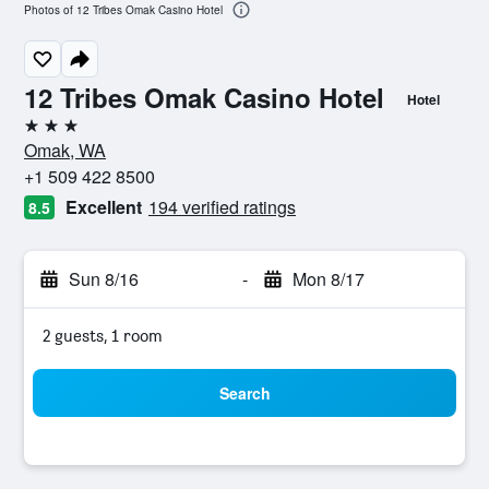
Photos of 12 Tribes Omak Casino Hotel
12 Tribes Omak Casino Hotel
Hotel
3 stars
Omak, WA
+1 509 422 8500
Excellent
194 verified ratings
8.5
Sun 8/16
-
Mon 8/17
2 guests, 1 room
Search