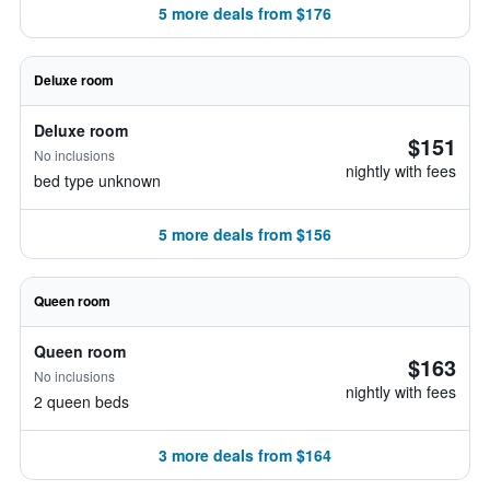
5 more deals from $176
Deluxe room
Deluxe room
$151
No inclusions
nightly with fees
bed type unknown
5 more deals from $156
Queen room
Queen room
$163
No inclusions
nightly with fees
2 queen beds
3 more deals from $164