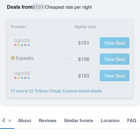
Deals from
$151
/
Cheapest rate per night
Provider
Nightly total
$151
View Deal
$156
View Deal
$163
View Deal
17 more 12 Tribes Omak Casino Hotel deals
ooms
About
Reviews
Similar hotels
Location
FAQ