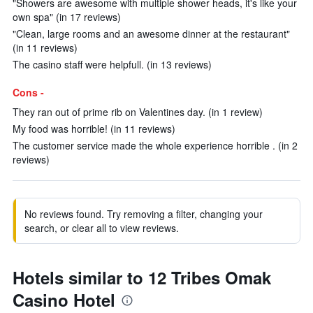
"Showers are awesome with multiple shower heads, it's like your
own spa" (in 17 reviews)
"Clean, large rooms and an awesome dinner at the restaurant"
(in 11 reviews)
The casino staff were helpfull. (in 13 reviews)
Cons -
They ran out of prime rib on Valentines day. (in 1 review)
My food was horrible! (in 11 reviews)
The customer service made the whole experience horrible . (in 2
reviews)
No reviews found. Try removing a filter, changing your
search, or clear all to view reviews.
Hotels similar to 12 Tribes Omak
Casino Hotel