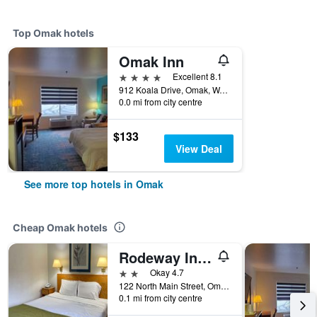
Top Omak hotels
Omak Inn
4 stars
Excellent 8.1
912 Koala Drive, Omak, WA, United States
0.0 mi from city centre
$133
View Deal
See more top hotels in Omak
Cheap Omak hotels
Rodeway Inn and Suites Omak - Okanogan
2 stars
Okay 4.7
122 North Main Street, Omak, WA, United States
0.1 mi from city centre