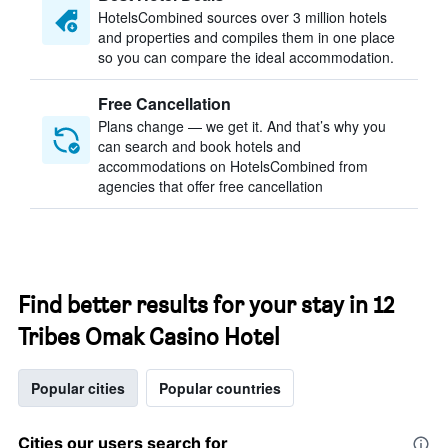
HotelsCombined sources over 3 million hotels
and properties and compiles them in one place
so you can compare the ideal accommodation.
Free Cancellation
Plans change — we get it. And that’s why you
can search and book hotels and
accommodations on HotelsCombined from
agencies that offer free cancellation
Find better results for your stay in 12
Tribes Omak Casino Hotel
Popular cities
Popular countries
Cities our users search for