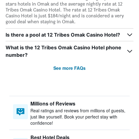
stars hotels in Omak and the average nightly rate at 12
Tribes Omak Casino Hotel. The rate at 12 Tribes Omak
Casino Hotel is just $184/night and is considered a very
good deal when staying in Omak.
Is there a pool at 12 Tribes Omak Casino Hotel?
What is the 12 Tribes Omak Casino Hotel phone
number?
See more FAQs
Millions of Reviews
Real ratings and reviews from millions of guests,
just like yourself. Book your perfect stay with
confidence!
Best Hotel Deals