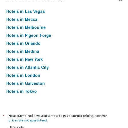
Hotels in Las Vegas
Hotels in Mecca
Hotels in Melbourne
Hotels in Pigeon Forge
Hotels in Orlando
Hotels in Medina
Hotels in New York
Hotels in Atlantic City
Hotels in London
Hotels in Galveston
Hotels in Tokyo
Hotels in Niagara Falls
*
HotelsCombined always attempts to get accurate pricing, however,
prices are not guaranteed
.
Here's why: