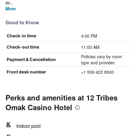
av...
More
Good to Know
4:00 PM
Check-in time
11:00 AM
Check-out time
Policies vary by room
Payment & Cancellation
type and provider.
+1 509 422 8500
Front desk number
Perks and amenities at 12 Tribes
Omak Casino Hotel
Indoor pool