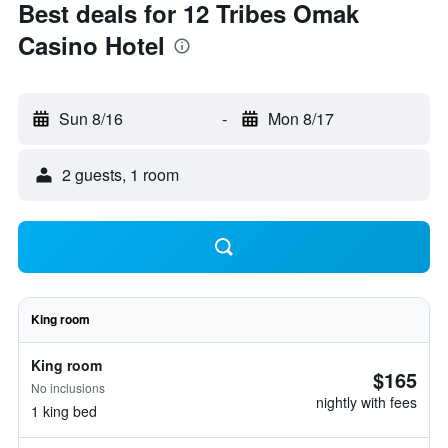
Best deals for 12 Tribes Omak
Casino Hotel
Sun 8/16
-
Mon 8/17
2 guests, 1 room
King room
King room
$165
No inclusions
nightly with fees
1 king bed