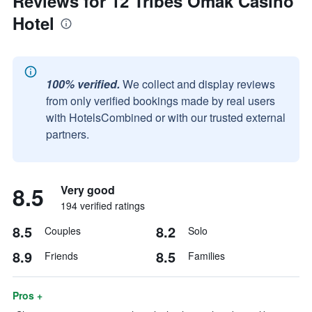
Reviews for 12 Tribes Omak Casino
Hotel
100% verified.
We collect and display reviews
from only verified bookings made by real users
with HotelsCombined or with our trusted external
partners.
8.5
Very good
194 verified ratings
8.5
8.2
Couples
Solo
8.9
8.5
Friends
Families
Pros +