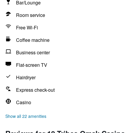
Bar/Lounge
Room service
Free Wi-Fi
Coffee machine
Business center
Flat-screen TV
Hairdryer
Express check-out
Casino
Show all 22 amenities