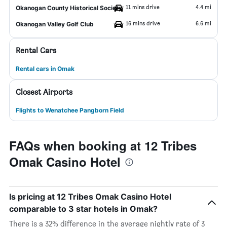
11 mins drive
4.4 mi
Okanogan County Historical Society
16 mins drive
6.6 mi
Okanogan Valley Golf Club
Rental Cars
Rental cars in Omak
Closest Airports
Flights to Wenatchee Pangborn Field
FAQs when booking at 12 Tribes
Omak Casino Hotel
Is pricing at 12 Tribes Omak Casino Hotel
comparable to 3 star hotels in Omak?
There is a 32% difference in the average nightly rate of 3