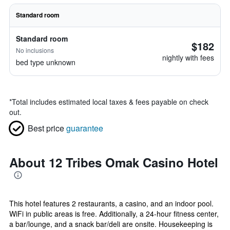
Standard room
Standard room
$182
No inclusions
nightly with fees
bed type unknown
*
Total includes estimated local taxes & fees payable on check
out.
Best price
guarantee
About 12 Tribes Omak Casino Hotel
This hotel features 2 restaurants, a casino, and an indoor pool.
WiFi in public areas is free. Additionally, a 24-hour fitness center,
a bar/lounge, and a snack bar/deli are onsite. Housekeeping is