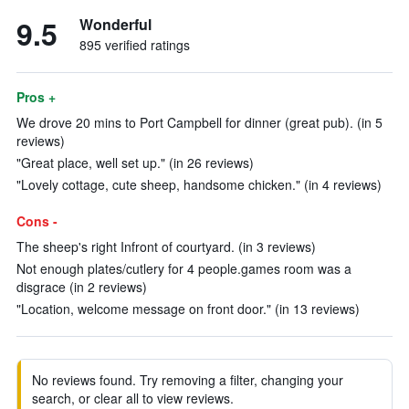
9.5
Wonderful
895 verified ratings
Pros +
We drove 20 mins to Port Campbell for dinner (great pub). (in 5
reviews)
"Great place, well set up." (in 26 reviews)
"Lovely cottage, cute sheep, handsome chicken." (in 4 reviews)
Cons -
The sheep's right Infront of courtyard. (in 3 reviews)
Not enough plates/cutlery for 4 people.games room was a
disgrace (in 2 reviews)
"Location, welcome message on front door." (in 13 reviews)
No reviews found. Try removing a filter, changing your
search, or clear all to view reviews.