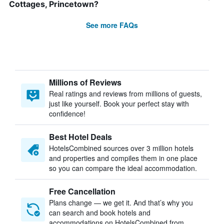
Cottages, Princetown?
See more FAQs
Millions of Reviews
Real ratings and reviews from millions of guests,
just like yourself. Book your perfect stay with
confidence!
Best Hotel Deals
HotelsCombined sources over 3 million hotels
and properties and compiles them in one place
so you can compare the ideal accommodation.
Free Cancellation
Plans change — we get it. And that’s why you
can search and book hotels and
accommodations on HotelsCombined from