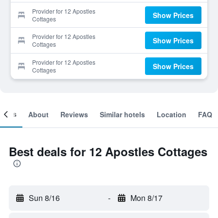
Provider for 12 Apostles
Show Prices
Cottages
Provider for 12 Apostles
Show Prices
Cottages
Provider for 12 Apostles
Show Prices
Cottages
ooms
About
Reviews
Similar hotels
Location
FAQ
Best deals for 12 Apostles Cottages
Sun 8/16
-
Mon 8/17