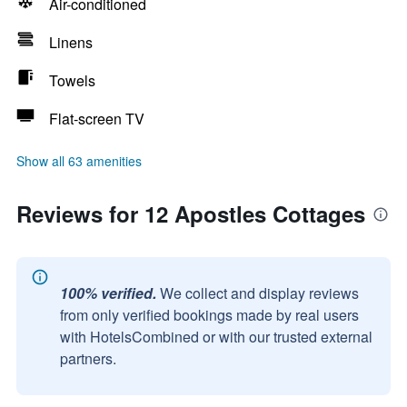
Air-conditioned
Linens
Towels
Flat-screen TV
Show all 63 amenities
Reviews for 12 Apostles Cottages
100% verified.
We collect and display reviews
from only verified bookings made by real users
with HotelsCombined or with our trusted external
partners.