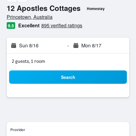
12 Apostles Cottages
Homestay
0 class rating
Princetown, Australia
Excellent
895 verified ratings
9.5
Sun 8/16
-
Mon 8/17
2 guests, 1 room
Search
Provider