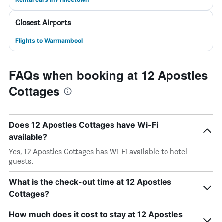
Closest Airports
Flights to Warrnambool
FAQs when booking at 12 Apostles
Cottages
Does 12 Apostles Cottages have Wi-Fi
available?
Yes, 12 Apostles Cottages has Wi-Fi available to hotel
guests.
What is the check-out time at 12 Apostles
Cottages?
How much does it cost to stay at 12 Apostles