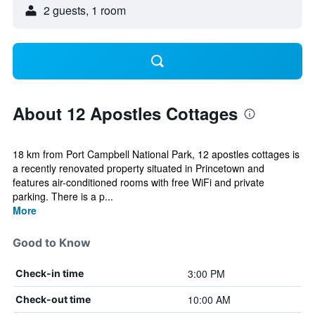
2 guests, 1 room
About 12 Apostles Cottages
18 km from Port Campbell National Park, 12 apostles cottages is
a recently renovated property situated in Princetown and
features air-conditioned rooms with free WiFi and private
parking. There is a p...
More
Good to Know
3:00 PM
Check-in time
10:00 AM
Check-out time