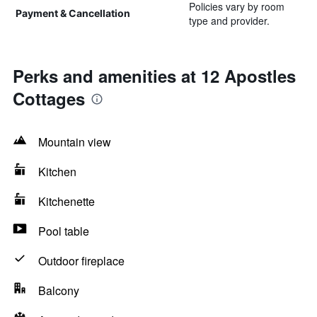
Policies vary by room
Payment & Cancellation
type and provider.
Perks and amenities at 12 Apostles
Cottages
Mountain view
Kitchen
Kitchenette
Pool table
Outdoor fireplace
Balcony