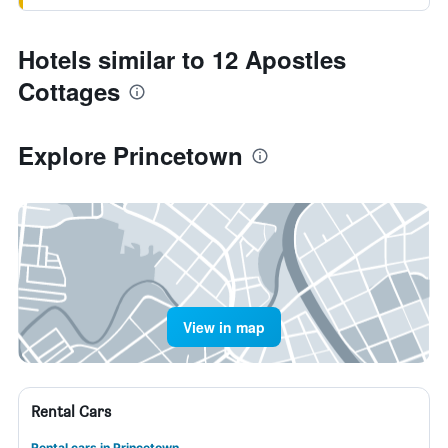
Hotels similar to 12 Apostles
Cottages
Explore Princetown
View in map
Rental Cars
Rental cars in Princetown