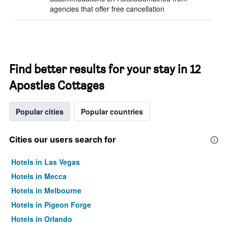
agencies that offer free cancellation
Find better results for your stay in 12
Apostles Cottages
Popular cities
Popular countries
Cities our users search for
Hotels in Las Vegas
Hotels in Mecca
Hotels in Melbourne
Hotels in Pigeon Forge
Hotels in Orlando