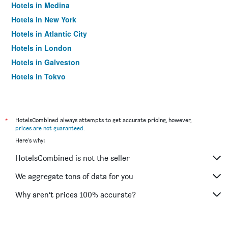
Hotels in Medina
Hotels in New York
Hotels in Atlantic City
Hotels in London
Hotels in Galveston
Hotels in Tokyo
Hotels in Niagara Falls
*
HotelsCombined always attempts to get accurate pricing, however,
prices are not guaranteed
.
Here's why:
HotelsCombined is not the seller
We aggregate tons of data for you
Why aren’t prices 100% accurate?