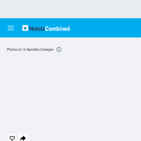
Photos of 12 Apostles Cottages