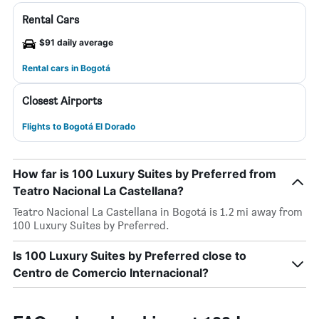
Rental Cars
$91 daily average
Rental cars in Bogotá
Closest Airports
Flights to Bogotá El Dorado
How far is 100 Luxury Suites by Preferred from
Teatro Nacional La Castellana?
Teatro Nacional La Castellana in Bogotá is 1.2 mi away from
100 Luxury Suites by Preferred.
Is 100 Luxury Suites by Preferred close to
Centro de Comercio Internacional?