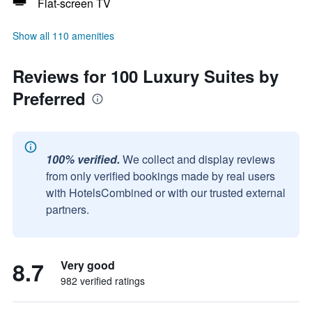
Flat-screen TV
Show all 110 amenities
Reviews for 100 Luxury Suites by
Preferred
100% verified.
We collect and display reviews
from only verified bookings made by real users
with HotelsCombined or with our trusted external
partners.
8.7
Very good
982 verified ratings