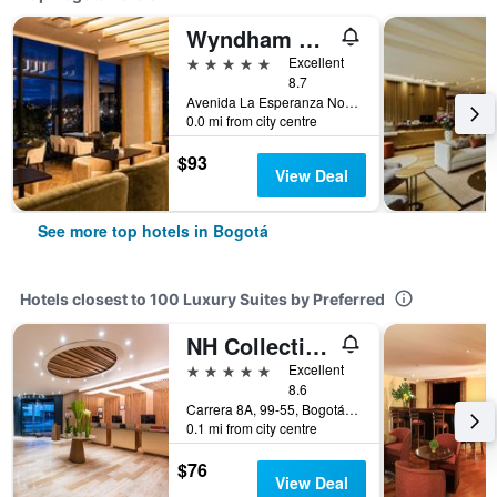
Wyndham Bogota
5 stars
Excellent
8.7
Avenida La Esperanza No. 51-40, Bogotá, Colombia
0.0 mi from city centre
$93
View Deal
See more top hotels in Bogotá
Hotels closest to 100 Luxury Suites by Preferred
NH Collection Bogotá Wtc Royal
5 stars
Excellent
8.6
Carrera 8A, 99-55, Bogotá, Colombia
0.1 mi from city centre
$76
View Deal