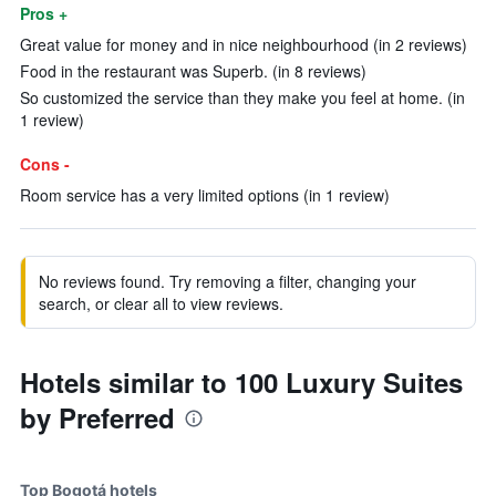
Pros +
Great value for money and in nice neighbourhood (in 2 reviews)
Food in the restaurant was Superb. (in 8 reviews)
So customized the service than they make you feel at home. (in
1 review)
Cons -
Room service has a very limited options (in 1 review)
No reviews found. Try removing a filter, changing your
search, or clear all to view reviews.
Hotels similar to 100 Luxury Suites
by Preferred
Top Bogotá hotels