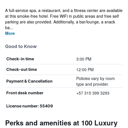
A full-service spa, a restaurant, and a fitness center are available
at this smoke-free hotel. Free WiFi in public areas and free self
parking are also provided. Additionally, a bar/lounge, a snack
ba...
More
Good to Know
3:00 PM
Check-in time
12:00 PM
Check-out time
Policies vary by room
Payment & Cancellation
type and provider.
+57 315 399 3293
Front desk number
License number: 55409
Perks and amenities at 100 Luxury