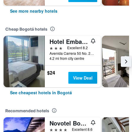
See more nearby hotels
Cheap Bogotá hotels
Hotel Embajada
3 stars
Excellent 8.2
Avenida Carrera 50 No. 24 10, Bogotá, Colombia
4.2 mi from city centre
$24
View Deal
See cheapest hotels in Bogotá
Recommended hotels
Novotel Bogotá Parque 93
4 stars
Excellent 8.6