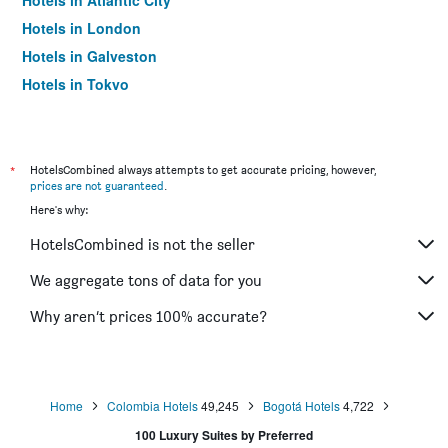
Hotels in Atlantic City
Hotels in London
Hotels in Galveston
Hotels in Tokyo
Hotels in Niagara Falls
*
HotelsCombined always attempts to get accurate pricing, however,
prices are not guaranteed
.
Here's why:
HotelsCombined is not the seller
We aggregate tons of data for you
Why aren’t prices 100% accurate?
Home
Colombia Hotels
49,245
Bogotá Hotels
4,722
100 Luxury Suites by Preferred