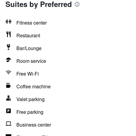
Suites by Preferred
Fitness center
Restaurant
Bar/Lounge
Room service
Free Wi-Fi
Coffee machine
Valet parking
Free parking
Business center