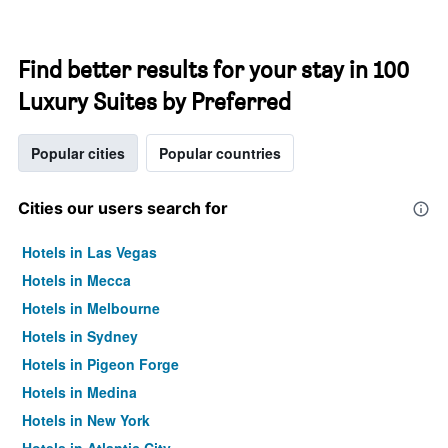
Find better results for your stay in 100
Luxury Suites by Preferred
Popular cities
Popular countries
Cities our users search for
Hotels in Las Vegas
Hotels in Mecca
Hotels in Melbourne
Hotels in Sydney
Hotels in Pigeon Forge
Hotels in Medina
Hotels in New York