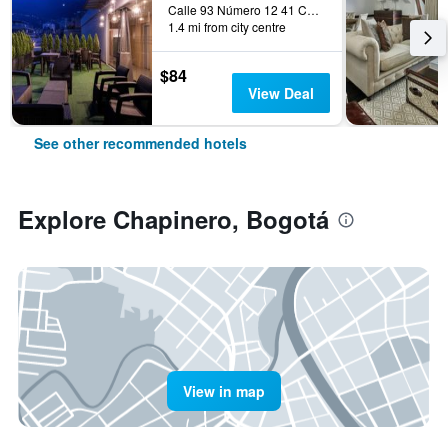
Calle 93 Número 12 41 Chicó, Bogotá, Colombia
1.4 mi from city centre
$84
View Deal
See other recommended hotels
Explore Chapinero, Bogotá
View in map