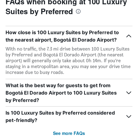
FAQs when booking at 100 Luxury
Suites by Preferred
How close is 100 Luxury Suites by Preferred to
the nearest airport, Bogotá El Dorado Airport?
With no traffic, the 7.3 mi drive between 100 Luxury Suites
by Preferred and Bogotá El Dorado Airport (the nearest
airport) will generally only take about 0h 14m. If you’re
staying in a metropolitan area, you may see your drive time
increase due to busy roads.
What is the best way for guests to get from
Bogotá El Dorado Airport to 100 Luxury Suites
by Preferred?
Is 100 Luxury Suites by Preferred considered
pet-friendly?
See more FAQs