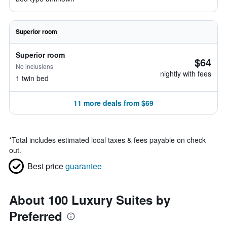
Superior room
Superior room
$64
No inclusions
nightly with fees
1 twin bed
11 more deals from $69
*
Total includes estimated local taxes & fees payable on check
out.
Best price
guarantee
About 100 Luxury Suites by
Preferred