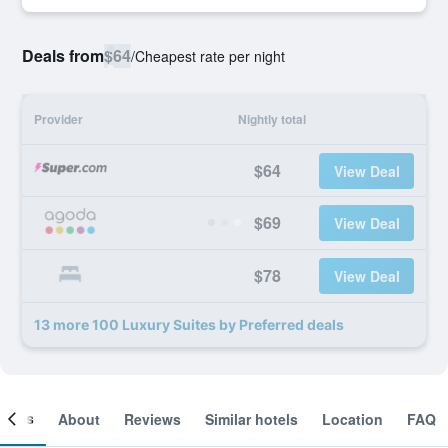
Deals from
$64
/
Cheapest rate per night
Provider
Nightly total
$64
View Deal
$69
View Deal
$78
View Deal
13 more 100 Luxury Suites by Preferred deals
ooms
About
Reviews
Similar hotels
Location
FAQ