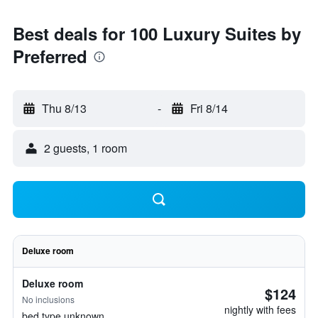
Best deals for 100 Luxury Suites by
Preferred
Thu 8/13
-
Fri 8/14
2 guests, 1 room
Deluxe room
Deluxe room
$124
No inclusions
nightly with fees
bed type unknown