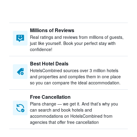
Millions of Reviews
Real ratings and reviews from millions of guests,
just like yourself. Book your perfect stay with
confidence!
Best Hotel Deals
HotelsCombined sources over 3 million hotels
and properties and compiles them in one place
so you can compare the ideal accommodation.
Free Cancellation
Plans change — we get it. And that’s why you
can search and book hotels and
accommodations on HotelsCombined from
agencies that offer free cancellation