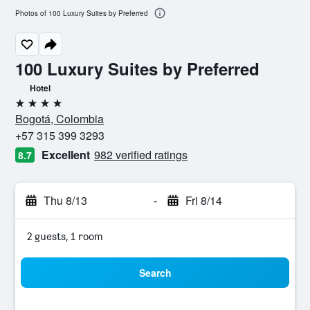
Photos of 100 Luxury Suites by Preferred
100 Luxury Suites by Preferred
Hotel
4 stars
Bogotá, Colombia
+57 315 399 3293
Excellent
982 verified ratings
8.7
Thu 8/13
-
Fri 8/14
2 guests, 1 room
Search