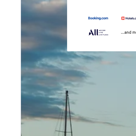
...and 