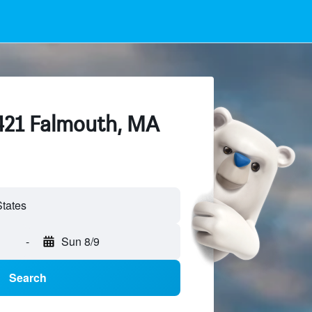
 421 Falmouth, MA
-
Sun 8/9
Search