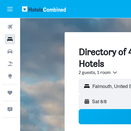
Flights
Hotels
Directory of
Cars
Hotels
Packages
2 guests, 1 room
Explore
Trips
Sat 8/8
Feedback