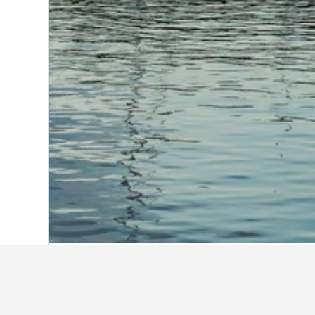
Home
United States Hotels
1,006,985
Admiralty Inn & Suites - a Red Collec