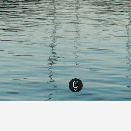
Massachusetts Hotels
15,621
Falmouth Hotels
421
Falmouth, Massachuset
tion Hotel
Beachside Village Resort
Ca