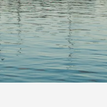
ts Hotel Directory
ptain Tom Lawrence House Inn