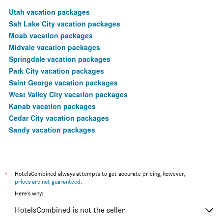
Utah vacation packages
Salt Lake City vacation packages
Moab vacation packages
Midvale vacation packages
Springdale vacation packages
Park City vacation packages
Saint George vacation packages
West Valley City vacation packages
Kanab vacation packages
Cedar City vacation packages
Sandy vacation packages
*
HotelsCombined always attempts to get accurate pricing, however,
prices are not guaranteed
.
Here's why:
HotelsCombined is not the seller