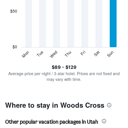
axis
displaying
$50
categories.
Range:
7
categories.
The
chart
has
$0
1
Sun
Thu
Mon
Fri
Tue
Sat
Wed
Y
End
of
axis
interactive
$89 - $129
displaying
chart
values.
Average price per night / 3-star hotel. Prices are not fixed and
Range:
may vary with time.
0
to
150.
Where to stay in Woods Cross
Other popular vacation packages in Utah