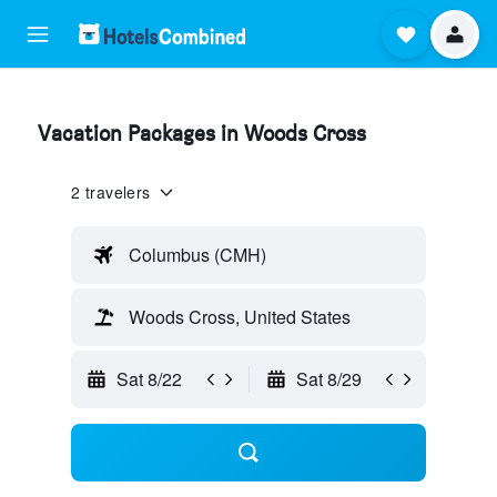
Vacation Packages in Woods Cross
2 travelers
Columbus (CMH)
Woods Cross, United States
Sat 8/22
Sat 8/29