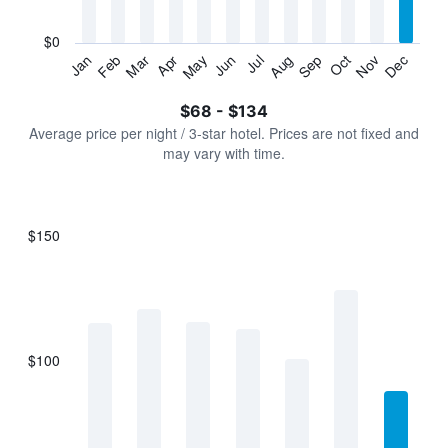
chart
has
$0
1
Jan
Feb
Mar
Apr
May
Jun
Jul
Aug
Sep
Oct
Nov
Dec
Y
End
of
axis
interactive
$68 - $134
displaying
chart
values.
Average price per night / 3-star hotel. Prices are not fixed and
Range:
may vary with time.
0
to
150.
$150
Bar
Chart
graphic.
chart
with
7
bars.
$100
The
chart
has
1
X