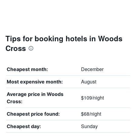
Tips for booking hotels in Woods
Cross
December
Cheapest month:
August
Most expensive month:
Average price in Woods
$109/night
Cross:
$68/night
Cheapest price found:
Sunday
Cheapest day: