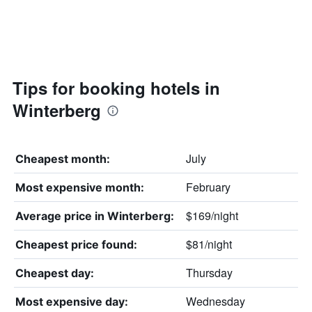
Tips for booking hotels in
Winterberg
July
Cheapest month:
February
Most expensive month:
$169/night
Average price in Winterberg:
$81/night
Cheapest price found:
Thursday
Cheapest day:
Wednesday
Most expensive day: