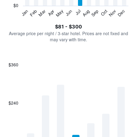
has
$0
1
Jan
Feb
Mar
Apr
May
Jun
Jul
Aug
Sep
Oct
Nov
Dec
Y
End
of
axis
interactive
$81 - $300
displaying
chart
values.
Average price per night / 3-star hotel. Prices are not fixed and
Range:
may vary with time.
0
to
360.
$360
Bar
Chart
graphic.
chart
with
7
bars.
$240
The
chart
has
1
X
axis