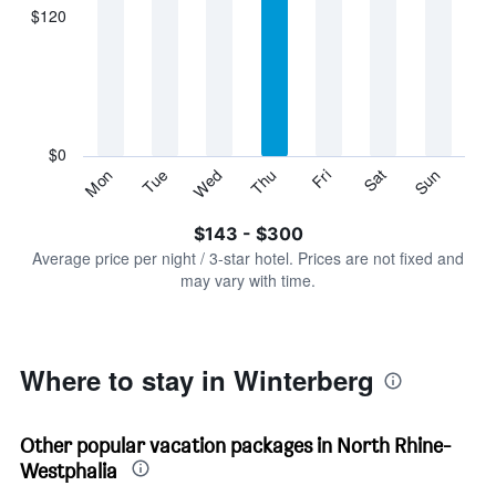
displaying
$120
categories.
Range:
7
categories.
The
chart
has
$0
1
Sun
Thu
Mon
Fri
Tue
Sat
Wed
Y
End
of
axis
interactive
$143 - $300
displaying
chart
values.
Average price per night / 3-star hotel. Prices are not fixed and
Range:
may vary with time.
0
to
360.
Where to stay in Winterberg
Other popular vacation packages in North Rhine-
Westphalia