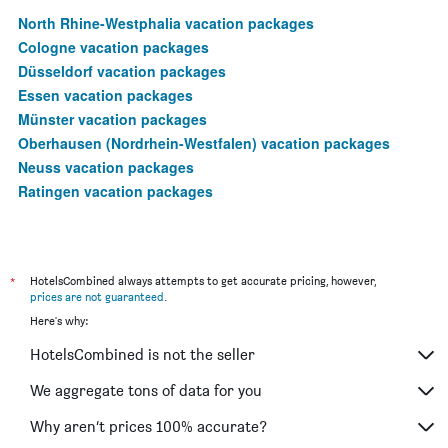
North Rhine-Westphalia vacation packages
Cologne vacation packages
Düsseldorf vacation packages
Essen vacation packages
Münster vacation packages
Oberhausen (Nordrhein-Westfalen) vacation packages
Neuss vacation packages
Ratingen vacation packages
*
HotelsCombined always attempts to get accurate pricing, however,
prices are not guaranteed
.
Here's why:
HotelsCombined is not the seller
We aggregate tons of data for you
Why aren’t prices 100% accurate?