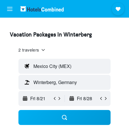
Vacation Packages in Winterberg
2 travelers
Mexico City (MEX)
Winterberg, Germany
Fri 8/21
Fri 8/28