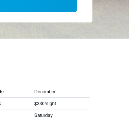
December
h:
$230/night
:
Saturday