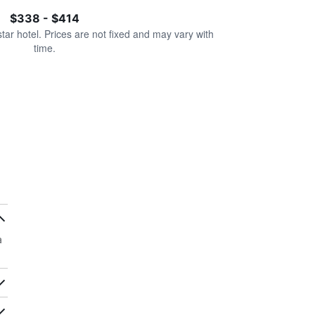
$338 - $414
star hotel. Prices are not fixed and may vary with
time.
a