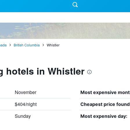
nada
British Columbia
Whistler
g hotels in Whistler
November
Most expensive mont
$404/night
Cheapest price found
Sunday
Most expensive day: