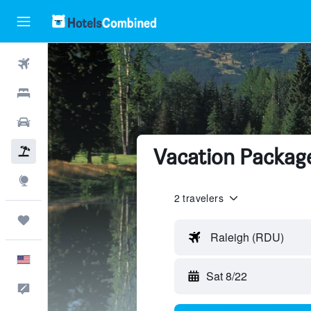
Flights
Hotels
Cars
Vacation Package
Packages
Explore
2 travelers
Trips
Raleigh (RDU)
English
Sat 8/22
Feedback