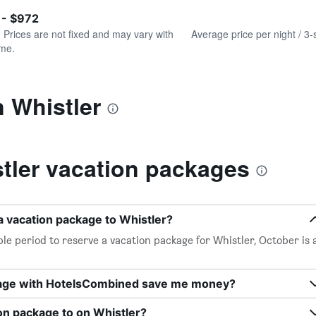
of
axis
interactive
 - $972
displaying
chart
values.
. Prices are not fixed and may vary with
Average price per night / 3-
Range:
ime.
0
to
450.
n Whistler
tler vacation packages
a vacation package to Whistler?
le period to reserve a vacation package for Whistler, October is 
kage with HotelsCombined save me money?
on package to on Whistler?