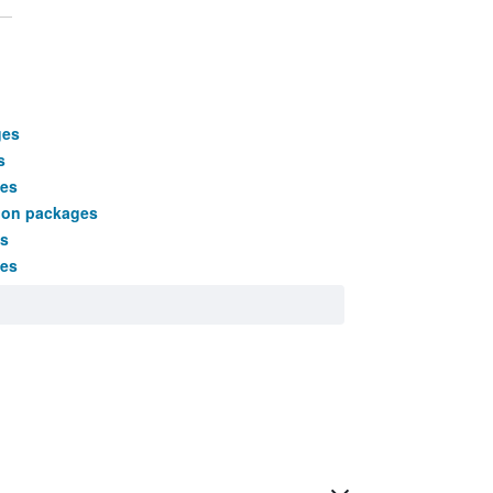
ges
s
es
tion packages
s
ges