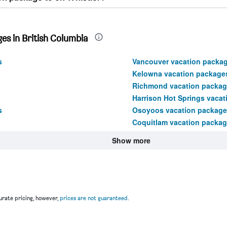
es in British Columbia
s
Vancouver vacation packa
Kelowna vacation package
Richmond vacation packag
Harrison Hot Springs vaca
s
Osoyoos vacation package
Coquitlam vacation packa
Show more
rate pricing, however,
prices are not guaranteed
.