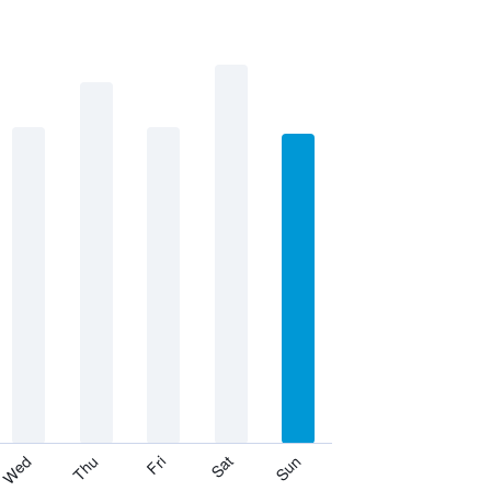
Thu
Sat
Wed
Fri
Sun