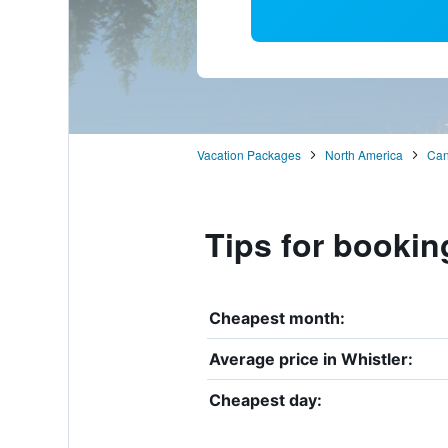
Vacation Packages
North America
Ca
Tips for bookin
Cheapest month:
Average price in Whistler:
Cheapest day: