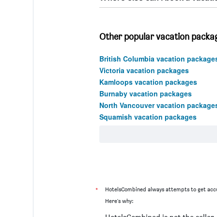
Other popular vacation packag
British Columbia vacation package
Victoria vacation packages
Kamloops vacation packages
Burnaby vacation packages
North Vancouver vacation package
Squamish vacation packages
*
HotelsCombined always attempts to get accu
Here's why: