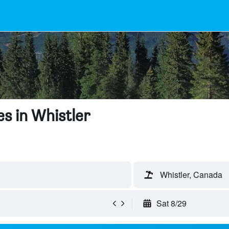
s in Whistler
Whistler, Canada
Sat 8/29