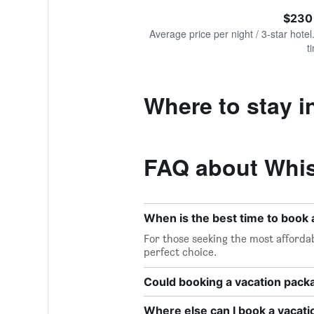
of
axis
interactive
$230
displaying
chart
values.
Average price per night / 3-star hotel
Range:
t
0
to
1200.
Where to stay i
FAQ about Whis
When is the best time to book 
For those seeking the most affordab
perfect choice.
Could booking a vacation pac
Where else can I book a vacati