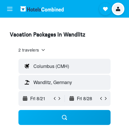
Vacation Packages in Wandlitz
2 travelers
Columbus (CMH)
Wandlitz, Germany
Fri 8/21
Fri 8/28