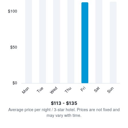
$100
The
chart
has
1
X
axis
displaying
$50
categories.
Range:
7
categories.
The
chart
has
$0
1
Sun
Thu
Mon
Fri
Tue
Sat
Wed
Y
End
of
axis
interactive
$113 - $135
displaying
chart
values.
Average price per night / 3-star hotel. Prices are not fixed and
Range:
may vary with time.
0
to