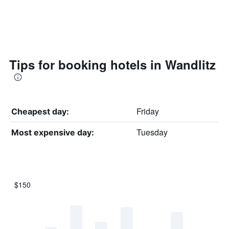
Tips for booking hotels in Wandlitz
Friday
Cheapest day:
Tuesday
Most expensive day:
$150
Bar
Chart
graphic.
chart
with
7
bars.