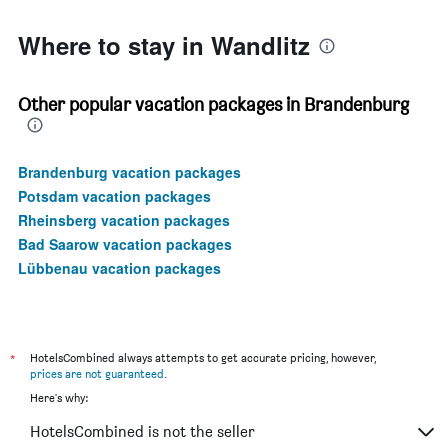
150.
Where to stay in Wandlitz
Other popular vacation packages in Brandenburg
Brandenburg vacation packages
Potsdam vacation packages
Rheinsberg vacation packages
Bad Saarow vacation packages
Lübbenau vacation packages
*
HotelsCombined always attempts to get accurate pricing, however,
prices are not guaranteed
.
Here's why:
HotelsCombined is not the seller