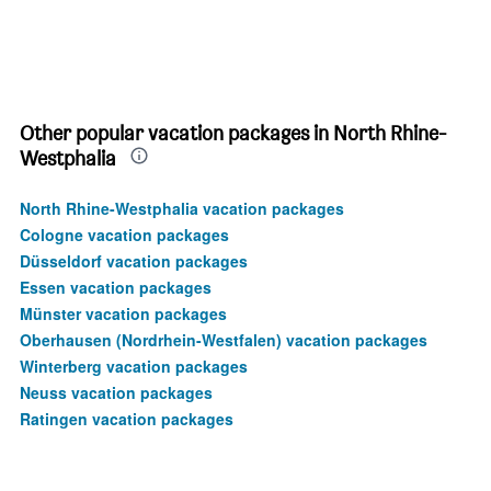
Other popular vacation packages in North Rhine-
Westphalia
North Rhine-Westphalia vacation packages
Cologne vacation packages
Düsseldorf vacation packages
Essen vacation packages
Münster vacation packages
Oberhausen (Nordrhein-Westfalen) vacation packages
Winterberg vacation packages
Neuss vacation packages
Ratingen vacation packages