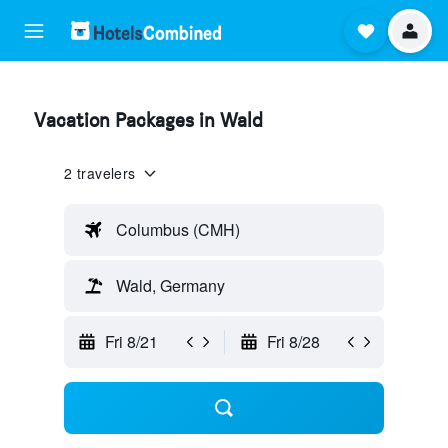
Vacation Packages in Wald
2 travelers
Columbus (CMH)
Wald, Germany
Fri 8/21
Fri 8/28