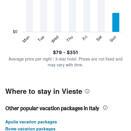
Range:
7
categories.
The
chart
has
$0
1
Sun
Thu
Mon
Fri
Tue
Sat
Wed
Y
End
of
axis
interactive
$79 - $351
displaying
chart
values.
Average price per night / 3-star hotel. Prices are not fixed and
Range:
may vary with time.
0
to
450.
Where to stay in Vieste
Other popular vacation packages in Italy
Apulia vacation packages
Rome vacation packages