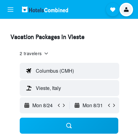
Vacation Packages in Vieste
2 travelers
Columbus (CMH)
Vieste, Italy
Mon 8/24
Mon 8/31