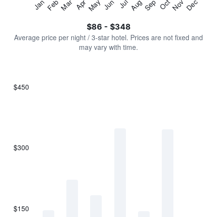
Jan
Feb
Mar
Apr
May
Jun
Jul
Aug
Sep
Oct
Nov
Dec
Y
End
of
axis
interactive
$86 - $348
displaying
chart
values.
Average price per night / 3-star hotel. Prices are not fixed and
Range:
may vary with time.
0
to
450.
$450
Bar
Chart
graphic.
chart
with
7
bars.
$300
The
chart
has
1
X
axis
displaying
$150
categories.