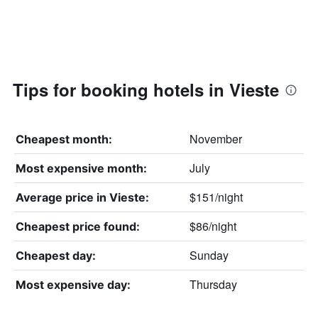
Tips for booking hotels in Vieste
November
Cheapest month:
July
Most expensive month:
$151/night
Average price in Vieste:
$86/night
Cheapest price found:
Sunday
Cheapest day:
Thursday
Most expensive day: