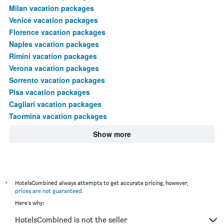
Milan vacation packages
Venice vacation packages
Florence vacation packages
Naples vacation packages
Rimini vacation packages
Verona vacation packages
Sorrento vacation packages
Pisa vacation packages
Cagliari vacation packages
Taormina vacation packages
Show more
*
HotelsCombined always attempts to get accurate pricing, however,
prices are not guaranteed
.
Here's why:
HotelsCombined is not the seller