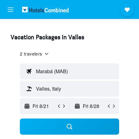
Vacation Packages in Valles
2 travelers
Marabá (MAB)
Valles, Italy
Fri 8/21
Fri 8/28