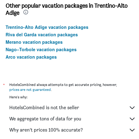
Other popular vacation packages in Trentino-Alto
Adige
Trentino-Alto Adige vacation packages
Riva del Garda vacation packages
Merano vacation packages
Nago–Torbole vacation packages
Arco vacation packages
*
HotelsCombined always attempts to get accurate pricing, however,
prices are not guaranteed
.
Here's why:
HotelsCombined is not the seller
We aggregate tons of data for you
Why aren’t prices 100% accurate?