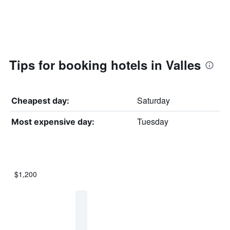
Tips for booking hotels in Valles
Saturday
Cheapest day:
Tuesday
Most expensive day:
$1,200
Bar
Chart
graphic.
chart
with
7
bars.