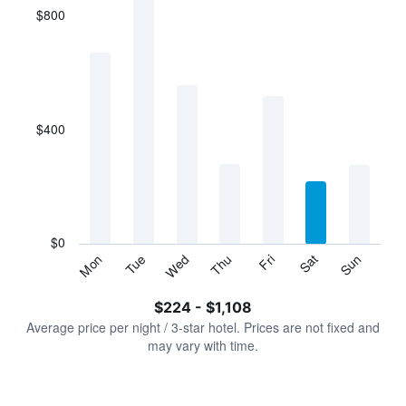
$800
The
chart
has
1
X
axis
displaying
$400
categories.
Range:
7
categories.
The
chart
has
$0
1
Tue
Thu
Sat
Mon
Wed
Fri
Sun
Y
End
of
axis
interactive
$224 - $1,108
displaying
chart
values.
Average price per night / 3-star hotel. Prices are not fixed and
Range:
may vary with time.
0
to
1200.