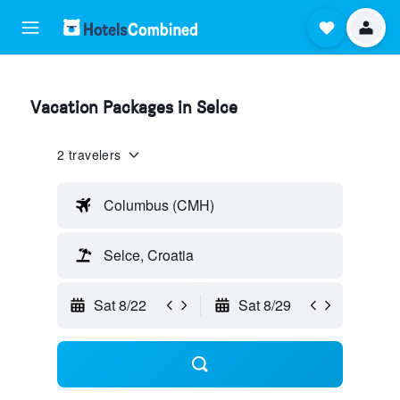
Vacation Packages in Selce
2 travelers
Columbus (CMH)
Selce, Croatia
Sat 8/22
Sat 8/29