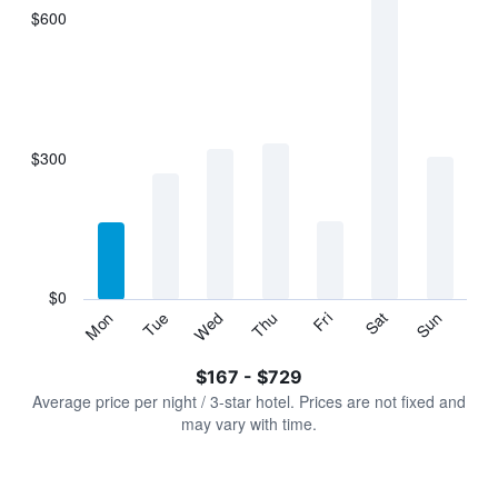
$600
The
chart
has
1
X
axis
displaying
$300
categories.
Range:
7
categories.
The
chart
has
$0
1
Sun
Thu
Mon
Fri
Tue
Sat
Wed
Y
End
of
axis
interactive
$167 - $729
displaying
chart
values.
Average price per night / 3-star hotel. Prices are not fixed and
Range:
may vary with time.
0
to
900.