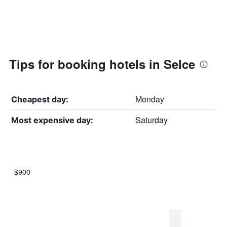
Tips for booking hotels in Selce
Monday
Cheapest day:
Saturday
Most expensive day:
$900
Bar
Chart
graphic.
chart
with
7
bars.