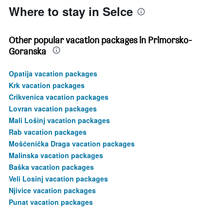
Where to stay in Selce
Other popular vacation packages in Primorsko-
Goranska
Opatija vacation packages
Krk vacation packages
Crikvenica vacation packages
Lovran vacation packages
Mali Lošinj vacation packages
Rab vacation packages
Mošćenička Draga vacation packages
Malinska vacation packages
Baška vacation packages
Veli Losinj vacation packages
Njivice vacation packages
Punat vacation packages