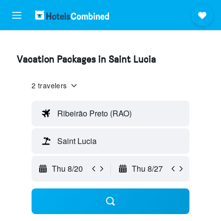
Vacation Packages in Saint Lucia
2 travelers
Ribeirão Preto (RAO)
Saint Lucia
Thu 8/20
Thu 8/27