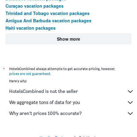
Curaçao vacation packages
Trinidad and Tobago vacation packages
Antigua And Barbuda vacation packages
Haiti vacation packages
Show more
*
HotelsCombined always attempts to get accurate pricing, however,
prices are not guaranteed
.
Here's why:
HotelsCombined is not the seller
We aggregate tons of data for you
Why aren’t prices 100% accurate?