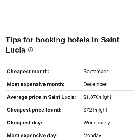
Tips for booking hotels in Saint
Lucia
September
Cheapest month:
December
Most expensive month:
$1,070/night
Average price in Saint Lucia:
$721/night
Cheapest price found:
Wednesday
Cheapest day:
Monday
Most expensive day: