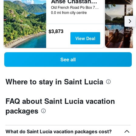
Anse Chastanet Resort
Old French Road Po Box 7000, Soufrière, Saint Lucia
0.0 mi from city centre
$3,873
View Deal
See all
Where to stay in Saint Lucia
FAQ about Saint Lucia vacation
packages
What do Saint Lucia vacation packages cost?