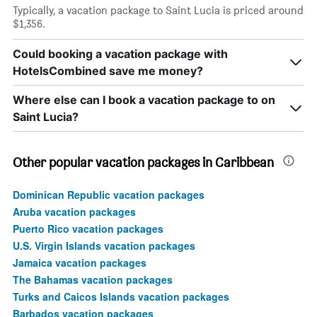
Typically, a vacation package to Saint Lucia is priced around
$1,356.
Could booking a vacation package with
HotelsCombined save me money?
Where else can I book a vacation package to on
Saint Lucia?
Other popular vacation packages in Caribbean
Dominican Republic vacation packages
Aruba vacation packages
Puerto Rico vacation packages
U.S. Virgin Islands vacation packages
Jamaica vacation packages
The Bahamas vacation packages
Turks and Caicos Islands vacation packages
Barbados vacation packages