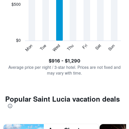
displaying
$500
categories.
Range:
7
categories.
The
chart
has
$0
1
Tue
Thu
Sat
Mon
Wed
Fri
Sun
Y
End
of
axis
interactive
$916 - $1,290
displaying
chart
values.
Average price per night / 3-star hotel. Prices are not fixed and
Range:
may vary with time.
0
to
1500.
Popular Saint Lucia vacation deals