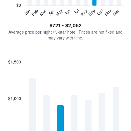
has
$0
1
Jan
Feb
Mar
Apr
May
Jun
Jul
Aug
Sep
Oct
Nov
Dec
Y
End
of
axis
interactive
$721 - $2,052
displaying
chart
values.
Average price per night / 3-star hotel. Prices are not fixed and
Range:
may vary with time.
0
to
2400.
$1,500
Bar
Chart
graphic.
chart
with
7
bars.
$1,000
The
chart
has
1
X
axis