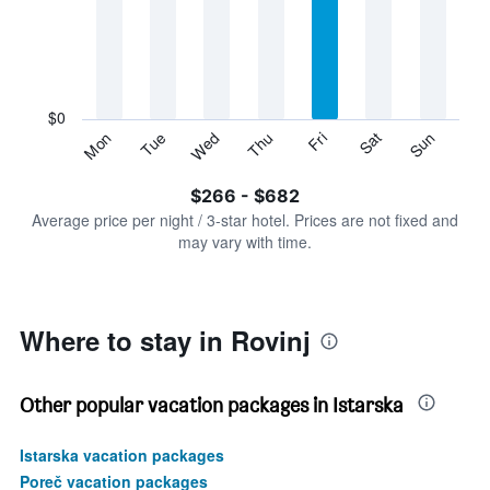
Range:
7
categories.
The
chart
has
$0
1
Sun
Thu
Mon
Fri
Tue
Sat
Wed
Y
End
of
axis
interactive
$266 - $682
displaying
chart
values.
Average price per night / 3-star hotel. Prices are not fixed and
Range:
may vary with time.
0
to
750.
Where to stay in Rovinj
Other popular vacation packages in Istarska
Istarska vacation packages
Poreč vacation packages