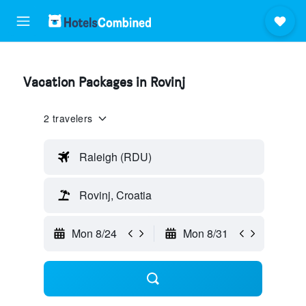
Vacation Packages in Rovinj
2 travelers
Raleigh (RDU)
Rovinj, Croatia
Mon 8/24
Mon 8/31