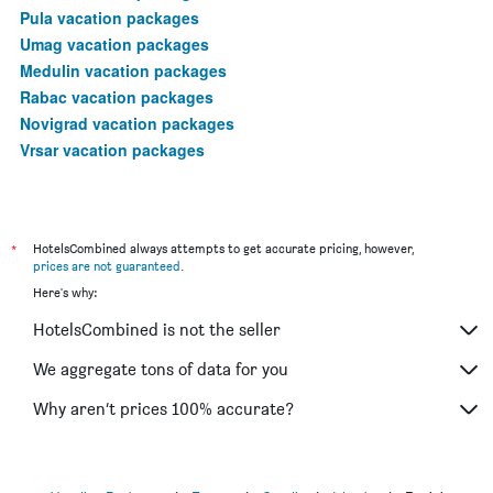
Pula vacation packages
Umag vacation packages
Medulin vacation packages
Rabac vacation packages
Novigrad vacation packages
Vrsar vacation packages
*
HotelsCombined always attempts to get accurate pricing, however,
prices are not guaranteed
.
Here's why:
HotelsCombined is not the seller
We aggregate tons of data for you
Why aren’t prices 100% accurate?