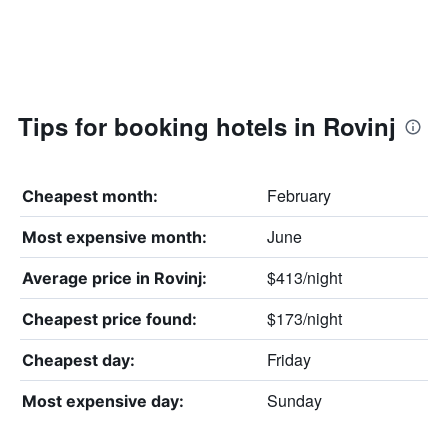
Tips for booking hotels in Rovinj
February
Cheapest month:
June
Most expensive month:
$413/night
Average price in Rovinj:
$173/night
Cheapest price found:
Friday
Cheapest day:
Sunday
Most expensive day: