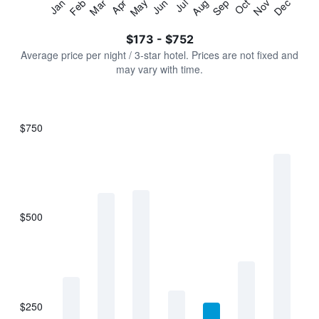
Jan
Feb
Mar
Apr
May
Jun
Jul
Aug
Sep
Oct
Nov
Dec
Y
End
of
axis
interactive
$173 - $752
displaying
chart
values.
Average price per night / 3-star hotel. Prices are not fixed and
Range:
may vary with time.
0
to
900.
$750
Bar
Chart
graphic.
chart
with
7
bars.
$500
The
chart
has
1
X
axis
displaying
$250
categories.