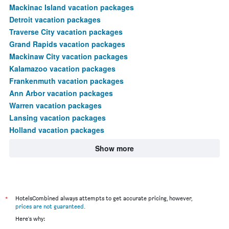
Mackinac Island vacation packages
Detroit vacation packages
Traverse City vacation packages
Grand Rapids vacation packages
Mackinaw City vacation packages
Kalamazoo vacation packages
Frankenmuth vacation packages
Ann Arbor vacation packages
Warren vacation packages
Lansing vacation packages
Holland vacation packages
Show more
*
HotelsCombined always attempts to get accurate pricing, however,
prices are not guaranteed
.
Here's why: