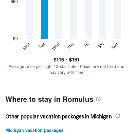
$60
categories.
Range:
7
categories.
The
chart
has
$0
1
Sun
Thu
Mon
Fri
Tue
Sat
Wed
Y
End
of
axis
interactive
$115 - $151
displaying
chart
values.
Average price per night / 3-star hotel. Prices are not fixed and
Range:
may vary with time.
0
to
180.
Where to stay in Romulus
Other popular vacation packages in Michigan
Michigan vacation packages