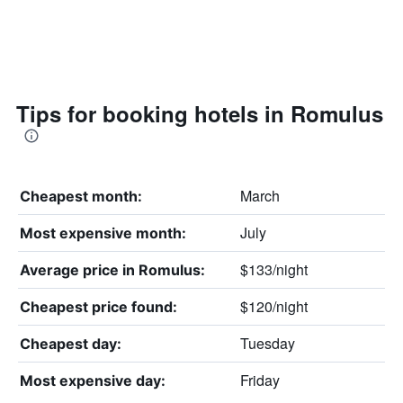
Tips for booking hotels in Romulus
March
Cheapest month:
July
Most expensive month:
$133/night
Average price in Romulus:
$120/night
Cheapest price found:
Tuesday
Cheapest day:
Friday
Most expensive day: