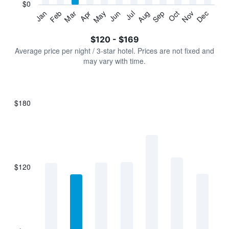
has
$0
1
Jan
Feb
Mar
Apr
May
Jun
Jul
Aug
Sep
Oct
Nov
Dec
Y
End
of
axis
interactive
$120 - $169
displaying
chart
values.
Average price per night / 3-star hotel. Prices are not fixed and
Range:
may vary with time.
0
to
180.
$180
Bar
Chart
graphic.
chart
with
7
bars.
$120
The
chart
has
1
X
axis
displaying