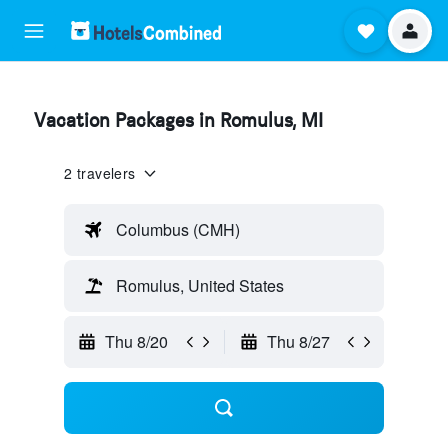
Vacation Packages in Romulus, MI
2 travelers
Columbus (CMH)
Romulus, United States
Thu 8/20
Thu 8/27