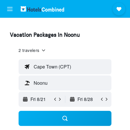
Vacation Packages in Noonu
2 travelers
Cape Town (CPT)
Noonu
Fri 8/21
Fri 8/28