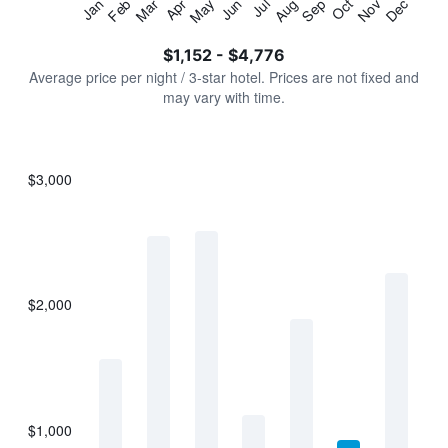
Jan
Feb
Mar
Apr
May
Jun
Jul
Aug
Sep
Oct
Nov
Dec
Y
End
of
axis
interactive
$1,152 - $4,776
displaying
chart
values.
Average price per night / 3-star hotel. Prices are not fixed and
Range:
may vary with time.
0
to
6000.
$3,000
Bar
Chart
graphic.
chart
with
7
bars.
$2,000
The
chart
has
1
X
axis
displaying
$1,000
categories.