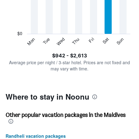
Range:
7
categories.
The
chart
has
$0
1
Tue
Thu
Sat
Mon
Wed
Fri
Sun
Y
End
of
axis
interactive
$942 - $2,613
displaying
chart
values.
Average price per night / 3-star hotel. Prices are not fixed and
Range:
may vary with time.
0
to
3000.
Where to stay in Noonu
Other popular vacation packages in the Maldives
Randheli vacation packages