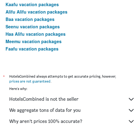
Kaafu vacation packages
Alifu Alifu vacation packages
Baa vacation packages
Seenu vacation packages
Haa Alifu vacation packages
Meemu vacation packages
Faafu vacation packages
*
HotelsCombined always attempts to get accurate pricing, however,
prices are not guaranteed
.
Here's why:
HotelsCombined is not the seller
We aggregate tons of data for you
Why aren’t prices 100% accurate?