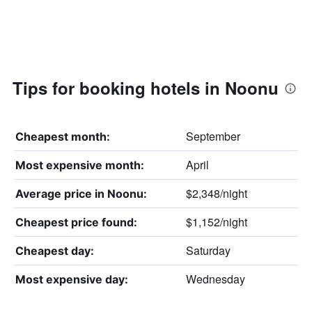
Tips for booking hotels in Noonu
September
Cheapest month:
April
Most expensive month:
$2,348/night
Average price in Noonu:
$1,152/night
Cheapest price found:
Saturday
Cheapest day:
Wednesday
Most expensive day: