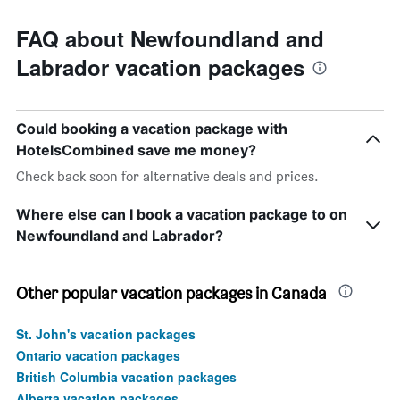
FAQ about Newfoundland and
Labrador vacation packages
Could booking a vacation package with
HotelsCombined save me money?
Check back soon for alternative deals and prices.
Where else can I book a vacation package to on
Newfoundland and Labrador?
Other popular vacation packages in Canada
St. John's vacation packages
Ontario vacation packages
British Columbia vacation packages
Alberta vacation packages