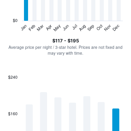
categories.
The
chart
has
$0
1
Jan
Feb
Mar
Apr
May
Jun
Jul
Aug
Sep
Oct
Nov
Dec
Y
End
of
axis
interactive
$117 - $195
displaying
chart
values.
Average price per night / 3-star hotel. Prices are not fixed and
Range:
may vary with time.
0
to
240.
$240
Bar
Chart
graphic.
chart
with
7
bars.
$160
The
chart
has
1