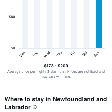
X
axis
displaying
$80
categories.
Range:
7
categories.
The
chart
has
$0
1
Sun
Thu
Mon
Fri
Tue
Sat
Wed
Y
End
of
axis
interactive
$173 - $209
displaying
chart
values.
Average price per night / 3-star hotel. Prices are not fixed and
Range:
may vary with time.
0
to
240.
Where to stay in Newfoundland and
Labrador