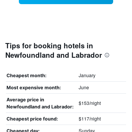
Tips for booking hotels in
Newfoundland and Labrador
January
Cheapest month:
June
Most expensive month:
Average price in
$153/night
Newfoundland and Labrador:
$117/night
Cheapest price found:
Sunday
Cheapest day: