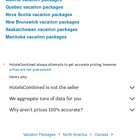
Quebec vacation packages
Nova Scotia vacation packages
New Brunswick vacation packages
Saskatchewan vacation packages
Manitoba vacation packages
*
HotelsCombined always attempts to get accurate pricing, however,
prices are not guaranteed
.
Here's why:
HotelsCombined is not the seller
We aggregate tons of data for you
Why aren’t prices 100% accurate?
Vacation Packages
North America
Canada