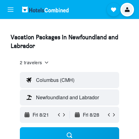
Vacation Packages in Newfoundland and
Labrador
2 travelers
Columbus (CMH)
Newfoundland and Labrador
Fri 8/21
Fri 8/28