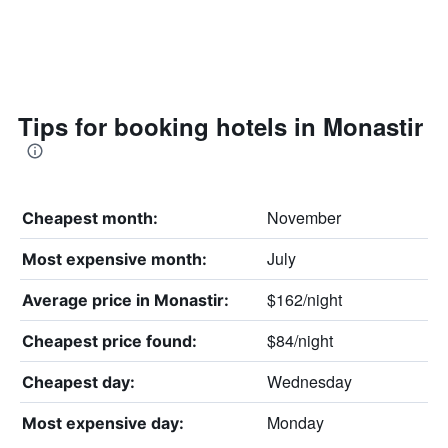
Tips for booking hotels in Monastir
November
Cheapest month:
July
Most expensive month:
$162/night
Average price in Monastir:
$84/night
Cheapest price found:
Wednesday
Cheapest day:
Monday
Most expensive day: