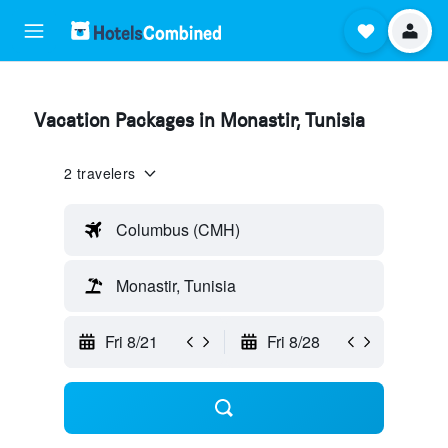
Vacation Packages in Monastir, Tunisia
2 travelers
Columbus (CMH)
Monastir, Tunisia
Fri 8/21
Fri 8/28