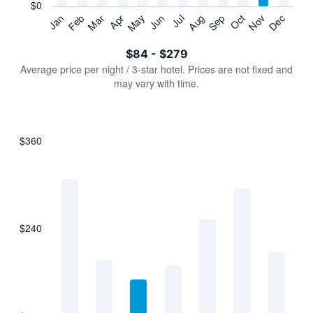
has
$0
1
Jan
Feb
Mar
Apr
May
Jun
Jul
Aug
Sep
Oct
Nov
Dec
Y
End
of
axis
interactive
$84 - $279
displaying
chart
values.
Average price per night / 3-star hotel. Prices are not fixed and
Range:
may vary with time.
0
to
300.
$360
Bar
Chart
graphic.
chart
with
7
bars.
$240
The
chart
has
1
X
axis
displaying