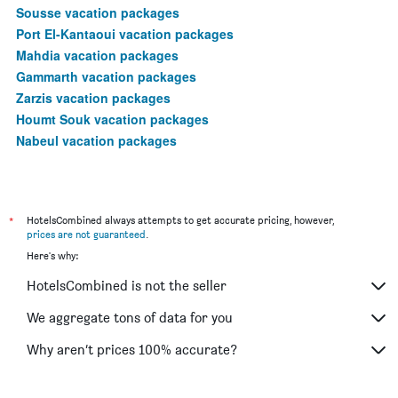
Sousse vacation packages
Port El-Kantaoui vacation packages
Mahdia vacation packages
Gammarth vacation packages
Zarzis vacation packages
Houmt Souk vacation packages
Nabeul vacation packages
*
HotelsCombined always attempts to get accurate pricing, however,
prices are not guaranteed
.
Here's why:
HotelsCombined is not the seller
We aggregate tons of data for you
Why aren’t prices 100% accurate?