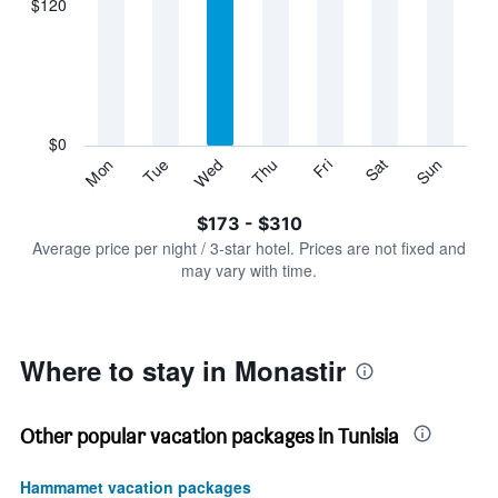
$120
categories.
Range:
7
categories.
The
chart
has
$0
1
Sun
Thu
Mon
Fri
Tue
Sat
Wed
Y
End
of
axis
interactive
$173 - $310
displaying
chart
values.
Average price per night / 3-star hotel. Prices are not fixed and
Range:
may vary with time.
0
to
360.
Where to stay in Monastir
Other popular vacation packages in Tunisia
Hammamet vacation packages