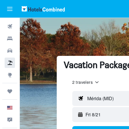
Flights
Hotels
Cars
Vacation Package
Packages
Explore
2 travelers
Trips
Mérida (MID)
English
Fri 8/21
Feedback