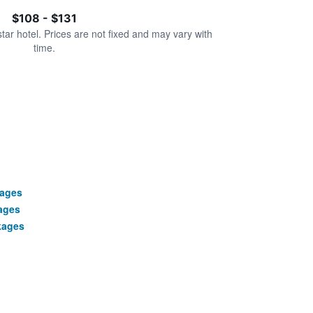
$108 - $131
star hotel. Prices are not fixed and may vary with
time.
kages
ages
kages