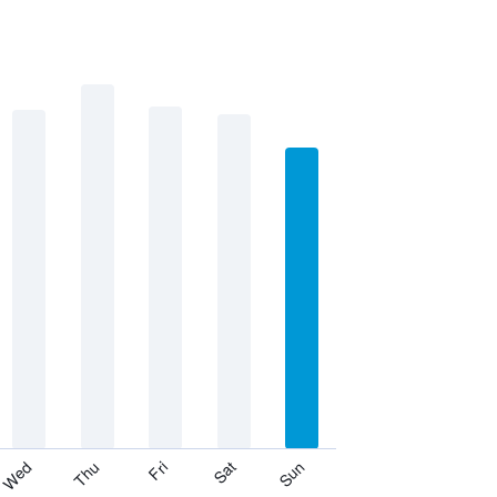
Thu
Sat
Wed
Fri
Sun