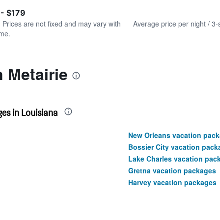
of
axis
interactive
 - $179
displaying
chart
values.
. Prices are not fixed and may vary with
Average price per night / 3-
Range:
ime.
0
to
150.
n Metairie
es in Louisiana
New Orleans vacation pac
Bossier City vacation pack
Lake Charles vacation pac
Gretna vacation packages
Harvey vacation packages