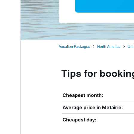
Vacation Packages
North America
Uni
Tips for booking
Cheapest month:
Average price in Metairie:
Cheapest day: