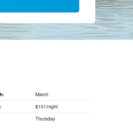
March
h:
$101/night
:
Thursday