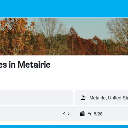
s in Metairie
Metairie, United St
Fri 8/28