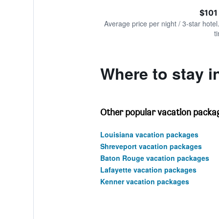
of
axis
interactive
$101
displaying
chart
values.
Average price per night / 3-star hotel
Range:
t
0
to
240.
Where to stay i
Other popular vacation packag
Louisiana vacation packages
Shreveport vacation packages
Baton Rouge vacation packages
Lafayette vacation packages
Kenner vacation packages