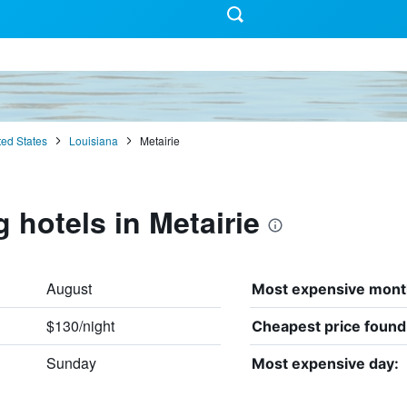
ted States
Louisiana
Metairie
 hotels in Metairie
August
Most expensive mont
$130/night
Cheapest price found
Sunday
Most expensive day: