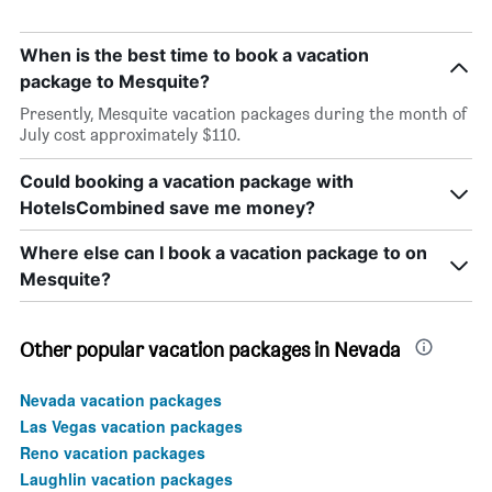
When is the best time to book a vacation
package to Mesquite?
Presently, Mesquite vacation packages during the month of
July cost approximately $110.
Could booking a vacation package with
HotelsCombined save me money?
Where else can I book a vacation package to on
Mesquite?
Other popular vacation packages in Nevada
Nevada vacation packages
Las Vegas vacation packages
Reno vacation packages
Laughlin vacation packages