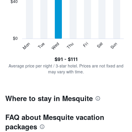
$40
categories.
Range:
7
categories.
The
chart
has
$0
1
Sun
Thu
Mon
Fri
Tue
Sat
Wed
Y
End
of
axis
interactive
$91 - $111
displaying
chart
values.
Average price per night / 3-star hotel. Prices are not fixed and
Range:
may vary with time.
0
to
120.
Where to stay in Mesquite
FAQ about Mesquite vacation
packages