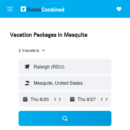
Vacation Packages in Mesquite
2 travelers
Raleigh (RDU)
Mesquite, United States
Thu 8/20
Thu 8/27