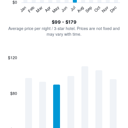
has
$0
1
Jan
Feb
Mar
Apr
May
Jun
Jul
Aug
Sep
Oct
Nov
Dec
Y
End
of
axis
interactive
$99 - $179
displaying
chart
values.
Average price per night / 3-star hotel. Prices are not fixed and
Range:
may vary with time.
0
to
240.
$120
Bar
Chart
graphic.
chart
with
7
bars.
$80
The
chart
has
1
X
axis
displaying