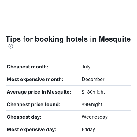
Tips for booking hotels in Mesquite
July
Cheapest month:
December
Most expensive month:
$130/night
Average price in Mesquite:
$99/night
Cheapest price found:
Wednesday
Cheapest day:
Friday
Most expensive day: