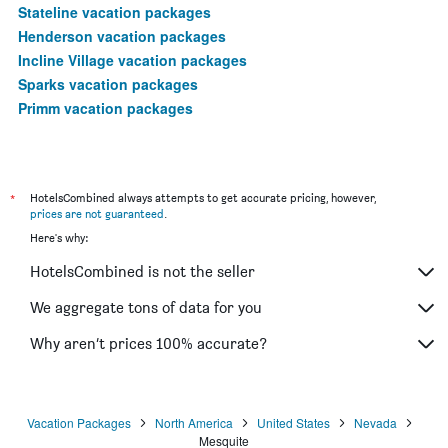
Stateline vacation packages
Henderson vacation packages
Incline Village vacation packages
Sparks vacation packages
Primm vacation packages
*
HotelsCombined always attempts to get accurate pricing, however,
prices are not guaranteed
.
Here's why:
HotelsCombined is not the seller
We aggregate tons of data for you
Why aren’t prices 100% accurate?
Vacation Packages
North America
United States
Nevada
Mesquite